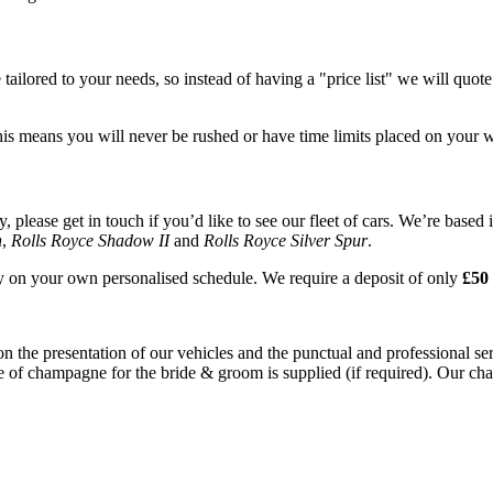
tailored to your needs, so instead of having a "price list" we will quot
his means you will never be rushed or have time limits placed on your 
please get in touch if you’d like to see our fleet of cars. We’re based 
n
,
Rolls Royce Shadow II
and
Rolls Royce Silver Spur
.
ay on your own personalised schedule. We require a deposit of only
£50 
on the presentation of our vehicles and the punctual and professional s
e of champagne for the bride & groom is supplied (if required). Our chau