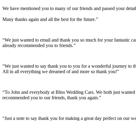
We have mentioned you to many of our friends and passed your details
Many thanks again and all the best for the future.”
“We just wanted to email and thank you so much for your fantastic c
already recommended you to friends.”
“We just wanted to say thank you to you for a wonderful journey to th
All in all everything we dreamed of and more so thank you!”
“To John and everybody at Bliss Wedding Cars. We both just wanted t
recommended you to our friends, thank you again.”
“Just a note to say thank you for making a great day perfect on our w