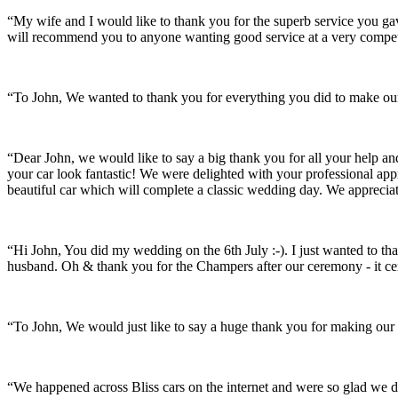
“My wife and I would like to thank you for the superb service you 
will recommend you to anyone wanting good service at a very compet
“To John, We wanted to thank you for everything you did to make our 
“Dear John, we would like to say a big thank you for all your help a
your car look fantastic! We were delighted with your professional a
beautiful car which will complete a classic wedding day. We appreci
“Hi John, You did my wedding on the 6th July :-). I just wanted to th
husband. Oh & thank you for the Champers after our ceremony - it ce
“To John, We would just like to say a huge thank you for making our s
“We happened across Bliss cars on the internet and were so glad we d