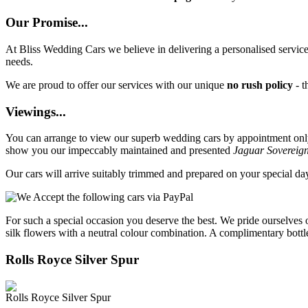
Our Promise...
At Bliss Wedding Cars we believe in delivering a personalised service 
needs.
We are proud to offer our services with our unique
no rush policy
- t
Viewings...
You can arrange to view our superb wedding cars by appointment only, 
show you our impeccably maintained and presented
Jaguar Sovereig
Our cars will arrive suitably trimmed and prepared on your special d
For such a special occasion you deserve the best. We pride ourselves 
silk flowers with a neutral colour combination. A complimentary bottl
Rolls Royce Silver Spur
Rolls Royce Silver Spur