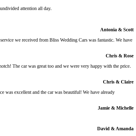
ndivided attention all day.
Antonia & Scott
e service we received from Bliss Wedding Cars was fantastic. We have
Chris & Rose
 notch! The car was great too and we were very happy with the price.
Chris & Claire
ce was excellent and the car was beautiful! We have already
Jamie & Michelle
David & Amanda