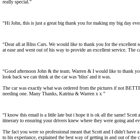
really special.”
“Hi John, this is just a great big thank you for making my big day e
“Dear all at Bliss Cars. We would like to thank you for the excellen
at ease and went out of his way to provide an excellent service. The c
“Good afternoon John & the team. Warren & I would like to thank you
look back we can think at the car was 'bliss' and it was.
The car was exactly what was ordered from the pictures if not BETTER
needing one. Many Thanks, Katrina & Warren x x ”
“I know this email is a little late but i hope it is ok all the same! 
itinerary to ensuring your drivers knew where they were going and ev
The fact you were so professional meant that Scott and I didn't have 
to his experiance, explained the best way of getting in and out of the 