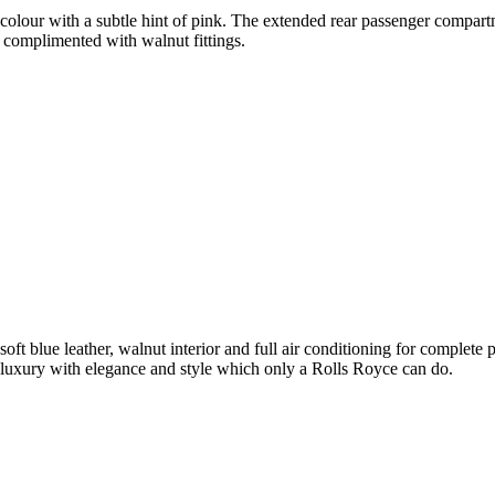
olour with a subtle hint of pink. The extended rear passenger compartme
 complimented with walnut fittings.
soft blue leather, walnut interior and full air conditioning for complet
luxury with elegance and style which only a Rolls Royce can do.