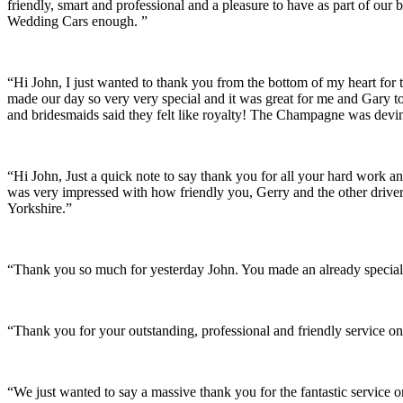
friendly, smart and professional and a pleasure to have as part of ou
Wedding Cars enough. ”
“Hi John, I just wanted to thank you from the bottom of my heart for 
made our day so very very special and it was great for me and Gary t
and bridesmaids said they felt like royalty! The Champagne was devine
“Hi John, Just a quick note to say thank you for all your hard work 
was very impressed with how friendly you, Gerry and the other driver
Yorkshire.”
“Thank you so much for yesterday John. You made an already special 
“Thank you for your outstanding, professional and friendly service on
“We just wanted to say a massive thank you for the fantastic service 