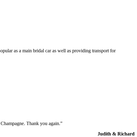
opular as a main bridal car as well as providing transport for
the Champagne. Thank you again.”
Judith & Richard