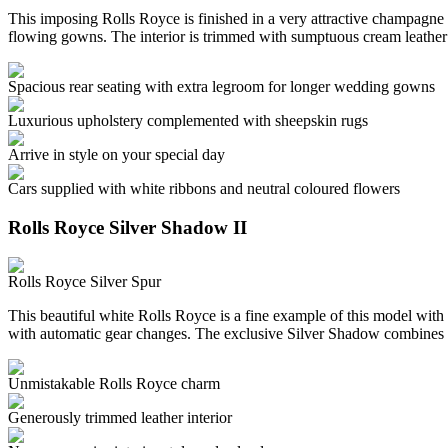
This imposing Rolls Royce is finished in a very attractive champagne c
flowing gowns. The interior is trimmed with sumptuous cream leather
Spacious rear seating with extra legroom for longer wedding gowns
Luxurious upholstery complemented with sheepskin rugs
Arrive in style on your special day
Cars supplied with white ribbons and neutral coloured flowers
Rolls Royce Silver Shadow II
Rolls Royce Silver Spur
This beautiful white Rolls Royce is a fine example of this model with 
with automatic gear changes. The exclusive Silver Shadow combines 
Unmistakable Rolls Royce charm
Generously trimmed leather interior