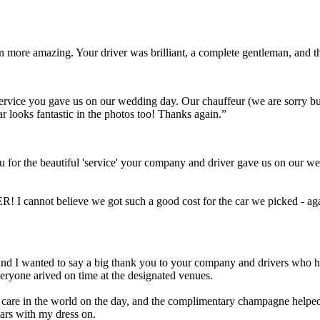
ven more amazing. Your driver was brilliant, a complete gentleman, and
t service you gave us on our wedding day. Our chauffeur (we are sorry 
ar looks fantastic in the photos too! Thanks again.”
 for the beautiful 'service' your company and driver gave us on our we
! I cannot believe we got such a good cost for the car we picked - aga
Scott and I wanted to say a big thank you to your company and drivers wh
eryone arived on time at the designated venues.
a care in the world on the day, and the complimentary champagne helped 
cars with my dress on.