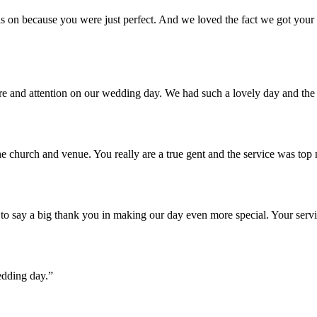
 on because you were just perfect. And we loved the fact we got your u
are and attention on our wedding day. We had such a lovely day and th
e church and venue. You really are a true gent and the service was top
o say a big thank you in making our day even more special. Your servi
edding day.”