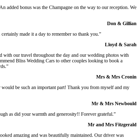
t. An added bonus was the Champagne on the way to our reception. We
Don & Gillian
 certainly made it a day to remember so thank you.”
Lloyd & Sarah
ed with our travel throughout the day and our wedding photos with
commend Bliss Wedding Cars to other couples looking to book a
rds.”
Mrs & Mrs Cronin
iver would be such an important part! Thank you from myself and my
Mr & Mrs Newbould
ough as did your warmth and generosity!! Forever grateful.”
Mr and Mrs Fitzgerald
I looked amazing and was beautifully maintained. Our driver was