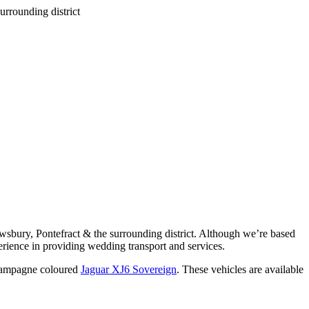
wsbury, Pontefract & the surrounding district. Although we’re based
rience in providing wedding transport and services.
ampagne coloured
Jaguar XJ6 Sovereign
. These vehicles are available