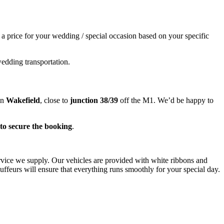
e a price for your wedding / special occasion based on your specific
wedding transportation.
in
Wakefield
, close to
junction 38/39
off the M1. We’d be happy to
to secure the booking
.
ervice we supply. Our vehicles are provided with white ribbons and
ffeurs will ensure that everything runs smoothly for your special day.