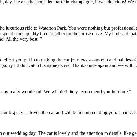
r big day. He also has excellent taste in champagne, it was delicious! 
the luxurious ride to Waterton Park. You were nothing but professional
o spend some quality time together on the cruise drive. My dad said th
! All the very best. ”
and effort you put in to making the car journeys so smooth and painles
 (sorry I didn't catch his name) were. Thanks once again and we will 
day really wonderful. We will definitely recommend you in future.”
 our big day - I loved the car and will be recommending you. Thanks fo
on our wedding day. The car is lovely and the attention to details, like