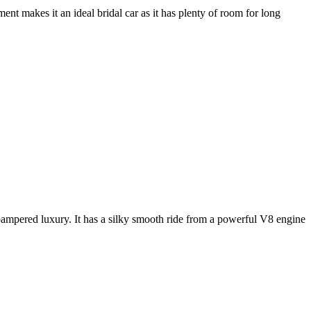
nt makes it an ideal bridal car as it has plenty of room for long
e pampered luxury. It has a silky smooth ride from a powerful V8 engine