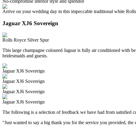
No-compromise interior style and splendor
Arrive on your wedding day in this impeccable traditional white Roll
Jaguar XJ6 Sovereign
Rolls Royce Silver Spur
This large champagne coloured Jaguar is fully air conditioned with beig
bridesmaids and guests.
Jaguar XJ6 Sovereign
Jaguar XJ6 Sovereign
Jaguar XJ6 Sovereign
Jaguar XJ6 Sovereign
The following is a selection of feedback we have had from satisfied cu
“Just wanted to say a big thank you for the service you provided, th