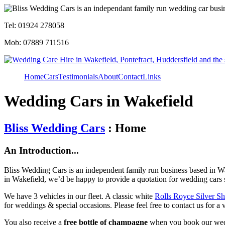
Tel: 01924 278058
Mob: 07889 711516
Home
Cars
Testimonials
About
Contact
Links
Wedding Cars in Wakefield
Bliss Wedding Cars
: Home
An Introduction...
Bliss Wedding Cars is an independent family run business based in Wa
in Wakefield, we’d be happy to provide a quotation for wedding cars 
We have 3 vehicles in our fleet. A classic white
Rolls Royce Silver S
for weddings & special occasions. Please feel free to contact us for a 
You also receive a
free bottle of champagne
when you book our wed