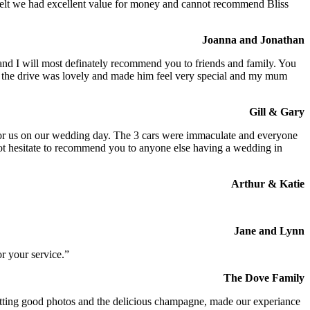
We felt we had excellent value for money and cannot recommend Bliss
Joanna and Jonathan
 and I will most definately recommend you to friends and family. You
at the drive was lovely and made him feel very special and my mum
Gill & Gary
s for us on our wedding day. The 3 cars were immaculate and everyone
not hesitate to recommend you to anyone else having a wedding in
Arthur & Katie
Jane and Lynn
r your service.”
The Dove Family
 getting good photos and the delicious champagne, made our experiance