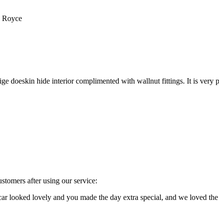
s Royce
e doeskin hide interior complimented with wallnut fittings. It is very p
stomers after using our service:
e car looked lovely and you made the day extra special, and we loved 