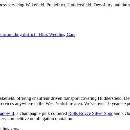
kefield, offering chauffeur driven transport covering Huddersfield, De
services anywhere in the West Yorkshire area. We've over 10 years expe
hadow II
, a champagne pink coloured
Rolls Royce Silver Spur
and a ch
very competitive no obligation quotation.
ding cars.