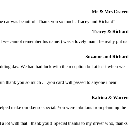
Mr & Mrs Craven
 the car was beautiful. Thank you so much. Tracey and Richard”
Tracey & Richard
but we cannot remember his name!) was a lovely man - he really put us
Suzanne and Richard
dding day. We had bad luck with the reception but at least when we
in thank you so much . . .you card will passed to anyone i hear
Katrina & Warren
o helped make our day so special. You were fabulous from planning the
a lot with that - thank you!! Special thanks to my driver who, thanks