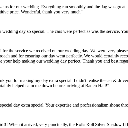
gave us for our wedding. Everything ran smoothly and the Jag was grea
itive price. Wonderful, thank you very much”
wedding day so special. The cars were perfect as was the service. You
nd for the service we received on our wedding day. We were very pleas
pproach and for ensuring our day went perfectly. We would certainly re
ate your help making our wedding day perfect. Thank you and best rega
ank you for making my day extra special. I didn't realise the car & dr
rtainly helped calm me down before arriving at Baden Hall!”
pecial day extra special. Your expertise and professionalism shone thr
id!!! When it arrived, very punctually, the Rolls Roll Silver Shadow I