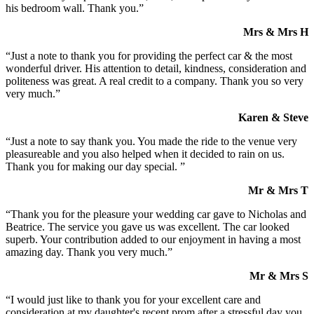
his bedroom wall. Thank you.”
Mrs & Mrs H
“Just a note to thank you for providing the perfect car & the most
wonderful driver. His attention to detail, kindness, consideration and
politeness was great. A real credit to a company. Thank you so very
very much.”
Karen & Steve
“Just a note to say thank you. You made the ride to the venue very
pleasureable and you also helped when it decided to rain on us.
Thank you for making our day special. ”
Mr & Mrs T
“Thank you for the pleasure your wedding car gave to Nicholas and
Beatrice. The service you gave us was excellent. The car looked
superb. Your contribution added to our enjoyment in having a most
amazing day. Thank you very much.”
Mr & Mrs S
“I would just like to thank you for your excellent care and
consideration at my daughter's recent prom after a stressful day you