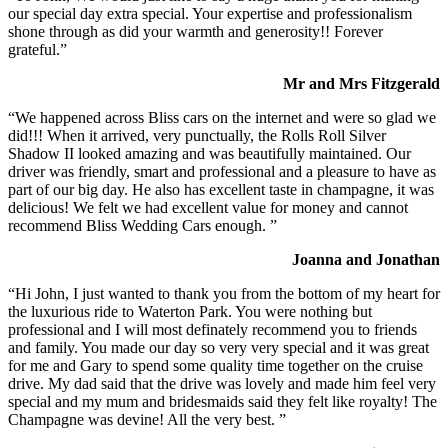
our special day extra special. Your expertise and professionalism
shone through as did your warmth and generosity!! Forever
grateful.”
Mr and Mrs Fitzgerald
“We happened across Bliss cars on the internet and were so glad we
did!!! When it arrived, very punctually, the Rolls Roll Silver
Shadow II looked amazing and was beautifully maintained. Our
driver was friendly, smart and professional and a pleasure to have as
part of our big day. He also has excellent taste in champagne, it was
delicious! We felt we had excellent value for money and cannot
recommend Bliss Wedding Cars enough. ”
Joanna and Jonathan
“Hi John, I just wanted to thank you from the bottom of my heart for
the luxurious ride to Waterton Park. You were nothing but
professional and I will most definately recommend you to friends
and family. You made our day so very very special and it was great
for me and Gary to spend some quality time together on the cruise
drive. My dad said that the drive was lovely and made him feel very
special and my mum and bridesmaids said they felt like royalty! The
Champagne was devine! All the very best. ”