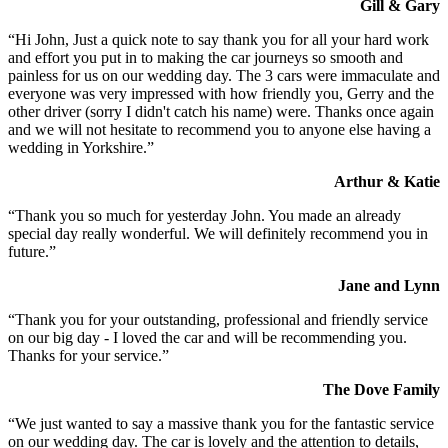
Gill & Gary
“Hi John, Just a quick note to say thank you for all your hard work
and effort you put in to making the car journeys so smooth and
painless for us on our wedding day. The 3 cars were immaculate and
everyone was very impressed with how friendly you, Gerry and the
other driver (sorry I didn't catch his name) were. Thanks once again
and we will not hesitate to recommend you to anyone else having a
wedding in Yorkshire.”
Arthur & Katie
“Thank you so much for yesterday John. You made an already
special day really wonderful. We will definitely recommend you in
future.”
Jane and Lynn
“Thank you for your outstanding, professional and friendly service
on our big day - I loved the car and will be recommending you.
Thanks for your service.”
The Dove Family
“We just wanted to say a massive thank you for the fantastic service
on our wedding day. The car is lovely and the attention to details,