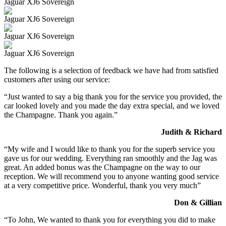
Jaguar XJ6 Sovereign
Jaguar XJ6 Sovereign
Jaguar XJ6 Sovereign
Jaguar XJ6 Sovereign
The following is a selection of feedback we have had from satisfied
customers after using our service:
“Just wanted to say a big thank you for the service you provided, the
car looked lovely and you made the day extra special, and we loved
the Champagne. Thank you again.”
Judith & Richard
“My wife and I would like to thank you for the superb service you
gave us for our wedding. Everything ran smoothly and the Jag was
great. An added bonus was the Champagne on the way to our
reception. We will recommend you to anyone wanting good service
at a very competitive price. Wonderful, thank you very much”
Don & Gillian
“To John, We wanted to thank you for everything you did to make