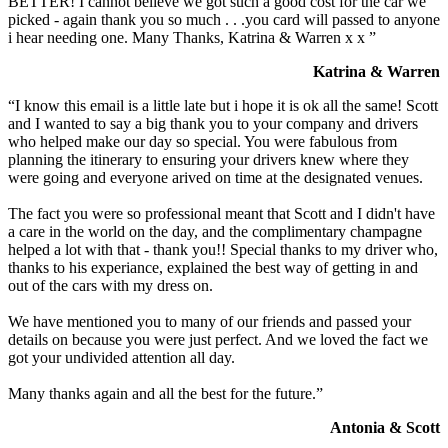
BETTER! I cannot believe we got such a good cost for the car we
picked - again thank you so much . . .you card will passed to anyone
i hear needing one. Many Thanks, Katrina & Warren x x ”
Katrina & Warren
“I know this email is a little late but i hope it is ok all the same! Scott
and I wanted to say a big thank you to your company and drivers
who helped make our day so special. You were fabulous from
planning the itinerary to ensuring your drivers knew where they
were going and everyone arived on time at the designated venues.
The fact you were so professional meant that Scott and I didn't have
a care in the world on the day, and the complimentary champagne
helped a lot with that - thank you!! Special thanks to my driver who,
thanks to his experiance, explained the best way of getting in and
out of the cars with my dress on.
We have mentioned you to many of our friends and passed your
details on because you were just perfect. And we loved the fact we
got your undivided attention all day.
Many thanks again and all the best for the future.”
Antonia & Scott