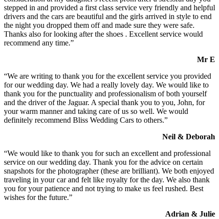
stepped in and provided a first class service very friendly and helpful
drivers and the cars are beautiful and the girls arrived in style to end
the night you dropped them off and made sure they were safe.
Thanks also for looking after the shoes . Excellent service would
recommend any time.”
Mr E
“We are writing to thank you for the excellent service you provided
for our wedding day. We had a really lovely day. We would like to
thank you for the punctuality and professionalism of both yourself
and the driver of the Jaguar. A special thank you to you, John, for
your warm manner and taking care of us so well. We would
definitely recommend Bliss Wedding Cars to others.”
Neil & Deborah
“We would like to thank you for such an excellent and professional
service on our wedding day. Thank you for the advice on certain
snapshots for the photographer (these are brilliant). We both enjoyed
traveling in your car and felt like royalty for the day. We also thank
you for your patience and not trying to make us feel rushed. Best
wishes for the future.”
Adrian & Julie