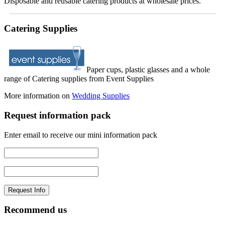
Disposable and reusable catering products at wholesale prices.
Catering Supplies
Paper cups, plastic glasses and a whole
range of Catering supplies from Event Supplies
More information on
Wedding Supplies
Request information pack
Enter email to receive our mini information pack
Recommend us