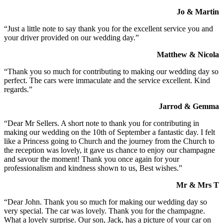
Jo & Martin
“Just a little note to say thank you for the excellent service you and
your driver provided on our wedding day.”
Matthew & Nicola
“Thank you so much for contributing to making our wedding day so
perfect. The cars were immaculate and the service excellent. Kind
regards.”
Jarrod & Gemma
“Dear Mr Sellers. A short note to thank you for contributing in
making our wedding on the 10th of September a fantastic day. I felt
like a Princess going to Church and the journey from the Church to
the reception was lovely, it gave us chance to enjoy our champagne
and savour the moment! Thank you once again for your
professionalism and kindness shown to us, Best wishes.”
Mr & Mrs T
“Dear John. Thank you so much for making our wedding day so
very special. The car was lovely. Thank you for the champagne.
What a lovely surprise. Our son, Jack, has a picture of your car on