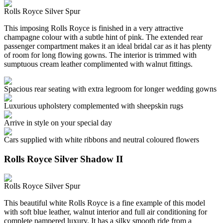
Rolls Royce Silver Spur
This imposing Rolls Royce is finished in a very attractive
champagne colour with a subtle hint of pink. The extended rear
passenger compartment makes it an ideal bridal car as it has plenty
of room for long flowing gowns. The interior is trimmed with
sumptuous cream leather complimented with walnut fittings.
Spacious rear seating with extra legroom for longer wedding gowns
Luxurious upholstery complemented with sheepskin rugs
Arrive in style on your special day
Cars supplied with white ribbons and neutral coloured flowers
Rolls Royce Silver Shadow II
Rolls Royce Silver Spur
This beautiful white Rolls Royce is a fine example of this model
with soft blue leather, walnut interior and full air conditioning for
complete pampered luxury. It has a silky smooth ride from a