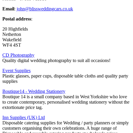
Email
:
john@blissweddingcars.co.uk
Postal address
:
20 Highfields
Netherton
Wakefield
WF4 4ST
CD Photography
Quality digital wedding photography to suit all occasions!
Event Supplies
Plastic glasses, paper cups, disposable table cloths and quality party
supplies
Boutique14 - Wedding Stationery
Boutique 14 is a small company based in West Yorkshire who love
to create contemporary, personalised wedding stationery without the
extortionate price tag.
Inn Supplies (UK) Ltd
Disposable catering supplies for Wedding / party planners or simply
customers organising their own celebrations. A huge range of