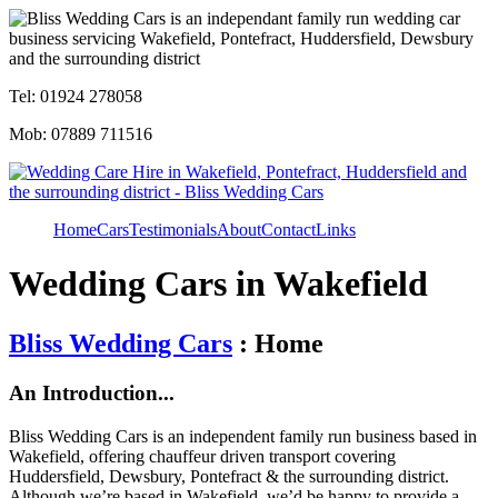
Tel: 01924 278058
Mob: 07889 711516
Home
Cars
Testimonials
About
Contact
Links
Wedding Cars in Wakefield
Bliss Wedding Cars
: Home
An Introduction...
Bliss Wedding Cars is an independent family run business based in
Wakefield, offering chauffeur driven transport covering
Huddersfield, Dewsbury, Pontefract & the surrounding district.
Although we’re based in Wakefield, we’d be happy to provide a