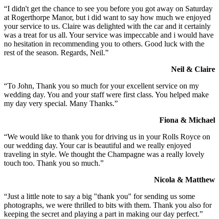
“I didn't get the chance to see you before you got away on Saturday
at Rogerthorpe Manor, but i did want to say how much we enjoyed
your service to us. Claire was delighted with the car and it certainly
was a treat for us all. Your service was impeccable and i would have
no hesitation in recommending you to others. Good luck with the
rest of the season. Regards, Neil.”
Neil & Claire
“To John, Thank you so much for your excellent service on my
wedding day. You and your staff were first class. You helped make
my day very special. Many Thanks.”
Fiona & Michael
“We would like to thank you for driving us in your Rolls Royce on
our wedding day. Your car is beautiful and we really enjoyed
traveling in style. We thought the Champagne was a really lovely
touch too. Thank you so much.”
Nicola & Matthew
“Just a little note to say a big "thank you" for sending us some
photographs, we were thrilled to bits with them. Thank you also for
keeping the secret and playing a part in making our day perfect.”