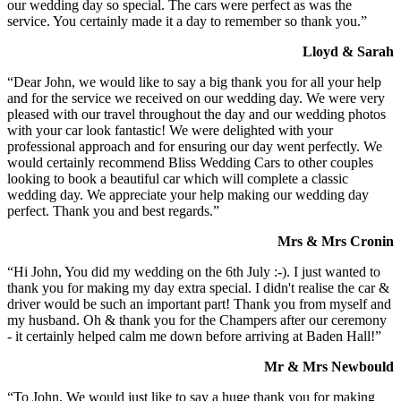
our wedding day so special. The cars were perfect as was the
service. You certainly made it a day to remember so thank you.”
Lloyd & Sarah
“Dear John, we would like to say a big thank you for all your help
and for the service we received on our wedding day. We were very
pleased with our travel throughout the day and our wedding photos
with your car look fantastic! We were delighted with your
professional approach and for ensuring our day went perfectly. We
would certainly recommend Bliss Wedding Cars to other couples
looking to book a beautiful car which will complete a classic
wedding day. We appreciate your help making our wedding day
perfect. Thank you and best regards.”
Mrs & Mrs Cronin
“Hi John, You did my wedding on the 6th July :-). I just wanted to
thank you for making my day extra special. I didn't realise the car &
driver would be such an important part! Thank you from myself and
my husband. Oh & thank you for the Champers after our ceremony
- it certainly helped calm me down before arriving at Baden Hall!”
Mr & Mrs Newbould
“To John, We would just like to say a huge thank you for making