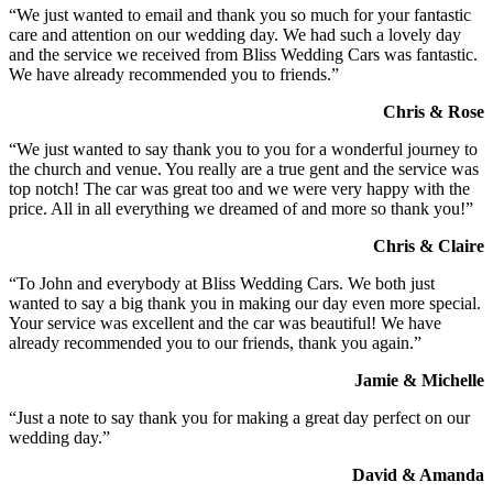
“We just wanted to email and thank you so much for your fantastic
care and attention on our wedding day. We had such a lovely day
and the service we received from Bliss Wedding Cars was fantastic.
We have already recommended you to friends.”
Chris & Rose
“We just wanted to say thank you to you for a wonderful journey to
the church and venue. You really are a true gent and the service was
top notch! The car was great too and we were very happy with the
price. All in all everything we dreamed of and more so thank you!”
Chris & Claire
“To John and everybody at Bliss Wedding Cars. We both just
wanted to say a big thank you in making our day even more special.
Your service was excellent and the car was beautiful! We have
already recommended you to our friends, thank you again.”
Jamie & Michelle
“Just a note to say thank you for making a great day perfect on our
wedding day.”
David & Amanda