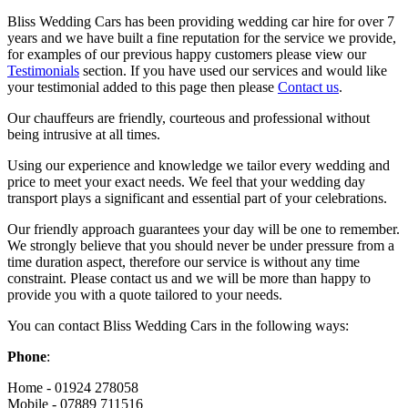
Bliss Wedding Cars has been providing wedding car hire for over 7
years and we have built a fine reputation for the service we provide,
for examples of our previous happy customers please view our
Testimonials
section. If you have used our services and would like
your testimonial added to this page then please
Contact us
.
Our chauffeurs are friendly, courteous and professional without
being intrusive at all times.
Using our experience and knowledge we tailor every wedding and
price to meet your exact needs. We feel that your wedding day
transport plays a significant and essential part of your celebrations.
Our friendly approach guarantees your day will be one to remember.
We strongly believe that you should never be under pressure from a
time duration aspect, therefore our service is without any time
constraint. Please contact us and we will be more than happy to
provide you with a quote tailored to your needs.
You can contact Bliss Wedding Cars in the following ways:
Phone
:
Home - 01924 278058
Mobile - 07889 711516