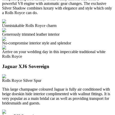
powerful V8 engine with automatic gear changes. The exclusive
Silver Shadow combines luxury with elegance and style which only
a Rolls Royce can do.
Unmistakable Rolls Royce charm
Generously trimmed leather interior
No-compromise interior style and splendor
Arrive on your wedding day in this impeccable traditional white
Rolls Royce
Jaguar XJ6 Sovereign
Rolls Royce Silver Spur
This large champagne coloured Jaguar is fully air conditioned with
beige doeskin hide interior complimented with wallnut fittings. It is
very popular as a main bridal car as well as providing transport for
bridesmaids and guests.