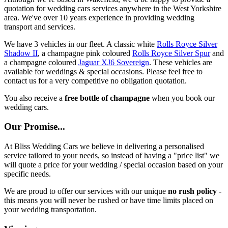
quotation for wedding cars services anywhere in the West Yorkshire
area. We've over 10 years experience in providing wedding
transport and services.
We have 3 vehicles in our fleet. A classic white
Rolls Royce Silver
Shadow II
, a champagne pink coloured
Rolls Royce Silver Spur
and
a champagne coloured
Jaguar XJ6 Sovereign
. These vehicles are
available for weddings & special occasions. Please feel free to
contact us for a very competitive no obligation quotation.
You also receive a
free bottle of champagne
when you book our
wedding cars.
Our Promise...
At Bliss Wedding Cars we believe in delivering a personalised
service tailored to your needs, so instead of having a "price list" we
will quote a price for your wedding / special occasion based on your
specific needs.
We are proud to offer our services with our unique
no rush policy
-
this means you will never be rushed or have time limits placed on
your wedding transportation.