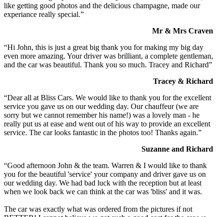
like getting good photos and the delicious champagne, made our
experiance really special.”
Mr & Mrs Craven
“Hi John, this is just a great big thank you for making my big day
even more amazing. Your driver was brilliant, a complete gentleman,
and the car was beautiful. Thank you so much. Tracey and Richard”
Tracey & Richard
“Dear all at Bliss Cars. We would like to thank you for the excellent
service you gave us on our wedding day. Our chauffeur (we are
sorry but we cannot remember his name!) was a lovely man - he
really put us at ease and went out of his way to provide an excellent
service. The car looks fantastic in the photos too! Thanks again.”
Suzanne and Richard
“Good afternoon John & the team. Warren & I would like to thank
you for the beautiful 'service' your company and driver gave us on
our wedding day. We had bad luck with the reception but at least
when we look back we can think at the car was 'bliss' and it was.
The car was exactly what was ordered from the pictures if not