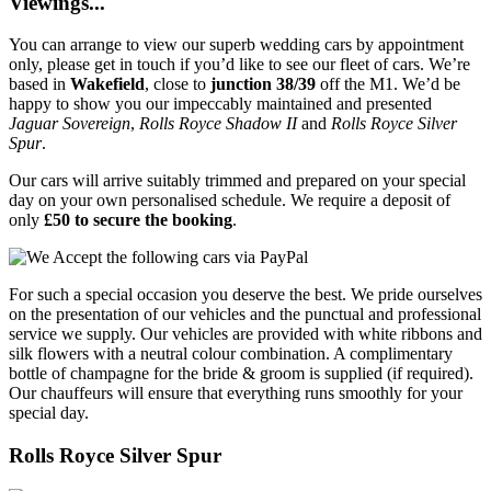
Viewings...
You can arrange to view our superb wedding cars by appointment
only, please get in touch if you’d like to see our fleet of cars. We’re
based in
Wakefield
, close to
junction 38/39
off the M1. We’d be
happy to show you our impeccably maintained and presented
Jaguar Sovereign
,
Rolls Royce Shadow II
and
Rolls Royce Silver
Spur
.
Our cars will arrive suitably trimmed and prepared on your special
day on your own personalised schedule. We require a deposit of
only
£50 to secure the booking
.
For such a special occasion you deserve the best. We pride ourselves
on the presentation of our vehicles and the punctual and professional
service we supply. Our vehicles are provided with white ribbons and
silk flowers with a neutral colour combination. A complimentary
bottle of champagne for the bride & groom is supplied (if required).
Our chauffeurs will ensure that everything runs smoothly for your
special day.
Rolls Royce Silver Spur