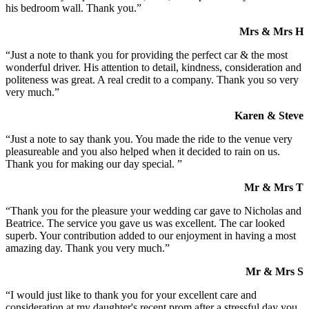
his bedroom wall. Thank you.”
Mrs & Mrs H
“Just a note to thank you for providing the perfect car & the most
wonderful driver. His attention to detail, kindness, consideration and
politeness was great. A real credit to a company. Thank you so very
very much.”
Karen & Steve
“Just a note to say thank you. You made the ride to the venue very
pleasureable and you also helped when it decided to rain on us.
Thank you for making our day special. ”
Mr & Mrs T
“Thank you for the pleasure your wedding car gave to Nicholas and
Beatrice. The service you gave us was excellent. The car looked
superb. Your contribution added to our enjoyment in having a most
amazing day. Thank you very much.”
Mr & Mrs S
“I would just like to thank you for your excellent care and
consideration at my daughter's recent prom after a stressful day you