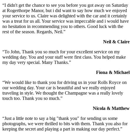
“I didn't get the chance to see you before you got away on Saturday
at Rogerthorpe Manor, but i did want to say how much we enjoyed
your service to us. Claire was delighted with the car and it certainly
was a treat for us all. Your service was impeccable and i would have
no hesitation in recommending you to others. Good luck with the
rest of the season. Regards, Neil.”
Neil & Claire
“To John, Thank you so much for your excellent service on my
wedding day. You and your staff were first class. You helped make
my day very special. Many Thanks.”
Fiona & Michael
“We would like to thank you for driving us in your Rolls Royce on
our wedding day. Your car is beautiful and we really enjoyed
traveling in style. We thought the Champagne was a really lovely
touch too. Thank you so much.”
Nicola & Matthew
“Just a little note to say a big "thank you" for sending us some
photographs, we were thrilled to bits with them. Thank you also for
keeping the secret and playing a part in making our day perfect.”