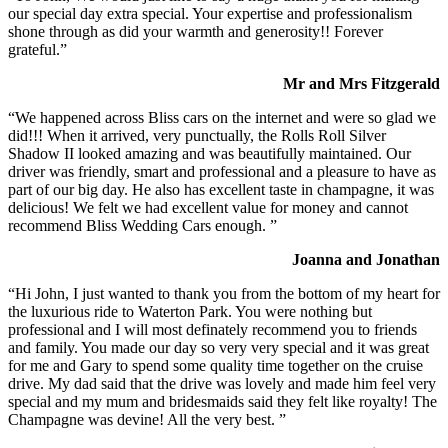
our special day extra special. Your expertise and professionalism
shone through as did your warmth and generosity!! Forever
grateful.”
Mr and Mrs Fitzgerald
“We happened across Bliss cars on the internet and were so glad we
did!!! When it arrived, very punctually, the Rolls Roll Silver
Shadow II looked amazing and was beautifully maintained. Our
driver was friendly, smart and professional and a pleasure to have as
part of our big day. He also has excellent taste in champagne, it was
delicious! We felt we had excellent value for money and cannot
recommend Bliss Wedding Cars enough. ”
Joanna and Jonathan
“Hi John, I just wanted to thank you from the bottom of my heart for
the luxurious ride to Waterton Park. You were nothing but
professional and I will most definately recommend you to friends
and family. You made our day so very very special and it was great
for me and Gary to spend some quality time together on the cruise
drive. My dad said that the drive was lovely and made him feel very
special and my mum and bridesmaids said they felt like royalty! The
Champagne was devine! All the very best. ”