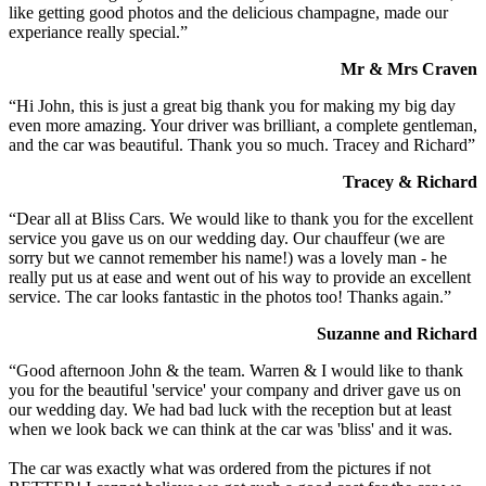
like getting good photos and the delicious champagne, made our
experiance really special.”
Mr & Mrs Craven
“Hi John, this is just a great big thank you for making my big day
even more amazing. Your driver was brilliant, a complete gentleman,
and the car was beautiful. Thank you so much. Tracey and Richard”
Tracey & Richard
“Dear all at Bliss Cars. We would like to thank you for the excellent
service you gave us on our wedding day. Our chauffeur (we are
sorry but we cannot remember his name!) was a lovely man - he
really put us at ease and went out of his way to provide an excellent
service. The car looks fantastic in the photos too! Thanks again.”
Suzanne and Richard
“Good afternoon John & the team. Warren & I would like to thank
you for the beautiful 'service' your company and driver gave us on
our wedding day. We had bad luck with the reception but at least
when we look back we can think at the car was 'bliss' and it was.
The car was exactly what was ordered from the pictures if not