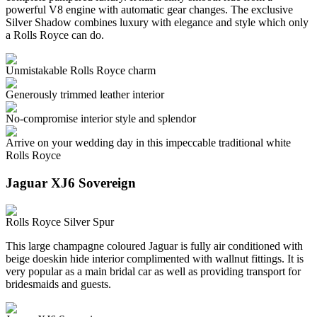
powerful V8 engine with automatic gear changes. The exclusive
Silver Shadow combines luxury with elegance and style which only
a Rolls Royce can do.
Unmistakable Rolls Royce charm
Generously trimmed leather interior
No-compromise interior style and splendor
Arrive on your wedding day in this impeccable traditional white
Rolls Royce
Jaguar XJ6 Sovereign
Rolls Royce Silver Spur
This large champagne coloured Jaguar is fully air conditioned with
beige doeskin hide interior complimented with wallnut fittings. It is
very popular as a main bridal car as well as providing transport for
bridesmaids and guests.