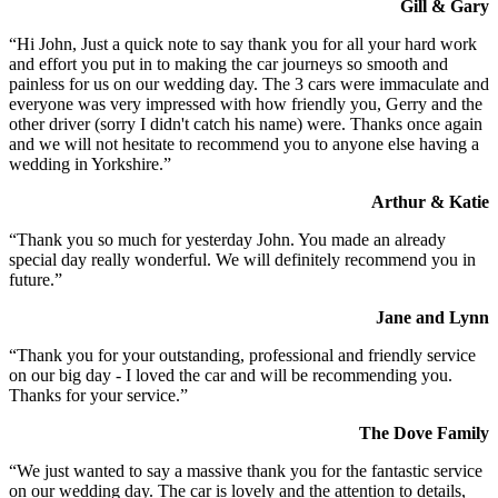
Gill & Gary
“Hi John, Just a quick note to say thank you for all your hard work
and effort you put in to making the car journeys so smooth and
painless for us on our wedding day. The 3 cars were immaculate and
everyone was very impressed with how friendly you, Gerry and the
other driver (sorry I didn't catch his name) were. Thanks once again
and we will not hesitate to recommend you to anyone else having a
wedding in Yorkshire.”
Arthur & Katie
“Thank you so much for yesterday John. You made an already
special day really wonderful. We will definitely recommend you in
future.”
Jane and Lynn
“Thank you for your outstanding, professional and friendly service
on our big day - I loved the car and will be recommending you.
Thanks for your service.”
The Dove Family
“We just wanted to say a massive thank you for the fantastic service
on our wedding day. The car is lovely and the attention to details,