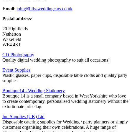
Email
:
john@blissweddingcars.co.uk
Postal address
:
20 Highfields
Netherton
Wakefield
WF4 4ST
CD Photography
Quality digital wedding photography to suit all occasions!
Event Supplies
Plastic glasses, paper cups, disposable table cloths and quality party
supplies
Boutique14 - Wedding Stationery
Boutique 14 is a small company based in West Yorkshire who love
to create contemporary, personalised wedding stationery without the
extortionate price tag.
Inn Supplies (UK) Ltd
Disposable catering supplies for Wedding / party planners or simply
customers organising their own celebrations. A huge range of