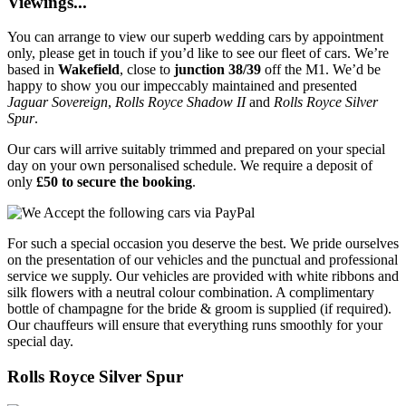
Viewings...
You can arrange to view our superb wedding cars by appointment
only, please get in touch if you’d like to see our fleet of cars. We’re
based in
Wakefield
, close to
junction 38/39
off the M1. We’d be
happy to show you our impeccably maintained and presented
Jaguar Sovereign
,
Rolls Royce Shadow II
and
Rolls Royce Silver
Spur
.
Our cars will arrive suitably trimmed and prepared on your special
day on your own personalised schedule. We require a deposit of
only
£50 to secure the booking
.
For such a special occasion you deserve the best. We pride ourselves
on the presentation of our vehicles and the punctual and professional
service we supply. Our vehicles are provided with white ribbons and
silk flowers with a neutral colour combination. A complimentary
bottle of champagne for the bride & groom is supplied (if required).
Our chauffeurs will ensure that everything runs smoothly for your
special day.
Rolls Royce Silver Spur