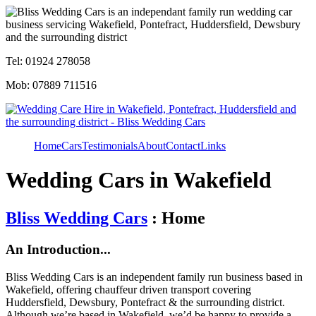
Tel: 01924 278058
Mob: 07889 711516
Home
Cars
Testimonials
About
Contact
Links
Wedding Cars in Wakefield
Bliss Wedding Cars
: Home
An Introduction...
Bliss Wedding Cars is an independent family run business based in
Wakefield, offering chauffeur driven transport covering
Huddersfield, Dewsbury, Pontefract & the surrounding district.
Although we’re based in Wakefield, we’d be happy to provide a