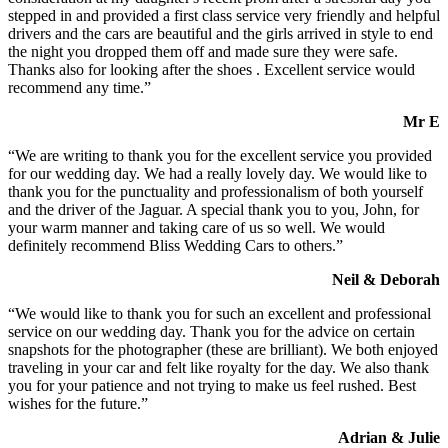
stepped in and provided a first class service very friendly and helpful
drivers and the cars are beautiful and the girls arrived in style to end
the night you dropped them off and made sure they were safe.
Thanks also for looking after the shoes . Excellent service would
recommend any time.”
Mr E
“We are writing to thank you for the excellent service you provided
for our wedding day. We had a really lovely day. We would like to
thank you for the punctuality and professionalism of both yourself
and the driver of the Jaguar. A special thank you to you, John, for
your warm manner and taking care of us so well. We would
definitely recommend Bliss Wedding Cars to others.”
Neil & Deborah
“We would like to thank you for such an excellent and professional
service on our wedding day. Thank you for the advice on certain
snapshots for the photographer (these are brilliant). We both enjoyed
traveling in your car and felt like royalty for the day. We also thank
you for your patience and not trying to make us feel rushed. Best
wishes for the future.”
Adrian & Julie