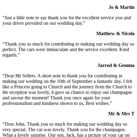
Jo & Martin
“Just a little note to say thank you for the excellent service you and
your driver provided on our wedding day.”
Matthew & Nicola
“Thank you so much for contributing to making our wedding day so
perfect. The cars were immaculate and the service excellent. Kind
regards.”
Jarrod & Gemma
“Dear Mr Sellers. A short note to thank you for contributing in
making our wedding on the 10th of September a fantastic day. I felt
like a Princess going to Church and the journey from the Church to
the reception was lovely, it gave us chance to enjoy our champagne
and savour the moment! Thank you once again for your
professionalism and kindness shown to us, Best wishes.”
Mr & Mrs T
“Dear John. Thank you so much for making our wedding day so
very special. The car was lovely. Thank you for the champagne.
What a lovely surprise. Our son, Jack, has a picture of your car on