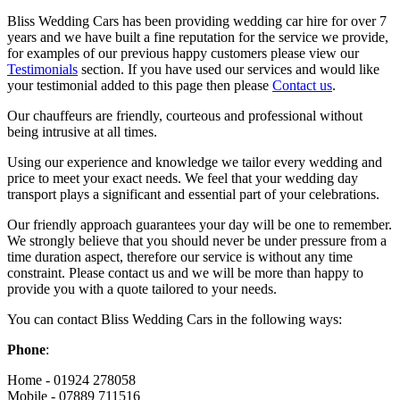
Bliss Wedding Cars has been providing wedding car hire for over 7
years and we have built a fine reputation for the service we provide,
for examples of our previous happy customers please view our
Testimonials
section. If you have used our services and would like
your testimonial added to this page then please
Contact us
.
Our chauffeurs are friendly, courteous and professional without
being intrusive at all times.
Using our experience and knowledge we tailor every wedding and
price to meet your exact needs. We feel that your wedding day
transport plays a significant and essential part of your celebrations.
Our friendly approach guarantees your day will be one to remember.
We strongly believe that you should never be under pressure from a
time duration aspect, therefore our service is without any time
constraint. Please contact us and we will be more than happy to
provide you with a quote tailored to your needs.
You can contact Bliss Wedding Cars in the following ways:
Phone
:
Home - 01924 278058
Mobile - 07889 711516