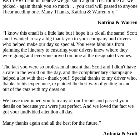
BETTER! I cannot believe we got such a good cost for the car we
picked - again thank you so much . . .you card will passed to anyone
i hear needing one. Many Thanks, Katrina & Warren x x ”
Katrina & Warren
“I know this email is a little late but i hope it is ok all the same! Scott
and I wanted to say a big thank you to your company and drivers
who helped make our day so special. You were fabulous from
planning the itinerary to ensuring your drivers knew where they
were going and everyone arived on time at the designated venues.
The fact you were so professional meant that Scott and I didn't have
a care in the world on the day, and the complimentary champagne
helped a lot with that - thank you!! Special thanks to my driver who,
thanks to his experiance, explained the best way of getting in and
out of the cars with my dress on.
We have mentioned you to many of our friends and passed your
details on because you were just perfect. And we loved the fact we
got your undivided attention all day.
Many thanks again and all the best for the future.”
Antonia & Scott