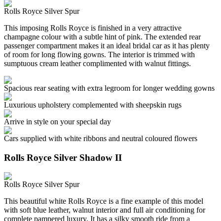
Rolls Royce Silver Spur
This imposing Rolls Royce is finished in a very attractive
champagne colour with a subtle hint of pink. The extended rear
passenger compartment makes it an ideal bridal car as it has plenty
of room for long flowing gowns. The interior is trimmed with
sumptuous cream leather complimented with walnut fittings.
Spacious rear seating with extra legroom for longer wedding gowns
Luxurious upholstery complemented with sheepskin rugs
Arrive in style on your special day
Cars supplied with white ribbons and neutral coloured flowers
Rolls Royce Silver Shadow II
Rolls Royce Silver Spur
This beautiful white Rolls Royce is a fine example of this model
with soft blue leather, walnut interior and full air conditioning for
complete pampered luxury. It has a silky smooth ride from a