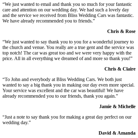
“We just wanted to email and thank you so much for your fantastic
care and attention on our wedding day. We had such a lovely day
and the service we received from Bliss Wedding Cars was fantastic.
We have already recommended you to friends.”
Chris & Rose
“We just wanted to say thank you to you for a wonderful journey to
the church and venue. You really are a true gent and the service was
top notch! The car was great too and we were very happy with the
price. All in all everything we dreamed of and more so thank you!”
Chris & Claire
“To John and everybody at Bliss Wedding Cars. We both just
wanted to say a big thank you in making our day even more special.
Your service was excellent and the car was beautiful! We have
already recommended you to our friends, thank you again.”
Jamie & Michelle
“Just a note to say thank you for making a great day perfect on our
wedding day.”
David & Amanda