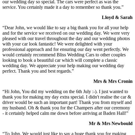
our wedding day so special. The cars were perfect as was the
service. You certainly made it a day to remember so thank you.”
Lloyd & Sarah
“Dear John, we would like to say a big thank you for all your help
and for the service we received on our wedding day. We were very
pleased with our travel throughout the day and our wedding photos
with your car look fantastic! We were delighted with your
professional approach and for ensuring our day went perfectly. We
would certainly recommend Bliss Wedding Cars to other couples
looking to book a beautiful car which will complete a classic
wedding day. We appreciate your help making our wedding day
perfect. Thank you and best regards.”
Mrs & Mrs Cronin
“Hi John, You did my wedding on the 6th July :-). I just wanted to
thank you for making my day extra special. I didn't realise the car &
driver would be such an important part! Thank you from myself and
my husband. Oh & thank you for the Champers after our ceremony
- it certainly helped calm me down before arriving at Baden Hall!”
Mr & Mrs Newbould
“To John, We would just like to say a huge thank you for making