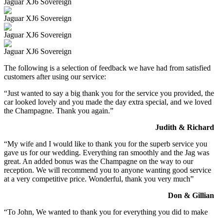
Jaguar XJ6 Sovereign
Jaguar XJ6 Sovereign
Jaguar XJ6 Sovereign
Jaguar XJ6 Sovereign
The following is a selection of feedback we have had from satisfied
customers after using our service:
“Just wanted to say a big thank you for the service you provided, the
car looked lovely and you made the day extra special, and we loved
the Champagne. Thank you again.”
Judith & Richard
“My wife and I would like to thank you for the superb service you
gave us for our wedding. Everything ran smoothly and the Jag was
great. An added bonus was the Champagne on the way to our
reception. We will recommend you to anyone wanting good service
at a very competitive price. Wonderful, thank you very much”
Don & Gillian
“To John, We wanted to thank you for everything you did to make