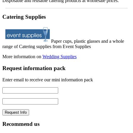
Disposable and reusable catering products at wholesale prices.
Catering Supplies
Paper cups, plastic glasses and a whole
range of Catering supplies from Event Supplies
More information on
Wedding Supplies
Request information pack
Enter email to receive our mini information pack
Recommend us