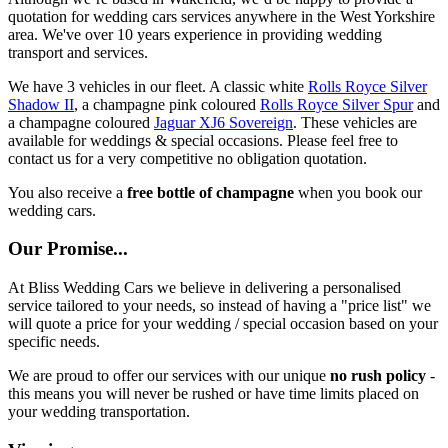
quotation for wedding cars services anywhere in the West Yorkshire
area. We've over 10 years experience in providing wedding
transport and services.
We have 3 vehicles in our fleet. A classic white
Rolls Royce Silver
Shadow II
, a champagne pink coloured
Rolls Royce Silver Spur
and
a champagne coloured
Jaguar XJ6 Sovereign
. These vehicles are
available for weddings & special occasions. Please feel free to
contact us for a very competitive no obligation quotation.
You also receive a
free bottle of champagne
when you book our
wedding cars.
Our Promise...
At Bliss Wedding Cars we believe in delivering a personalised
service tailored to your needs, so instead of having a "price list" we
will quote a price for your wedding / special occasion based on your
specific needs.
We are proud to offer our services with our unique
no rush policy
-
this means you will never be rushed or have time limits placed on
your wedding transportation.