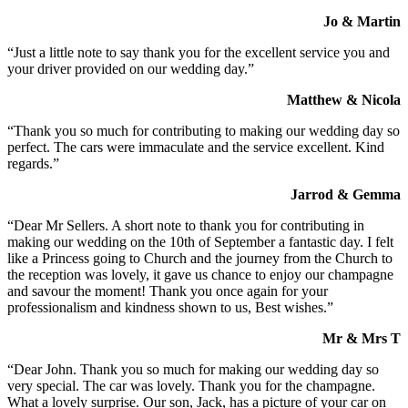
Jo & Martin
“Just a little note to say thank you for the excellent service you and
your driver provided on our wedding day.”
Matthew & Nicola
“Thank you so much for contributing to making our wedding day so
perfect. The cars were immaculate and the service excellent. Kind
regards.”
Jarrod & Gemma
“Dear Mr Sellers. A short note to thank you for contributing in
making our wedding on the 10th of September a fantastic day. I felt
like a Princess going to Church and the journey from the Church to
the reception was lovely, it gave us chance to enjoy our champagne
and savour the moment! Thank you once again for your
professionalism and kindness shown to us, Best wishes.”
Mr & Mrs T
“Dear John. Thank you so much for making our wedding day so
very special. The car was lovely. Thank you for the champagne.
What a lovely surprise. Our son, Jack, has a picture of your car on