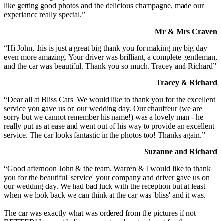
like getting good photos and the delicious champagne, made our
experiance really special.”
Mr & Mrs Craven
“Hi John, this is just a great big thank you for making my big day
even more amazing. Your driver was brilliant, a complete gentleman,
and the car was beautiful. Thank you so much. Tracey and Richard”
Tracey & Richard
“Dear all at Bliss Cars. We would like to thank you for the excellent
service you gave us on our wedding day. Our chauffeur (we are
sorry but we cannot remember his name!) was a lovely man - he
really put us at ease and went out of his way to provide an excellent
service. The car looks fantastic in the photos too! Thanks again.”
Suzanne and Richard
“Good afternoon John & the team. Warren & I would like to thank
you for the beautiful 'service' your company and driver gave us on
our wedding day. We had bad luck with the reception but at least
when we look back we can think at the car was 'bliss' and it was.
The car was exactly what was ordered from the pictures if not