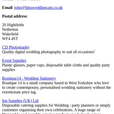
Email
:
john@blissweddingcars.co.uk
Postal address
:
20 Highfields
Netherton
Wakefield
WF4 4ST
CD Photography
Quality digital wedding photography to suit all occasions!
Event Supplies
Plastic glasses, paper cups, disposable table cloths and quality party
supplies
Boutique14 - Wedding Stationery
Boutique 14 is a small company based in West Yorkshire who love
to create contemporary, personalised wedding stationery without the
extortionate price tag.
Inn Supplies (UK) Ltd
Disposable catering supplies for Wedding / party planners or simply
customers organising their own celebrations. A huge range of