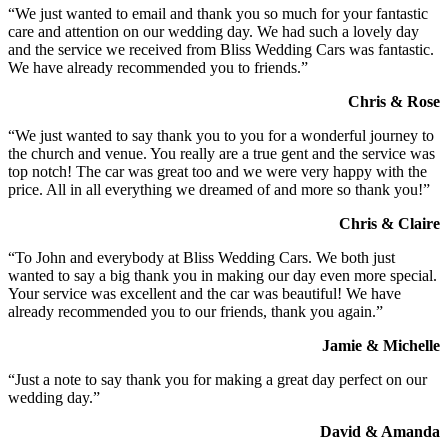
“We just wanted to email and thank you so much for your fantastic
care and attention on our wedding day. We had such a lovely day
and the service we received from Bliss Wedding Cars was fantastic.
We have already recommended you to friends.”
Chris & Rose
“We just wanted to say thank you to you for a wonderful journey to
the church and venue. You really are a true gent and the service was
top notch! The car was great too and we were very happy with the
price. All in all everything we dreamed of and more so thank you!”
Chris & Claire
“To John and everybody at Bliss Wedding Cars. We both just
wanted to say a big thank you in making our day even more special.
Your service was excellent and the car was beautiful! We have
already recommended you to our friends, thank you again.”
Jamie & Michelle
“Just a note to say thank you for making a great day perfect on our
wedding day.”
David & Amanda