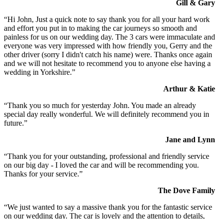
Gill & Gary
“Hi John, Just a quick note to say thank you for all your hard work
and effort you put in to making the car journeys so smooth and
painless for us on our wedding day. The 3 cars were immaculate and
everyone was very impressed with how friendly you, Gerry and the
other driver (sorry I didn't catch his name) were. Thanks once again
and we will not hesitate to recommend you to anyone else having a
wedding in Yorkshire.”
Arthur & Katie
“Thank you so much for yesterday John. You made an already
special day really wonderful. We will definitely recommend you in
future.”
Jane and Lynn
“Thank you for your outstanding, professional and friendly service
on our big day - I loved the car and will be recommending you.
Thanks for your service.”
The Dove Family
“We just wanted to say a massive thank you for the fantastic service
on our wedding day. The car is lovely and the attention to details,