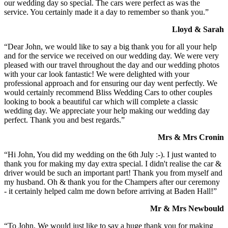
our wedding day so special. The cars were perfect as was the
service. You certainly made it a day to remember so thank you.”
Lloyd & Sarah
“Dear John, we would like to say a big thank you for all your help
and for the service we received on our wedding day. We were very
pleased with our travel throughout the day and our wedding photos
with your car look fantastic! We were delighted with your
professional approach and for ensuring our day went perfectly. We
would certainly recommend Bliss Wedding Cars to other couples
looking to book a beautiful car which will complete a classic
wedding day. We appreciate your help making our wedding day
perfect. Thank you and best regards.”
Mrs & Mrs Cronin
“Hi John, You did my wedding on the 6th July :-). I just wanted to
thank you for making my day extra special. I didn't realise the car &
driver would be such an important part! Thank you from myself and
my husband. Oh & thank you for the Champers after our ceremony
- it certainly helped calm me down before arriving at Baden Hall!”
Mr & Mrs Newbould
“To John, We would just like to say a huge thank you for making