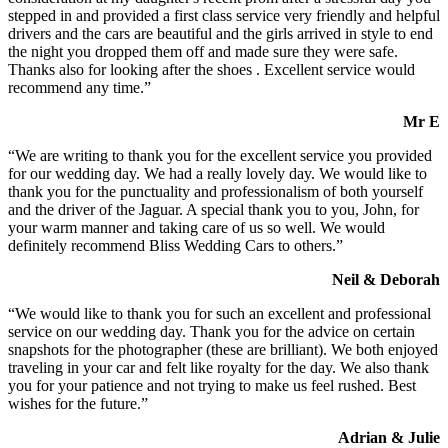
stepped in and provided a first class service very friendly and helpful
drivers and the cars are beautiful and the girls arrived in style to end
the night you dropped them off and made sure they were safe.
Thanks also for looking after the shoes . Excellent service would
recommend any time.”
Mr E
“We are writing to thank you for the excellent service you provided
for our wedding day. We had a really lovely day. We would like to
thank you for the punctuality and professionalism of both yourself
and the driver of the Jaguar. A special thank you to you, John, for
your warm manner and taking care of us so well. We would
definitely recommend Bliss Wedding Cars to others.”
Neil & Deborah
“We would like to thank you for such an excellent and professional
service on our wedding day. Thank you for the advice on certain
snapshots for the photographer (these are brilliant). We both enjoyed
traveling in your car and felt like royalty for the day. We also thank
you for your patience and not trying to make us feel rushed. Best
wishes for the future.”
Adrian & Julie