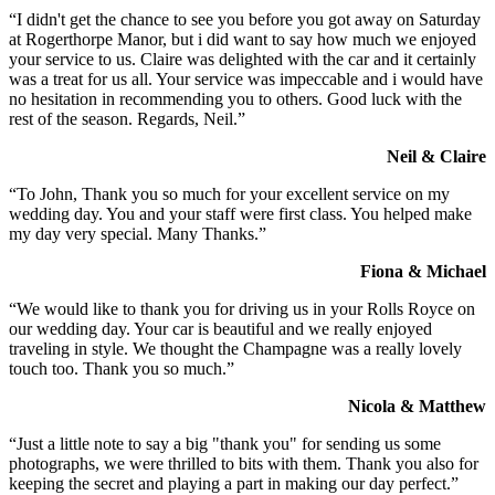
“I didn't get the chance to see you before you got away on Saturday
at Rogerthorpe Manor, but i did want to say how much we enjoyed
your service to us. Claire was delighted with the car and it certainly
was a treat for us all. Your service was impeccable and i would have
no hesitation in recommending you to others. Good luck with the
rest of the season. Regards, Neil.”
Neil & Claire
“To John, Thank you so much for your excellent service on my
wedding day. You and your staff were first class. You helped make
my day very special. Many Thanks.”
Fiona & Michael
“We would like to thank you for driving us in your Rolls Royce on
our wedding day. Your car is beautiful and we really enjoyed
traveling in style. We thought the Champagne was a really lovely
touch too. Thank you so much.”
Nicola & Matthew
“Just a little note to say a big "thank you" for sending us some
photographs, we were thrilled to bits with them. Thank you also for
keeping the secret and playing a part in making our day perfect.”