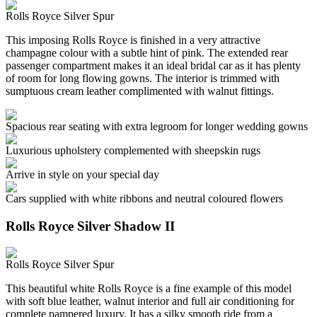
Rolls Royce Silver Spur
This imposing Rolls Royce is finished in a very attractive
champagne colour with a subtle hint of pink. The extended rear
passenger compartment makes it an ideal bridal car as it has plenty
of room for long flowing gowns. The interior is trimmed with
sumptuous cream leather complimented with walnut fittings.
Spacious rear seating with extra legroom for longer wedding gowns
Luxurious upholstery complemented with sheepskin rugs
Arrive in style on your special day
Cars supplied with white ribbons and neutral coloured flowers
Rolls Royce Silver Shadow II
Rolls Royce Silver Spur
This beautiful white Rolls Royce is a fine example of this model
with soft blue leather, walnut interior and full air conditioning for
complete pampered luxury. It has a silky smooth ride from a