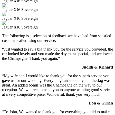
Jaguar XJ6 Sovereign
Jaguar XJ6 Sovereign
Jaguar XJ6 Sovereign
Jaguar XJ6 Sovereign
The following is a selection of feedback we have had from satisfied
customers after using our service:
“Just wanted to say a big thank you for the service you provided, the
car looked lovely and you made the day extra special, and we loved
the Champagne. Thank you again.”
Judith & Richard
“My wife and I would like to thank you for the superb service you
gave us for our wedding. Everything ran smoothly and the Jag was
great. An added bonus was the Champagne on the way to our
reception. We will recommend you to anyone wanting good service
at a very competitive price. Wonderful, thank you very much”
Don & Gillian
“To John, We wanted to thank you for everything you did to make