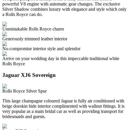
powerful V8 engine with automatic gear changes. The exclusive
Silver Shadow combines luxury with elegance and style which only
a Rolls Royce can do.
Unmistakable Rolls Royce charm
Generously trimmed leather interior
No-compromise interior style and splendor
Arrive on your wedding day in this impeccable traditional white
Rolls Royce
Jaguar XJ6 Sovereign
Rolls Royce Silver Spur
This large champagne coloured Jaguar is fully air conditioned with
beige doeskin hide interior complimented with wallnut fittings. It is
very popular as a main bridal car as well as providing transport for
bridesmaids and guests.