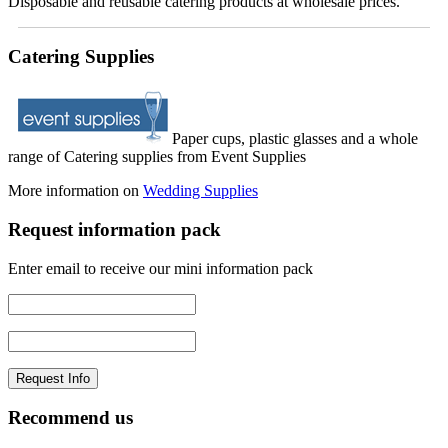
Disposable and reusable catering products at wholesale prices.
Catering Supplies
Paper cups, plastic glasses and a whole
range of Catering supplies from Event Supplies
More information on
Wedding Supplies
Request information pack
Enter email to receive our mini information pack
Recommend us