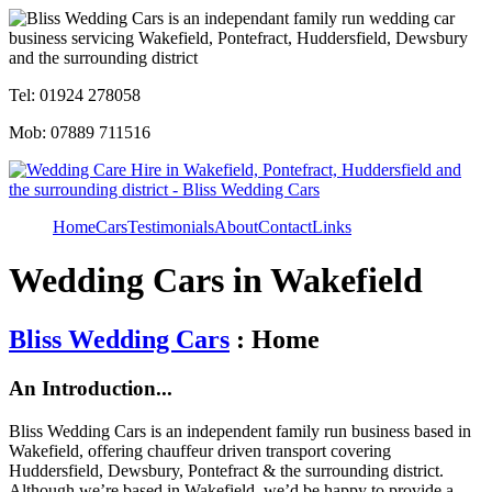
Tel: 01924 278058
Mob: 07889 711516
Home
Cars
Testimonials
About
Contact
Links
Wedding Cars in Wakefield
Bliss Wedding Cars
: Home
An Introduction...
Bliss Wedding Cars is an independent family run business based in
Wakefield, offering chauffeur driven transport covering
Huddersfield, Dewsbury, Pontefract & the surrounding district.
Although we’re based in Wakefield, we’d be happy to provide a