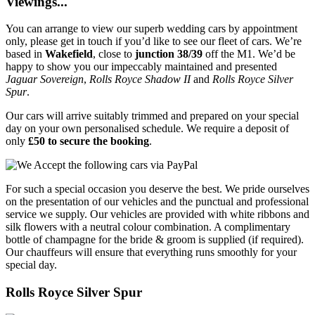
Viewings...
You can arrange to view our superb wedding cars by appointment
only, please get in touch if you’d like to see our fleet of cars. We’re
based in
Wakefield
, close to
junction 38/39
off the M1. We’d be
happy to show you our impeccably maintained and presented
Jaguar Sovereign
,
Rolls Royce Shadow II
and
Rolls Royce Silver
Spur
.
Our cars will arrive suitably trimmed and prepared on your special
day on your own personalised schedule. We require a deposit of
only
£50 to secure the booking
.
For such a special occasion you deserve the best. We pride ourselves
on the presentation of our vehicles and the punctual and professional
service we supply. Our vehicles are provided with white ribbons and
silk flowers with a neutral colour combination. A complimentary
bottle of champagne for the bride & groom is supplied (if required).
Our chauffeurs will ensure that everything runs smoothly for your
special day.
Rolls Royce Silver Spur