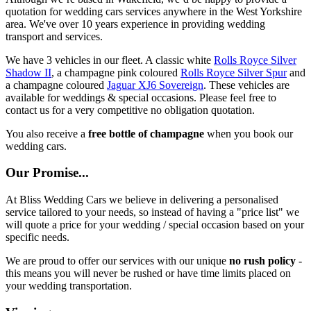
quotation for wedding cars services anywhere in the West Yorkshire
area. We've over 10 years experience in providing wedding
transport and services.
We have 3 vehicles in our fleet. A classic white
Rolls Royce Silver
Shadow II
, a champagne pink coloured
Rolls Royce Silver Spur
and
a champagne coloured
Jaguar XJ6 Sovereign
. These vehicles are
available for weddings & special occasions. Please feel free to
contact us for a very competitive no obligation quotation.
You also receive a
free bottle of champagne
when you book our
wedding cars.
Our Promise...
At Bliss Wedding Cars we believe in delivering a personalised
service tailored to your needs, so instead of having a "price list" we
will quote a price for your wedding / special occasion based on your
specific needs.
We are proud to offer our services with our unique
no rush policy
-
this means you will never be rushed or have time limits placed on
your wedding transportation.