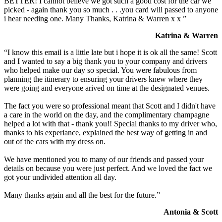
BETTER! I cannot believe we got such a good cost for the car we
picked - again thank you so much . . .you card will passed to anyone
i hear needing one. Many Thanks, Katrina & Warren x x ”
Katrina & Warren
“I know this email is a little late but i hope it is ok all the same! Scott
and I wanted to say a big thank you to your company and drivers
who helped make our day so special. You were fabulous from
planning the itinerary to ensuring your drivers knew where they
were going and everyone arived on time at the designated venues.
The fact you were so professional meant that Scott and I didn't have
a care in the world on the day, and the complimentary champagne
helped a lot with that - thank you!! Special thanks to my driver who,
thanks to his experiance, explained the best way of getting in and
out of the cars with my dress on.
We have mentioned you to many of our friends and passed your
details on because you were just perfect. And we loved the fact we
got your undivided attention all day.
Many thanks again and all the best for the future.”
Antonia & Scott