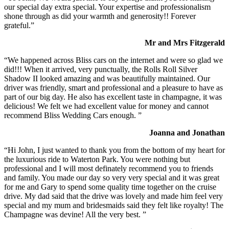
our special day extra special. Your expertise and professionalism
shone through as did your warmth and generosity!! Forever
grateful.”
Mr and Mrs Fitzgerald
“We happened across Bliss cars on the internet and were so glad we
did!!! When it arrived, very punctually, the Rolls Roll Silver
Shadow II looked amazing and was beautifully maintained. Our
driver was friendly, smart and professional and a pleasure to have as
part of our big day. He also has excellent taste in champagne, it was
delicious! We felt we had excellent value for money and cannot
recommend Bliss Wedding Cars enough. ”
Joanna and Jonathan
“Hi John, I just wanted to thank you from the bottom of my heart for
the luxurious ride to Waterton Park. You were nothing but
professional and I will most definately recommend you to friends
and family. You made our day so very very special and it was great
for me and Gary to spend some quality time together on the cruise
drive. My dad said that the drive was lovely and made him feel very
special and my mum and bridesmaids said they felt like royalty! The
Champagne was devine! All the very best. ”