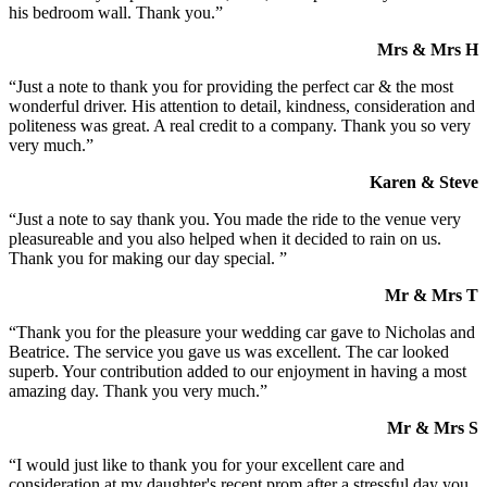
his bedroom wall. Thank you.”
Mrs & Mrs H
“Just a note to thank you for providing the perfect car & the most
wonderful driver. His attention to detail, kindness, consideration and
politeness was great. A real credit to a company. Thank you so very
very much.”
Karen & Steve
“Just a note to say thank you. You made the ride to the venue very
pleasureable and you also helped when it decided to rain on us.
Thank you for making our day special. ”
Mr & Mrs T
“Thank you for the pleasure your wedding car gave to Nicholas and
Beatrice. The service you gave us was excellent. The car looked
superb. Your contribution added to our enjoyment in having a most
amazing day. Thank you very much.”
Mr & Mrs S
“I would just like to thank you for your excellent care and
consideration at my daughter's recent prom after a stressful day you