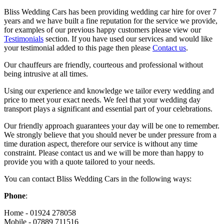
Bliss Wedding Cars has been providing wedding car hire for over 7
years and we have built a fine reputation for the service we provide,
for examples of our previous happy customers please view our
Testimonials
section. If you have used our services and would like
your testimonial added to this page then please
Contact us
.
Our chauffeurs are friendly, courteous and professional without
being intrusive at all times.
Using our experience and knowledge we tailor every wedding and
price to meet your exact needs. We feel that your wedding day
transport plays a significant and essential part of your celebrations.
Our friendly approach guarantees your day will be one to remember.
We strongly believe that you should never be under pressure from a
time duration aspect, therefore our service is without any time
constraint. Please contact us and we will be more than happy to
provide you with a quote tailored to your needs.
You can contact Bliss Wedding Cars in the following ways:
Phone
:
Home - 01924 278058
Mobile - 07889 711516