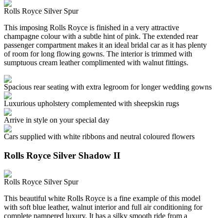
Rolls Royce Silver Spur
This imposing Rolls Royce is finished in a very attractive
champagne colour with a subtle hint of pink. The extended rear
passenger compartment makes it an ideal bridal car as it has plenty
of room for long flowing gowns. The interior is trimmed with
sumptuous cream leather complimented with walnut fittings.
Spacious rear seating with extra legroom for longer wedding gowns
Luxurious upholstery complemented with sheepskin rugs
Arrive in style on your special day
Cars supplied with white ribbons and neutral coloured flowers
Rolls Royce Silver Shadow II
Rolls Royce Silver Spur
This beautiful white Rolls Royce is a fine example of this model
with soft blue leather, walnut interior and full air conditioning for
complete pampered luxury. It has a silky smooth ride from a