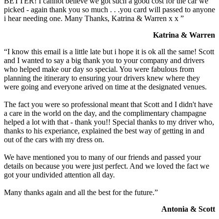
BETTER! I cannot believe we got such a good cost for the car we
picked - again thank you so much . . .you card will passed to anyone
i hear needing one. Many Thanks, Katrina & Warren x x ”
Katrina & Warren
“I know this email is a little late but i hope it is ok all the same! Scott
and I wanted to say a big thank you to your company and drivers
who helped make our day so special. You were fabulous from
planning the itinerary to ensuring your drivers knew where they
were going and everyone arived on time at the designated venues.
The fact you were so professional meant that Scott and I didn't have
a care in the world on the day, and the complimentary champagne
helped a lot with that - thank you!! Special thanks to my driver who,
thanks to his experiance, explained the best way of getting in and
out of the cars with my dress on.
We have mentioned you to many of our friends and passed your
details on because you were just perfect. And we loved the fact we
got your undivided attention all day.
Many thanks again and all the best for the future.”
Antonia & Scott