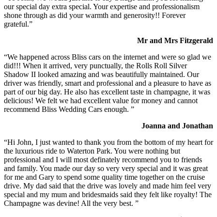
our special day extra special. Your expertise and professionalism
shone through as did your warmth and generosity!! Forever
grateful.”
Mr and Mrs Fitzgerald
“We happened across Bliss cars on the internet and were so glad we
did!!! When it arrived, very punctually, the Rolls Roll Silver
Shadow II looked amazing and was beautifully maintained. Our
driver was friendly, smart and professional and a pleasure to have as
part of our big day. He also has excellent taste in champagne, it was
delicious! We felt we had excellent value for money and cannot
recommend Bliss Wedding Cars enough. ”
Joanna and Jonathan
“Hi John, I just wanted to thank you from the bottom of my heart for
the luxurious ride to Waterton Park. You were nothing but
professional and I will most definately recommend you to friends
and family. You made our day so very very special and it was great
for me and Gary to spend some quality time together on the cruise
drive. My dad said that the drive was lovely and made him feel very
special and my mum and bridesmaids said they felt like royalty! The
Champagne was devine! All the very best. ”