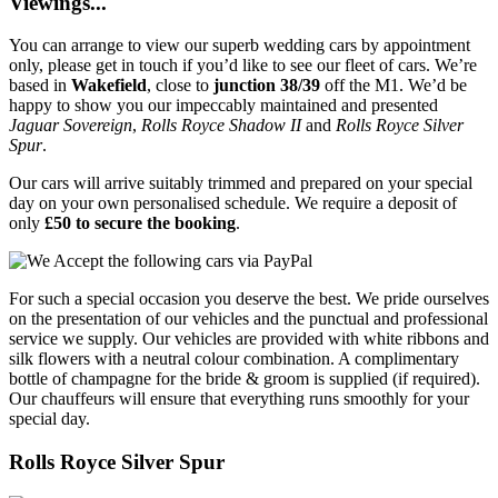
Viewings...
You can arrange to view our superb wedding cars by appointment
only, please get in touch if you’d like to see our fleet of cars. We’re
based in
Wakefield
, close to
junction 38/39
off the M1. We’d be
happy to show you our impeccably maintained and presented
Jaguar Sovereign
,
Rolls Royce Shadow II
and
Rolls Royce Silver
Spur
.
Our cars will arrive suitably trimmed and prepared on your special
day on your own personalised schedule. We require a deposit of
only
£50 to secure the booking
.
For such a special occasion you deserve the best. We pride ourselves
on the presentation of our vehicles and the punctual and professional
service we supply. Our vehicles are provided with white ribbons and
silk flowers with a neutral colour combination. A complimentary
bottle of champagne for the bride & groom is supplied (if required).
Our chauffeurs will ensure that everything runs smoothly for your
special day.
Rolls Royce Silver Spur