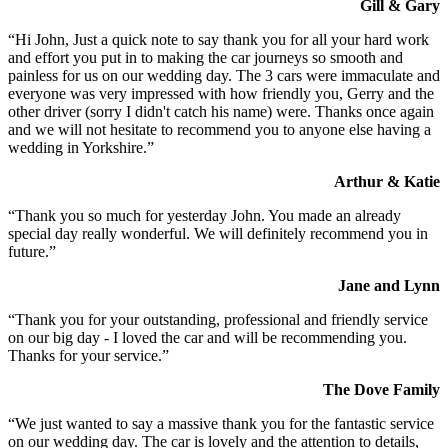
Gill & Gary
“Hi John, Just a quick note to say thank you for all your hard work
and effort you put in to making the car journeys so smooth and
painless for us on our wedding day. The 3 cars were immaculate and
everyone was very impressed with how friendly you, Gerry and the
other driver (sorry I didn't catch his name) were. Thanks once again
and we will not hesitate to recommend you to anyone else having a
wedding in Yorkshire.”
Arthur & Katie
“Thank you so much for yesterday John. You made an already
special day really wonderful. We will definitely recommend you in
future.”
Jane and Lynn
“Thank you for your outstanding, professional and friendly service
on our big day - I loved the car and will be recommending you.
Thanks for your service.”
The Dove Family
“We just wanted to say a massive thank you for the fantastic service
on our wedding day. The car is lovely and the attention to details,