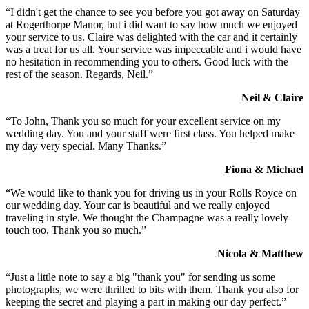
“I didn't get the chance to see you before you got away on Saturday
at Rogerthorpe Manor, but i did want to say how much we enjoyed
your service to us. Claire was delighted with the car and it certainly
was a treat for us all. Your service was impeccable and i would have
no hesitation in recommending you to others. Good luck with the
rest of the season. Regards, Neil.”
Neil & Claire
“To John, Thank you so much for your excellent service on my
wedding day. You and your staff were first class. You helped make
my day very special. Many Thanks.”
Fiona & Michael
“We would like to thank you for driving us in your Rolls Royce on
our wedding day. Your car is beautiful and we really enjoyed
traveling in style. We thought the Champagne was a really lovely
touch too. Thank you so much.”
Nicola & Matthew
“Just a little note to say a big "thank you" for sending us some
photographs, we were thrilled to bits with them. Thank you also for
keeping the secret and playing a part in making our day perfect.”