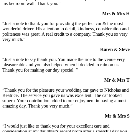
his bedroom wall. Thank you.”
Mrs & Mrs H
“Just a note to thank you for providing the perfect car & the most
wonderful driver. His attention to detail, kindness, consideration and
politeness was great. A real credit to a company. Thank you so very
very much.”
Karen & Steve
“Just a note to say thank you. You made the ride to the venue very
pleasureable and you also helped when it decided to rain on us.
Thank you for making our day special. ”
Mr & Mrs T
“Thank you for the pleasure your wedding car gave to Nicholas and
Beatrice. The service you gave us was excellent. The car looked
superb. Your contribution added to our enjoyment in having a most
amazing day. Thank you very much.”
Mr & Mrs S
“I would just like to thank you for your excellent care and
consideration at my daughter's recent prom after a stressful day you