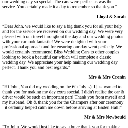
our wedding day so special. The cars were perfect as was the
service. You certainly made it a day to remember so thank you.”
Lloyd & Sarah
“Dear John, we would like to say a big thank you for all your help
and for the service we received on our wedding day. We were very
pleased with our travel throughout the day and our wedding photos
with your car look fantastic! We were delighted with your
professional approach and for ensuring our day went perfectly. We
would certainly recommend Bliss Wedding Cars to other couples
looking to book a beautiful car which will complete a classic
wedding day. We appreciate your help making our wedding day
perfect. Thank you and best regards.”
Mrs & Mrs Cronin
“Hi John, You did my wedding on the 6th July :-). I just wanted to
thank you for making my day extra special. I didn't realise the car &
driver would be such an important part! Thank you from myself and
my husband. Oh & thank you for the Champers after our ceremony
- it certainly helped calm me down before arriving at Baden Hall!”
Mr & Mrs Newbould
“To John, We would just like to say a huge thank you for making