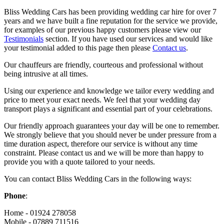
Bliss Wedding Cars has been providing wedding car hire for over 7
years and we have built a fine reputation for the service we provide,
for examples of our previous happy customers please view our
Testimonials
section. If you have used our services and would like
your testimonial added to this page then please
Contact us
.
Our chauffeurs are friendly, courteous and professional without
being intrusive at all times.
Using our experience and knowledge we tailor every wedding and
price to meet your exact needs. We feel that your wedding day
transport plays a significant and essential part of your celebrations.
Our friendly approach guarantees your day will be one to remember.
We strongly believe that you should never be under pressure from a
time duration aspect, therefore our service is without any time
constraint. Please contact us and we will be more than happy to
provide you with a quote tailored to your needs.
You can contact Bliss Wedding Cars in the following ways:
Phone
:
Home - 01924 278058
Mobile - 07889 711516