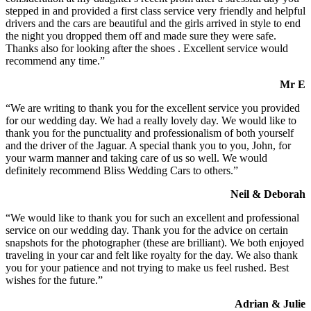
stepped in and provided a first class service very friendly and helpful
drivers and the cars are beautiful and the girls arrived in style to end
the night you dropped them off and made sure they were safe.
Thanks also for looking after the shoes . Excellent service would
recommend any time.”
Mr E
“We are writing to thank you for the excellent service you provided
for our wedding day. We had a really lovely day. We would like to
thank you for the punctuality and professionalism of both yourself
and the driver of the Jaguar. A special thank you to you, John, for
your warm manner and taking care of us so well. We would
definitely recommend Bliss Wedding Cars to others.”
Neil & Deborah
“We would like to thank you for such an excellent and professional
service on our wedding day. Thank you for the advice on certain
snapshots for the photographer (these are brilliant). We both enjoyed
traveling in your car and felt like royalty for the day. We also thank
you for your patience and not trying to make us feel rushed. Best
wishes for the future.”
Adrian & Julie