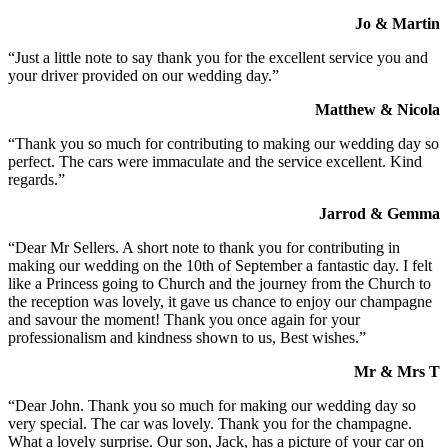
Jo & Martin
“Just a little note to say thank you for the excellent service you and
your driver provided on our wedding day.”
Matthew & Nicola
“Thank you so much for contributing to making our wedding day so
perfect. The cars were immaculate and the service excellent. Kind
regards.”
Jarrod & Gemma
“Dear Mr Sellers. A short note to thank you for contributing in
making our wedding on the 10th of September a fantastic day. I felt
like a Princess going to Church and the journey from the Church to
the reception was lovely, it gave us chance to enjoy our champagne
and savour the moment! Thank you once again for your
professionalism and kindness shown to us, Best wishes.”
Mr & Mrs T
“Dear John. Thank you so much for making our wedding day so
very special. The car was lovely. Thank you for the champagne.
What a lovely surprise. Our son, Jack, has a picture of your car on