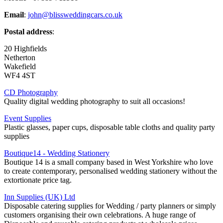
Email
:
john@blissweddingcars.co.uk
Postal address
:
20 Highfields
Netherton
Wakefield
WF4 4ST
CD Photography
Quality digital wedding photography to suit all occasions!
Event Supplies
Plastic glasses, paper cups, disposable table cloths and quality party
supplies
Boutique14 - Wedding Stationery
Boutique 14 is a small company based in West Yorkshire who love
to create contemporary, personalised wedding stationery without the
extortionate price tag.
Inn Supplies (UK) Ltd
Disposable catering supplies for Wedding / party planners or simply
customers organising their own celebrations. A huge range of