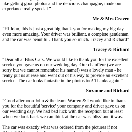
like getting good photos and the delicious champagne, made our
experiance really special.”
Mr & Mrs Craven
“Hi John, this is just a great big thank you for making my big day
even more amazing. Your driver was brilliant, a complete gentleman,
and the car was beautiful. Thank you so much. Tracey and Richard”
Tracey & Richard
“Dear all at Bliss Cars. We would like to thank you for the excellent
service you gave us on our wedding day. Our chauffeur (we are
sorry but we cannot remember his name!) was a lovely man - he
really put us at ease and went out of his way to provide an excellent
service. The car looks fantastic in the photos too! Thanks again.”
Suzanne and Richard
“Good afternoon John & the team. Warren & I would like to thank
you for the beautiful 'service' your company and driver gave us on
our wedding day. We had bad luck with the reception but at least
when we look back we can think at the car was 'bliss' and it was.
The car was exactly what was ordered from the pictures if not