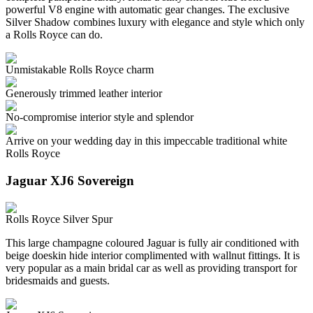
powerful V8 engine with automatic gear changes. The exclusive
Silver Shadow combines luxury with elegance and style which only
a Rolls Royce can do.
Unmistakable Rolls Royce charm
Generously trimmed leather interior
No-compromise interior style and splendor
Arrive on your wedding day in this impeccable traditional white
Rolls Royce
Jaguar XJ6 Sovereign
Rolls Royce Silver Spur
This large champagne coloured Jaguar is fully air conditioned with
beige doeskin hide interior complimented with wallnut fittings. It is
very popular as a main bridal car as well as providing transport for
bridesmaids and guests.