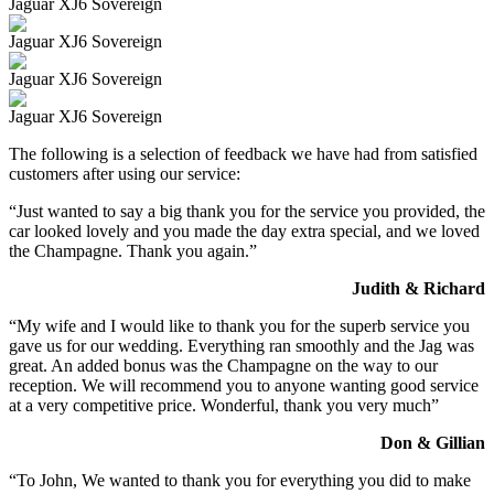
Jaguar XJ6 Sovereign
Jaguar XJ6 Sovereign
Jaguar XJ6 Sovereign
Jaguar XJ6 Sovereign
The following is a selection of feedback we have had from satisfied
customers after using our service:
“Just wanted to say a big thank you for the service you provided, the
car looked lovely and you made the day extra special, and we loved
the Champagne. Thank you again.”
Judith & Richard
“My wife and I would like to thank you for the superb service you
gave us for our wedding. Everything ran smoothly and the Jag was
great. An added bonus was the Champagne on the way to our
reception. We will recommend you to anyone wanting good service
at a very competitive price. Wonderful, thank you very much”
Don & Gillian
“To John, We wanted to thank you for everything you did to make