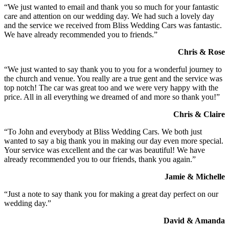
“We just wanted to email and thank you so much for your fantastic
care and attention on our wedding day. We had such a lovely day
and the service we received from Bliss Wedding Cars was fantastic.
We have already recommended you to friends.”
Chris & Rose
“We just wanted to say thank you to you for a wonderful journey to
the church and venue. You really are a true gent and the service was
top notch! The car was great too and we were very happy with the
price. All in all everything we dreamed of and more so thank you!”
Chris & Claire
“To John and everybody at Bliss Wedding Cars. We both just
wanted to say a big thank you in making our day even more special.
Your service was excellent and the car was beautiful! We have
already recommended you to our friends, thank you again.”
Jamie & Michelle
“Just a note to say thank you for making a great day perfect on our
wedding day.”
David & Amanda