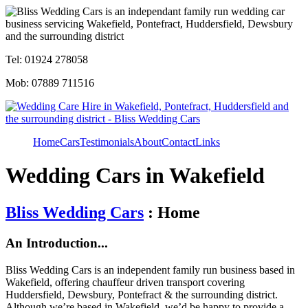
Tel: 01924 278058
Mob: 07889 711516
Home
Cars
Testimonials
About
Contact
Links
Wedding Cars in Wakefield
Bliss Wedding Cars
: Home
An Introduction...
Bliss Wedding Cars is an independent family run business based in
Wakefield, offering chauffeur driven transport covering
Huddersfield, Dewsbury, Pontefract & the surrounding district.
Although we’re based in Wakefield, we’d be happy to provide a