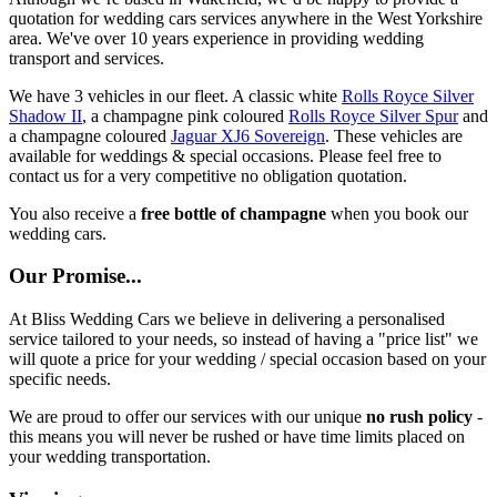
quotation for wedding cars services anywhere in the West Yorkshire
area. We've over 10 years experience in providing wedding
transport and services.
We have 3 vehicles in our fleet. A classic white
Rolls Royce Silver
Shadow II
, a champagne pink coloured
Rolls Royce Silver Spur
and
a champagne coloured
Jaguar XJ6 Sovereign
. These vehicles are
available for weddings & special occasions. Please feel free to
contact us for a very competitive no obligation quotation.
You also receive a
free bottle of champagne
when you book our
wedding cars.
Our Promise...
At Bliss Wedding Cars we believe in delivering a personalised
service tailored to your needs, so instead of having a "price list" we
will quote a price for your wedding / special occasion based on your
specific needs.
We are proud to offer our services with our unique
no rush policy
-
this means you will never be rushed or have time limits placed on
your wedding transportation.