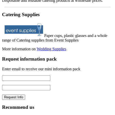
Disposable and reusable catering products at wholesale prices.
Catering Supplies
Paper cups, plastic glasses and a whole
range of Catering supplies from Event Supplies
More information on
Wedding Supplies
Request information pack
Enter email to receive our mini information pack
Recommend us