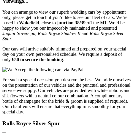
Viewings...
You can arrange to view our superb wedding cars by appointment
only, please get in touch if you’d like to see our fleet of cars. We’re
based in
Wakefield
, close to
junction 38/39
off the M1. We’d be
happy to show you our impeccably maintained and presented
Jaguar Sovereign
,
Rolls Royce Shadow II
and
Rolls Royce Silver
Spur
.
Our cars will arrive suitably trimmed and prepared on your special
day on your own personalised schedule. We require a deposit of
only
£50 to secure the booking
.
For such a special occasion you deserve the best. We pride ourselves
on the presentation of our vehicles and the punctual and professional
service we supply. Our vehicles are provided with white ribbons and
silk flowers with a neutral colour combination. A complimentary
bottle of champagne for the bride & groom is supplied (if required).
Our chauffeurs will ensure that everything runs smoothly for your
special day.
Rolls Royce Silver Spur