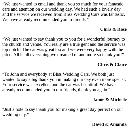
“We just wanted to email and thank you so much for your fantastic
care and attention on our wedding day. We had such a lovely day
and the service we received from Bliss Wedding Cars was fantastic.
We have already recommended you to friends.”
Chris & Rose
“We just wanted to say thank you to you for a wonderful journey to
the church and venue. You really are a true gent and the service was
top notch! The car was great too and we were very happy with the
price. All in all everything we dreamed of and more so thank you!”
Chris & Claire
“To John and everybody at Bliss Wedding Cars. We both just
wanted to say a big thank you in making our day even more special.
Your service was excellent and the car was beautiful! We have
already recommended you to our friends, thank you again.”
Jamie & Michelle
“Just a note to say thank you for making a great day perfect on our
wedding day.”
David & Amanda