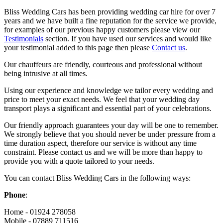
Bliss Wedding Cars has been providing wedding car hire for over 7
years and we have built a fine reputation for the service we provide,
for examples of our previous happy customers please view our
Testimonials
section. If you have used our services and would like
your testimonial added to this page then please
Contact us
.
Our chauffeurs are friendly, courteous and professional without
being intrusive at all times.
Using our experience and knowledge we tailor every wedding and
price to meet your exact needs. We feel that your wedding day
transport plays a significant and essential part of your celebrations.
Our friendly approach guarantees your day will be one to remember.
We strongly believe that you should never be under pressure from a
time duration aspect, therefore our service is without any time
constraint. Please contact us and we will be more than happy to
provide you with a quote tailored to your needs.
You can contact Bliss Wedding Cars in the following ways:
Phone
:
Home - 01924 278058
Mobile - 07889 711516