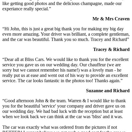
like getting good photos and the delicious champagne, made our
experiance really special.”
Mr & Mrs Craven
“Hi John, this is just a great big thank you for making my big day
even more amazing. Your driver was brilliant, a complete gentleman,
and the car was beautiful. Thank you so much. Tracey and Richard”
Tracey & Richard
“Dear all at Bliss Cars. We would like to thank you for the excellent
service you gave us on our wedding day. Our chauffeur (we are
sorry but we cannot remember his name!) was a lovely man - he
really put us at ease and went out of his way to provide an excellent
service. The car looks fantastic in the photos too! Thanks again.”
Suzanne and Richard
“Good afternoon John & the team. Warren & I would like to thank
you for the beautiful 'service' your company and driver gave us on
our wedding day. We had bad luck with the reception but at least
when we look back we can think at the car was 'bliss' and it was.
The car was exactly what was ordered from the pictures if not