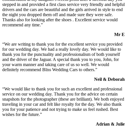
stepped in and provided a first class service very friendly and helpful
drivers and the cars are beautiful and the girls arrived in style to end
the night you dropped them off and made sure they were safe.
Thanks also for looking after the shoes . Excellent service would
recommend any time.”
Mr E
“We are writing to thank you for the excellent service you provided
for our wedding day. We had a really lovely day. We would like to
thank you for the punctuality and professionalism of both yourself
and the driver of the Jaguar. A special thank you to you, John, for
your warm manner and taking care of us so well. We would
definitely recommend Bliss Wedding Cars to others.”
Neil & Deborah
“We would like to thank you for such an excellent and professional
service on our wedding day. Thank you for the advice on certain
snapshots for the photographer (these are brilliant). We both enjoyed
traveling in your car and felt like royalty for the day. We also thank
you for your patience and not trying to make us feel rushed. Best
wishes for the future.”
Adrian & Julie