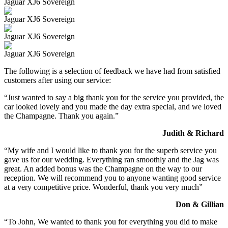
Jaguar XJ6 Sovereign
Jaguar XJ6 Sovereign
Jaguar XJ6 Sovereign
Jaguar XJ6 Sovereign
The following is a selection of feedback we have had from satisfied
customers after using our service:
“Just wanted to say a big thank you for the service you provided, the
car looked lovely and you made the day extra special, and we loved
the Champagne. Thank you again.”
Judith & Richard
“My wife and I would like to thank you for the superb service you
gave us for our wedding. Everything ran smoothly and the Jag was
great. An added bonus was the Champagne on the way to our
reception. We will recommend you to anyone wanting good service
at a very competitive price. Wonderful, thank you very much”
Don & Gillian
“To John, We wanted to thank you for everything you did to make