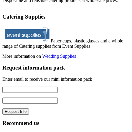
Disposable and reusable catering products at wholesale prices.
Catering Supplies
Paper cups, plastic glasses and a whole
range of Catering supplies from Event Supplies
More information on
Wedding Supplies
Request information pack
Enter email to receive our mini information pack
Recommend us