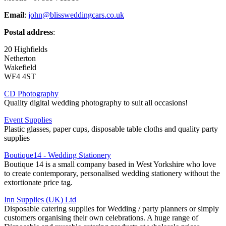
Email
:
john@blissweddingcars.co.uk
Postal address
:
20 Highfields
Netherton
Wakefield
WF4 4ST
CD Photography
Quality digital wedding photography to suit all occasions!
Event Supplies
Plastic glasses, paper cups, disposable table cloths and quality party
supplies
Boutique14 - Wedding Stationery
Boutique 14 is a small company based in West Yorkshire who love
to create contemporary, personalised wedding stationery without the
extortionate price tag.
Inn Supplies (UK) Ltd
Disposable catering supplies for Wedding / party planners or simply
customers organising their own celebrations. A huge range of