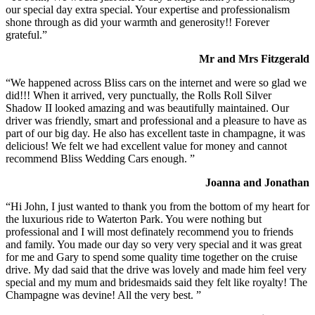
our special day extra special. Your expertise and professionalism
shone through as did your warmth and generosity!! Forever
grateful.”
Mr and Mrs Fitzgerald
“We happened across Bliss cars on the internet and were so glad we
did!!! When it arrived, very punctually, the Rolls Roll Silver
Shadow II looked amazing and was beautifully maintained. Our
driver was friendly, smart and professional and a pleasure to have as
part of our big day. He also has excellent taste in champagne, it was
delicious! We felt we had excellent value for money and cannot
recommend Bliss Wedding Cars enough. ”
Joanna and Jonathan
“Hi John, I just wanted to thank you from the bottom of my heart for
the luxurious ride to Waterton Park. You were nothing but
professional and I will most definately recommend you to friends
and family. You made our day so very very special and it was great
for me and Gary to spend some quality time together on the cruise
drive. My dad said that the drive was lovely and made him feel very
special and my mum and bridesmaids said they felt like royalty! The
Champagne was devine! All the very best. ”