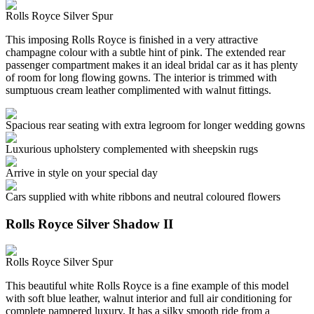
Rolls Royce Silver Spur
This imposing Rolls Royce is finished in a very attractive
champagne colour with a subtle hint of pink. The extended rear
passenger compartment makes it an ideal bridal car as it has plenty
of room for long flowing gowns. The interior is trimmed with
sumptuous cream leather complimented with walnut fittings.
Spacious rear seating with extra legroom for longer wedding gowns
Luxurious upholstery complemented with sheepskin rugs
Arrive in style on your special day
Cars supplied with white ribbons and neutral coloured flowers
Rolls Royce Silver Shadow II
Rolls Royce Silver Spur
This beautiful white Rolls Royce is a fine example of this model
with soft blue leather, walnut interior and full air conditioning for
complete pampered luxury. It has a silky smooth ride from a