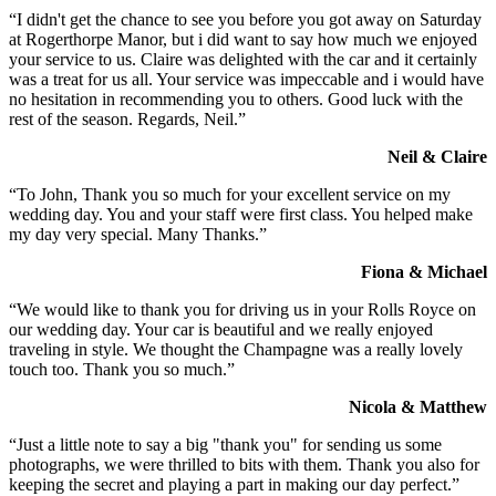
“I didn't get the chance to see you before you got away on Saturday
at Rogerthorpe Manor, but i did want to say how much we enjoyed
your service to us. Claire was delighted with the car and it certainly
was a treat for us all. Your service was impeccable and i would have
no hesitation in recommending you to others. Good luck with the
rest of the season. Regards, Neil.”
Neil & Claire
“To John, Thank you so much for your excellent service on my
wedding day. You and your staff were first class. You helped make
my day very special. Many Thanks.”
Fiona & Michael
“We would like to thank you for driving us in your Rolls Royce on
our wedding day. Your car is beautiful and we really enjoyed
traveling in style. We thought the Champagne was a really lovely
touch too. Thank you so much.”
Nicola & Matthew
“Just a little note to say a big "thank you" for sending us some
photographs, we were thrilled to bits with them. Thank you also for
keeping the secret and playing a part in making our day perfect.”