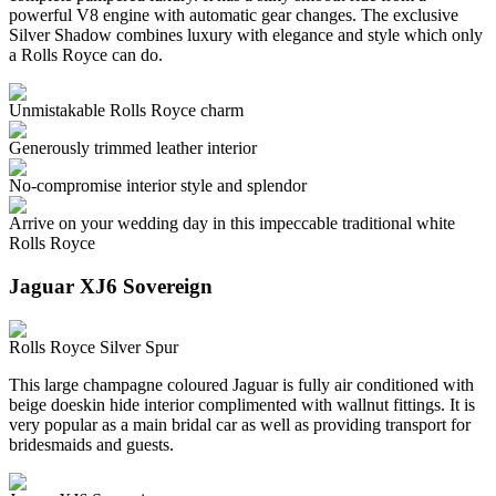
powerful V8 engine with automatic gear changes. The exclusive
Silver Shadow combines luxury with elegance and style which only
a Rolls Royce can do.
Unmistakable Rolls Royce charm
Generously trimmed leather interior
No-compromise interior style and splendor
Arrive on your wedding day in this impeccable traditional white
Rolls Royce
Jaguar XJ6 Sovereign
Rolls Royce Silver Spur
This large champagne coloured Jaguar is fully air conditioned with
beige doeskin hide interior complimented with wallnut fittings. It is
very popular as a main bridal car as well as providing transport for
bridesmaids and guests.