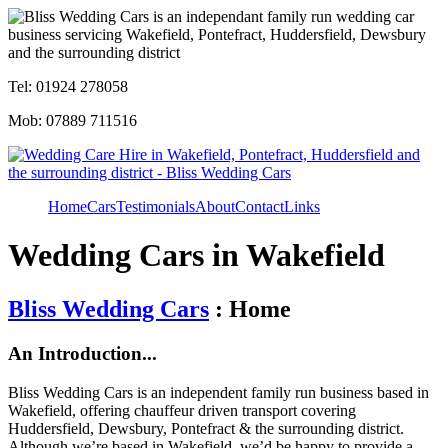
Tel: 01924 278058
Mob: 07889 711516
Home
Cars
Testimonials
About
Contact
Links
Wedding Cars in Wakefield
Bliss Wedding Cars
: Home
An Introduction...
Bliss Wedding Cars is an independent family run business based in
Wakefield, offering chauffeur driven transport covering
Huddersfield, Dewsbury, Pontefract & the surrounding district.
Although we’re based in Wakefield, we’d be happy to provide a