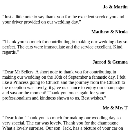
Jo & Martin
“Just a little note to say thank you for the excellent service you and
your driver provided on our wedding day.”
Matthew & Nicola
“Thank you so much for contributing to making our wedding day so
perfect. The cars were immaculate and the service excellent. Kind
regards.”
Jarrod & Gemma
“Dear Mr Sellers. A short note to thank you for contributing in
making our wedding on the 10th of September a fantastic day. I felt
like a Princess going to Church and the journey from the Church to
the reception was lovely, it gave us chance to enjoy our champagne
and savour the moment! Thank you once again for your
professionalism and kindness shown to us, Best wishes.”
Mr & Mrs T
“Dear John. Thank you so much for making our wedding day so
very special. The car was lovely. Thank you for the champagne.
What a lovely surprise. Our son, Jack, has a picture of your car on