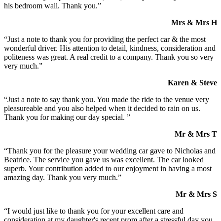
his bedroom wall. Thank you.”
Mrs & Mrs H
“Just a note to thank you for providing the perfect car & the most
wonderful driver. His attention to detail, kindness, consideration and
politeness was great. A real credit to a company. Thank you so very
very much.”
Karen & Steve
“Just a note to say thank you. You made the ride to the venue very
pleasureable and you also helped when it decided to rain on us.
Thank you for making our day special. ”
Mr & Mrs T
“Thank you for the pleasure your wedding car gave to Nicholas and
Beatrice. The service you gave us was excellent. The car looked
superb. Your contribution added to our enjoyment in having a most
amazing day. Thank you very much.”
Mr & Mrs S
“I would just like to thank you for your excellent care and
consideration at my daughter's recent prom after a stressful day you