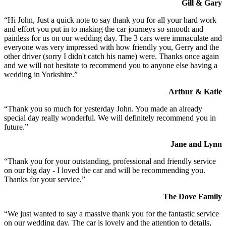
Gill & Gary
“Hi John, Just a quick note to say thank you for all your hard work
and effort you put in to making the car journeys so smooth and
painless for us on our wedding day. The 3 cars were immaculate and
everyone was very impressed with how friendly you, Gerry and the
other driver (sorry I didn't catch his name) were. Thanks once again
and we will not hesitate to recommend you to anyone else having a
wedding in Yorkshire.”
Arthur & Katie
“Thank you so much for yesterday John. You made an already
special day really wonderful. We will definitely recommend you in
future.”
Jane and Lynn
“Thank you for your outstanding, professional and friendly service
on our big day - I loved the car and will be recommending you.
Thanks for your service.”
The Dove Family
“We just wanted to say a massive thank you for the fantastic service
on our wedding day. The car is lovely and the attention to details,