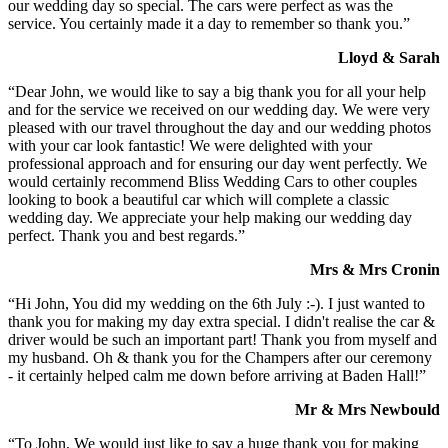
our wedding day so special. The cars were perfect as was the
service. You certainly made it a day to remember so thank you.”
Lloyd & Sarah
“Dear John, we would like to say a big thank you for all your help
and for the service we received on our wedding day. We were very
pleased with our travel throughout the day and our wedding photos
with your car look fantastic! We were delighted with your
professional approach and for ensuring our day went perfectly. We
would certainly recommend Bliss Wedding Cars to other couples
looking to book a beautiful car which will complete a classic
wedding day. We appreciate your help making our wedding day
perfect. Thank you and best regards.”
Mrs & Mrs Cronin
“Hi John, You did my wedding on the 6th July :-). I just wanted to
thank you for making my day extra special. I didn't realise the car &
driver would be such an important part! Thank you from myself and
my husband. Oh & thank you for the Champers after our ceremony
- it certainly helped calm me down before arriving at Baden Hall!”
Mr & Mrs Newbould
“To John, We would just like to say a huge thank you for making