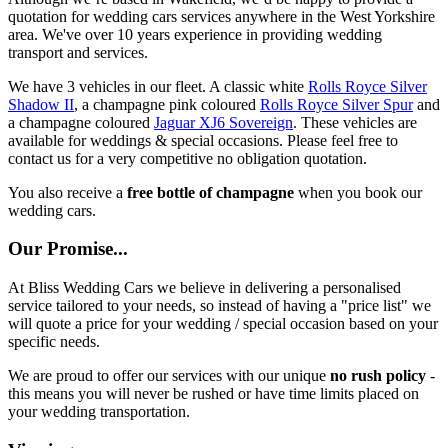
quotation for wedding cars services anywhere in the West Yorkshire
area. We've over 10 years experience in providing wedding
transport and services.
We have 3 vehicles in our fleet. A classic white
Rolls Royce Silver
Shadow II
, a champagne pink coloured
Rolls Royce Silver Spur
and
a champagne coloured
Jaguar XJ6 Sovereign
. These vehicles are
available for weddings & special occasions. Please feel free to
contact us for a very competitive no obligation quotation.
You also receive a
free bottle of champagne
when you book our
wedding cars.
Our Promise...
At Bliss Wedding Cars we believe in delivering a personalised
service tailored to your needs, so instead of having a "price list" we
will quote a price for your wedding / special occasion based on your
specific needs.
We are proud to offer our services with our unique
no rush policy
-
this means you will never be rushed or have time limits placed on
your wedding transportation.