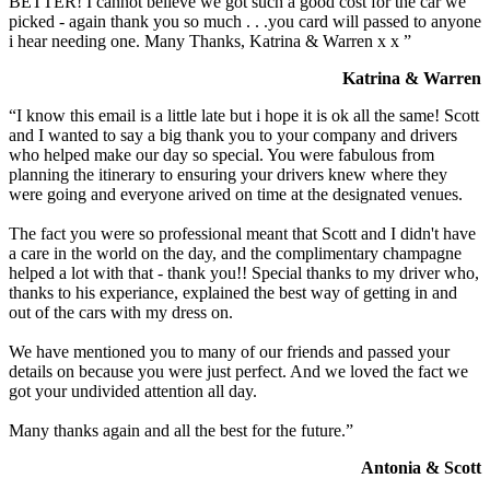
BETTER! I cannot believe we got such a good cost for the car we
picked - again thank you so much . . .you card will passed to anyone
i hear needing one. Many Thanks, Katrina & Warren x x ”
Katrina & Warren
“I know this email is a little late but i hope it is ok all the same! Scott
and I wanted to say a big thank you to your company and drivers
who helped make our day so special. You were fabulous from
planning the itinerary to ensuring your drivers knew where they
were going and everyone arived on time at the designated venues.
The fact you were so professional meant that Scott and I didn't have
a care in the world on the day, and the complimentary champagne
helped a lot with that - thank you!! Special thanks to my driver who,
thanks to his experiance, explained the best way of getting in and
out of the cars with my dress on.
We have mentioned you to many of our friends and passed your
details on because you were just perfect. And we loved the fact we
got your undivided attention all day.
Many thanks again and all the best for the future.”
Antonia & Scott