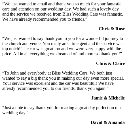
“We just wanted to email and thank you so much for your fantastic
care and attention on our wedding day. We had such a lovely day
and the service we received from Bliss Wedding Cars was fantastic.
We have already recommended you to friends.”
Chris & Rose
“We just wanted to say thank you to you for a wonderful journey to
the church and venue. You really are a true gent and the service was
top notch! The car was great too and we were very happy with the
price. All in all everything we dreamed of and more so thank you!”
Chris & Claire
“To John and everybody at Bliss Wedding Cars. We both just
wanted to say a big thank you in making our day even more special.
Your service was excellent and the car was beautiful! We have
already recommended you to our friends, thank you again.”
Jamie & Michelle
“Just a note to say thank you for making a great day perfect on our
wedding day.”
David & Amanda