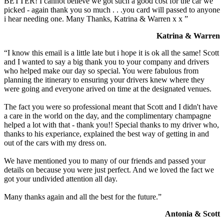
BETTER! I cannot believe we got such a good cost for the car we
picked - again thank you so much . . .you card will passed to anyone
i hear needing one. Many Thanks, Katrina & Warren x x ”
Katrina & Warren
“I know this email is a little late but i hope it is ok all the same! Scott
and I wanted to say a big thank you to your company and drivers
who helped make our day so special. You were fabulous from
planning the itinerary to ensuring your drivers knew where they
were going and everyone arived on time at the designated venues.
The fact you were so professional meant that Scott and I didn't have
a care in the world on the day, and the complimentary champagne
helped a lot with that - thank you!! Special thanks to my driver who,
thanks to his experiance, explained the best way of getting in and
out of the cars with my dress on.
We have mentioned you to many of our friends and passed your
details on because you were just perfect. And we loved the fact we
got your undivided attention all day.
Many thanks again and all the best for the future.”
Antonia & Scott