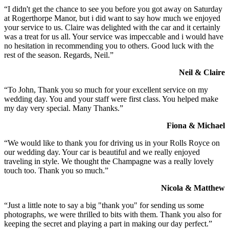
“I didn't get the chance to see you before you got away on Saturday
at Rogerthorpe Manor, but i did want to say how much we enjoyed
your service to us. Claire was delighted with the car and it certainly
was a treat for us all. Your service was impeccable and i would have
no hesitation in recommending you to others. Good luck with the
rest of the season. Regards, Neil.”
Neil & Claire
“To John, Thank you so much for your excellent service on my
wedding day. You and your staff were first class. You helped make
my day very special. Many Thanks.”
Fiona & Michael
“We would like to thank you for driving us in your Rolls Royce on
our wedding day. Your car is beautiful and we really enjoyed
traveling in style. We thought the Champagne was a really lovely
touch too. Thank you so much.”
Nicola & Matthew
“Just a little note to say a big "thank you" for sending us some
photographs, we were thrilled to bits with them. Thank you also for
keeping the secret and playing a part in making our day perfect.”