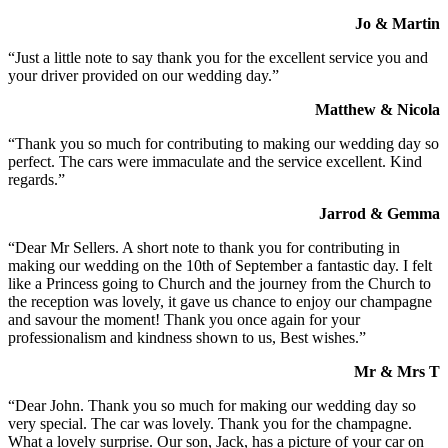
Jo & Martin
“Just a little note to say thank you for the excellent service you and
your driver provided on our wedding day.”
Matthew & Nicola
“Thank you so much for contributing to making our wedding day so
perfect. The cars were immaculate and the service excellent. Kind
regards.”
Jarrod & Gemma
“Dear Mr Sellers. A short note to thank you for contributing in
making our wedding on the 10th of September a fantastic day. I felt
like a Princess going to Church and the journey from the Church to
the reception was lovely, it gave us chance to enjoy our champagne
and savour the moment! Thank you once again for your
professionalism and kindness shown to us, Best wishes.”
Mr & Mrs T
“Dear John. Thank you so much for making our wedding day so
very special. The car was lovely. Thank you for the champagne.
What a lovely surprise. Our son, Jack, has a picture of your car on