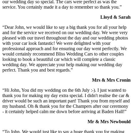
our wedding day so special. The cars were perfect as was the
service. You certainly made it a day to remember so thank you.”
Lloyd & Sarah
“Dear John, we would like to say a big thank you for all your help
and for the service we received on our wedding day. We were very
pleased with our travel throughout the day and our wedding photos
with your car look fantastic! We were delighted with your
professional approach and for ensuring our day went perfectly. We
would certainly recommend Bliss Wedding Cars to other couples
looking to book a beautiful car which will complete a classic
wedding day. We appreciate your help making our wedding day
perfect. Thank you and best regards.”
Mrs & Mrs Cronin
“Hi John, You did my wedding on the 6th July :-). I just wanted to
thank you for making my day extra special. I didn't realise the car &
driver would be such an important part! Thank you from myself and
my husband. Oh & thank you for the Champers after our ceremony
- it certainly helped calm me down before arriving at Baden Hall!”
Mr & Mrs Newbould
“To John, We would just like to say a huge thank you for making