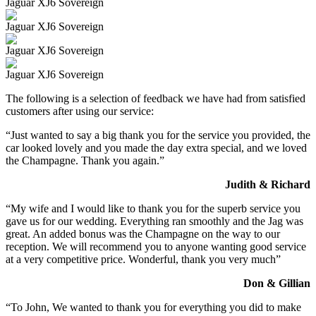
Jaguar XJ6 Sovereign
Jaguar XJ6 Sovereign
Jaguar XJ6 Sovereign
Jaguar XJ6 Sovereign
The following is a selection of feedback we have had from satisfied
customers after using our service:
“Just wanted to say a big thank you for the service you provided, the
car looked lovely and you made the day extra special, and we loved
the Champagne. Thank you again.”
Judith & Richard
“My wife and I would like to thank you for the superb service you
gave us for our wedding. Everything ran smoothly and the Jag was
great. An added bonus was the Champagne on the way to our
reception. We will recommend you to anyone wanting good service
at a very competitive price. Wonderful, thank you very much”
Don & Gillian
“To John, We wanted to thank you for everything you did to make