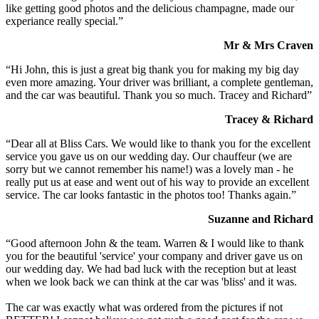
like getting good photos and the delicious champagne, made our
experiance really special.”
Mr & Mrs Craven
“Hi John, this is just a great big thank you for making my big day
even more amazing. Your driver was brilliant, a complete gentleman,
and the car was beautiful. Thank you so much. Tracey and Richard”
Tracey & Richard
“Dear all at Bliss Cars. We would like to thank you for the excellent
service you gave us on our wedding day. Our chauffeur (we are
sorry but we cannot remember his name!) was a lovely man - he
really put us at ease and went out of his way to provide an excellent
service. The car looks fantastic in the photos too! Thanks again.”
Suzanne and Richard
“Good afternoon John & the team. Warren & I would like to thank
you for the beautiful 'service' your company and driver gave us on
our wedding day. We had bad luck with the reception but at least
when we look back we can think at the car was 'bliss' and it was.
The car was exactly what was ordered from the pictures if not