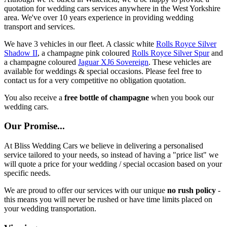
quotation for wedding cars services anywhere in the West Yorkshire
area. We've over 10 years experience in providing wedding
transport and services.
We have 3 vehicles in our fleet. A classic white
Rolls Royce Silver
Shadow II
, a champagne pink coloured
Rolls Royce Silver Spur
and
a champagne coloured
Jaguar XJ6 Sovereign
. These vehicles are
available for weddings & special occasions. Please feel free to
contact us for a very competitive no obligation quotation.
You also receive a
free bottle of champagne
when you book our
wedding cars.
Our Promise...
At Bliss Wedding Cars we believe in delivering a personalised
service tailored to your needs, so instead of having a "price list" we
will quote a price for your wedding / special occasion based on your
specific needs.
We are proud to offer our services with our unique
no rush policy
-
this means you will never be rushed or have time limits placed on
your wedding transportation.