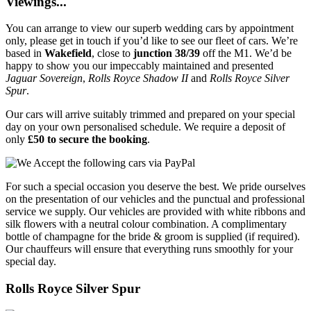
Viewings...
You can arrange to view our superb wedding cars by appointment
only, please get in touch if you’d like to see our fleet of cars. We’re
based in
Wakefield
, close to
junction 38/39
off the M1. We’d be
happy to show you our impeccably maintained and presented
Jaguar Sovereign
,
Rolls Royce Shadow II
and
Rolls Royce Silver
Spur
.
Our cars will arrive suitably trimmed and prepared on your special
day on your own personalised schedule. We require a deposit of
only
£50 to secure the booking
.
For such a special occasion you deserve the best. We pride ourselves
on the presentation of our vehicles and the punctual and professional
service we supply. Our vehicles are provided with white ribbons and
silk flowers with a neutral colour combination. A complimentary
bottle of champagne for the bride & groom is supplied (if required).
Our chauffeurs will ensure that everything runs smoothly for your
special day.
Rolls Royce Silver Spur