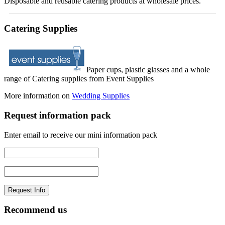
Disposable and reusable catering products at wholesale prices.
Catering Supplies
Paper cups, plastic glasses and a whole
range of Catering supplies from Event Supplies
More information on
Wedding Supplies
Request information pack
Enter email to receive our mini information pack
Recommend us