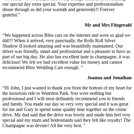
our special day extra special. Your expertise and professionalism
shone through as did your warmth and generosity!! Forever
grateful.”
Mr and Mrs Fitzgerald
“We happened across Bliss cars on the internet and were so glad we
did!!! When it arrived, very punctually, the Rolls Roll Silver
Shadow II looked amazing and was beautifully maintained. Our
driver was friendly, smart and professional and a pleasure to have as
part of our big day. He also has excellent taste in champagne, it was
delicious! We felt we had excellent value for money and cannot
recommend Bliss Wedding Cars enough. ”
Joanna and Jonathan
“Hi John, I just wanted to thank you from the bottom of my heart for
the luxurious ride to Waterton Park. You were nothing but
professional and I will most definately recommend you to friends
and family. You made our day so very very special and it was great
for me and Gary to spend some quality time together on the cruise
drive. My dad said that the drive was lovely and made him feel very
special and my mum and bridesmaids said they felt like royalty! The
Champagne was devine! All the very best. ”