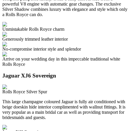
powerful V8 engine with automatic gear changes. The exclusive
Silver Shadow combines luxury with elegance and style which only
a Rolls Royce can do.
Unmistakable Rolls Royce charm
Generously trimmed leather interior
No-compromise interior style and splendor
Arrive on your wedding day in this impeccable traditional white
Rolls Royce
Jaguar XJ6 Sovereign
Rolls Royce Silver Spur
This large champagne coloured Jaguar is fully air conditioned with
beige doeskin hide interior complimented with wallnut fittings. It is
very popular as a main bridal car as well as providing transport for
bridesmaids and guests.