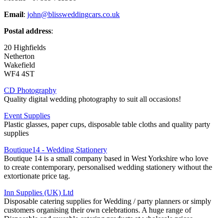
Email
:
john@blissweddingcars.co.uk
Postal address
:
20 Highfields
Netherton
Wakefield
WF4 4ST
CD Photography
Quality digital wedding photography to suit all occasions!
Event Supplies
Plastic glasses, paper cups, disposable table cloths and quality party
supplies
Boutique14 - Wedding Stationery
Boutique 14 is a small company based in West Yorkshire who love
to create contemporary, personalised wedding stationery without the
extortionate price tag.
Inn Supplies (UK) Ltd
Disposable catering supplies for Wedding / party planners or simply
customers organising their own celebrations. A huge range of