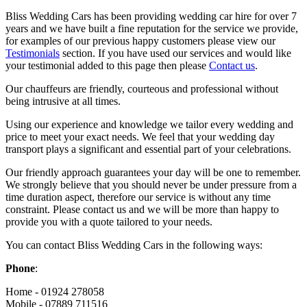
Bliss Wedding Cars has been providing wedding car hire for over 7
years and we have built a fine reputation for the service we provide,
for examples of our previous happy customers please view our
Testimonials
section. If you have used our services and would like
your testimonial added to this page then please
Contact us
.
Our chauffeurs are friendly, courteous and professional without
being intrusive at all times.
Using our experience and knowledge we tailor every wedding and
price to meet your exact needs. We feel that your wedding day
transport plays a significant and essential part of your celebrations.
Our friendly approach guarantees your day will be one to remember.
We strongly believe that you should never be under pressure from a
time duration aspect, therefore our service is without any time
constraint. Please contact us and we will be more than happy to
provide you with a quote tailored to your needs.
You can contact Bliss Wedding Cars in the following ways:
Phone
:
Home - 01924 278058
Mobile - 07889 711516