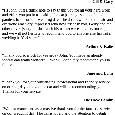
Gill & Gary
“Hi John, Just a quick note to say thank you for all your hard work
and effort you put in to making the car journeys so smooth and
painless for us on our wedding day. The 3 cars were immaculate and
everyone was very impressed with how friendly you, Gerry and the
other driver (sorry I didn't catch his name) were. Thanks once again
and we will not hesitate to recommend you to anyone else having a
wedding in Yorkshire.”
Arthur & Katie
“Thank you so much for yesterday John. You made an already
special day really wonderful. We will definitely recommend you in
future.”
Jane and Lynn
“Thank you for your outstanding, professional and friendly service
on our big day - I loved the car and will be recommending you.
Thanks for your service.”
The Dove Family
“We just wanted to say a massive thank you for the fantastic service
on our wedding day. The car is lovely and the attention to details,