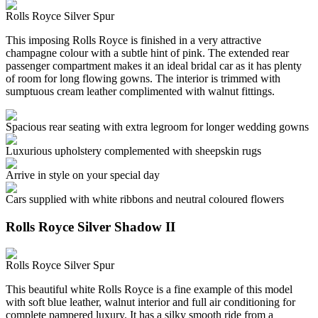
Rolls Royce Silver Spur
This imposing Rolls Royce is finished in a very attractive
champagne colour with a subtle hint of pink. The extended rear
passenger compartment makes it an ideal bridal car as it has plenty
of room for long flowing gowns. The interior is trimmed with
sumptuous cream leather complimented with walnut fittings.
Spacious rear seating with extra legroom for longer wedding gowns
Luxurious upholstery complemented with sheepskin rugs
Arrive in style on your special day
Cars supplied with white ribbons and neutral coloured flowers
Rolls Royce Silver Shadow II
Rolls Royce Silver Spur
This beautiful white Rolls Royce is a fine example of this model
with soft blue leather, walnut interior and full air conditioning for
complete pampered luxury. It has a silky smooth ride from a