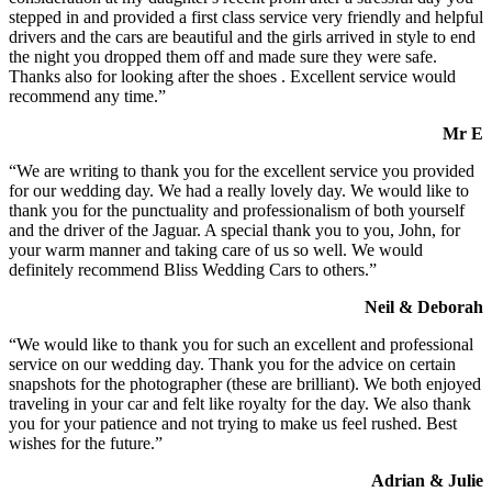
stepped in and provided a first class service very friendly and helpful
drivers and the cars are beautiful and the girls arrived in style to end
the night you dropped them off and made sure they were safe.
Thanks also for looking after the shoes . Excellent service would
recommend any time.”
Mr E
“We are writing to thank you for the excellent service you provided
for our wedding day. We had a really lovely day. We would like to
thank you for the punctuality and professionalism of both yourself
and the driver of the Jaguar. A special thank you to you, John, for
your warm manner and taking care of us so well. We would
definitely recommend Bliss Wedding Cars to others.”
Neil & Deborah
“We would like to thank you for such an excellent and professional
service on our wedding day. Thank you for the advice on certain
snapshots for the photographer (these are brilliant). We both enjoyed
traveling in your car and felt like royalty for the day. We also thank
you for your patience and not trying to make us feel rushed. Best
wishes for the future.”
Adrian & Julie