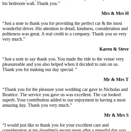
his bedroom wall. Thank you.”
Mrs & Mrs H
“Just a note to thank you for providing the perfect car & the most
wonderful driver. His attention to detail, kindness, consideration and
politeness was great. A real credit to a company. Thank you so very
very much.”
Karen & Steve
“Just a note to say thank you. You made the ride to the venue very
pleasureable and you also helped when it decided to rain on us.
Thank you for making our day special. ”
Mr & Mrs T
“Thank you for the pleasure your wedding car gave to Nicholas and
Beatrice. The service you gave us was excellent. The car looked
superb. Your contribution added to our enjoyment in having a most
amazing day. Thank you very much.”
Mr & Mrs S
“I would just like to thank you for your excellent care and
consideration at my daughter's recent prom after a stressful day you