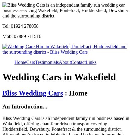
Tel: 01924 278058
Mob: 07889 711516
Home
Cars
Testimonials
About
Contact
Links
Wedding Cars in Wakefield
Bliss Wedding Cars
: Home
An Introduction...
Bliss Wedding Cars is an independent family run business based in
Wakefield, offering chauffeur driven transport covering
Huddersfield, Dewsbury, Pontefract & the surrounding district.
Although we’re based in Wakefield, we’d be happy to provide a