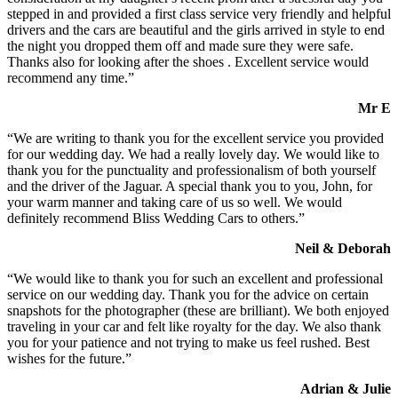
stepped in and provided a first class service very friendly and helpful
drivers and the cars are beautiful and the girls arrived in style to end
the night you dropped them off and made sure they were safe.
Thanks also for looking after the shoes . Excellent service would
recommend any time.”
Mr E
“We are writing to thank you for the excellent service you provided
for our wedding day. We had a really lovely day. We would like to
thank you for the punctuality and professionalism of both yourself
and the driver of the Jaguar. A special thank you to you, John, for
your warm manner and taking care of us so well. We would
definitely recommend Bliss Wedding Cars to others.”
Neil & Deborah
“We would like to thank you for such an excellent and professional
service on our wedding day. Thank you for the advice on certain
snapshots for the photographer (these are brilliant). We both enjoyed
traveling in your car and felt like royalty for the day. We also thank
you for your patience and not trying to make us feel rushed. Best
wishes for the future.”
Adrian & Julie