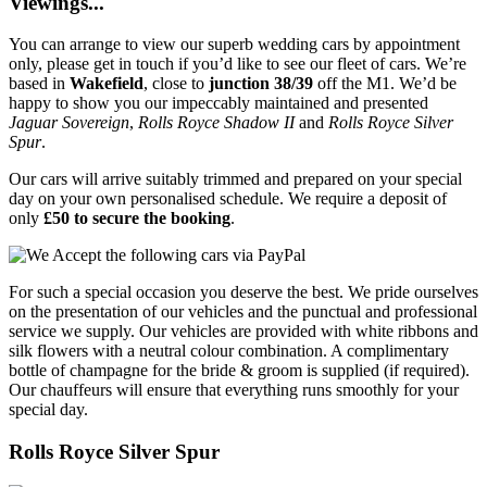
Viewings...
You can arrange to view our superb wedding cars by appointment
only, please get in touch if you’d like to see our fleet of cars. We’re
based in
Wakefield
, close to
junction 38/39
off the M1. We’d be
happy to show you our impeccably maintained and presented
Jaguar Sovereign
,
Rolls Royce Shadow II
and
Rolls Royce Silver
Spur
.
Our cars will arrive suitably trimmed and prepared on your special
day on your own personalised schedule. We require a deposit of
only
£50 to secure the booking
.
For such a special occasion you deserve the best. We pride ourselves
on the presentation of our vehicles and the punctual and professional
service we supply. Our vehicles are provided with white ribbons and
silk flowers with a neutral colour combination. A complimentary
bottle of champagne for the bride & groom is supplied (if required).
Our chauffeurs will ensure that everything runs smoothly for your
special day.
Rolls Royce Silver Spur