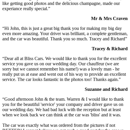
like getting good photos and the delicious champagne, made our
experiance really special.”
Mr & Mrs Craven
“Hi John, this is just a great big thank you for making my big day
even more amazing. Your driver was brilliant, a complete gentleman,
and the car was beautiful. Thank you so much. Tracey and Richard”
Tracey & Richard
“Dear all at Bliss Cars. We would like to thank you for the excellent
service you gave us on our wedding day. Our chauffeur (we are
sorry but we cannot remember his name!) was a lovely man - he
really put us at ease and went out of his way to provide an excellent
service. The car looks fantastic in the photos too! Thanks again.”
Suzanne and Richard
“Good afternoon John & the team. Warren & I would like to thank
you for the beautiful 'service' your company and driver gave us on
our wedding day. We had bad luck with the reception but at least
when we look back we can think at the car was 'bliss' and it was.
The car was exactly what was ordered from the pictures if not