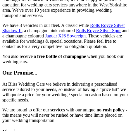
quotation for wedding cars services anywhere in the West Yorkshire
area. We've over 10 years experience in providing wedding
transport and services.
We have 3 vehicles in our fleet. A classic white
Rolls Royce Silver
Shadow II
, a champagne pink coloured
Rolls Royce Silver Spur
and
a champagne coloured
Jaguar XJ6 Sovereign
. These vehicles are
available for weddings & special occasions. Please feel free to
contact us for a very competitive no obligation quotation.
You also receive a
free bottle of champagne
when you book our
wedding cars.
Our Promise...
At Bliss Wedding Cars we believe in delivering a personalised
service tailored to your needs, so instead of having a "price list" we
will quote a price for your wedding / special occasion based on your
specific needs.
We are proud to offer our services with our unique
no rush policy
-
this means you will never be rushed or have time limits placed on
your wedding transportation.