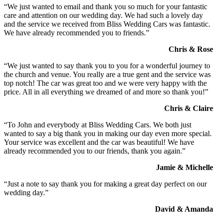
“We just wanted to email and thank you so much for your fantastic
care and attention on our wedding day. We had such a lovely day
and the service we received from Bliss Wedding Cars was fantastic.
We have already recommended you to friends.”
Chris & Rose
“We just wanted to say thank you to you for a wonderful journey to
the church and venue. You really are a true gent and the service was
top notch! The car was great too and we were very happy with the
price. All in all everything we dreamed of and more so thank you!”
Chris & Claire
“To John and everybody at Bliss Wedding Cars. We both just
wanted to say a big thank you in making our day even more special.
Your service was excellent and the car was beautiful! We have
already recommended you to our friends, thank you again.”
Jamie & Michelle
“Just a note to say thank you for making a great day perfect on our
wedding day.”
David & Amanda