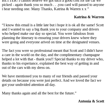
BETTER! I cannot believe we got such a good cost for the car we
picked - again thank you so much . . .you card will passed to anyone
i hear needing one. Many Thanks, Katrina & Warren x x ”
Katrina & Warren
“I know this email is a little late but i hope it is ok all the same! Scott
and I wanted to say a big thank you to your company and drivers
who helped make our day so special. You were fabulous from
planning the itinerary to ensuring your drivers knew where they
were going and everyone arived on time at the designated venues.
The fact you were so professional meant that Scott and I didn't have
a care in the world on the day, and the complimentary champagne
helped a lot with that - thank you!! Special thanks to my driver who,
thanks to his experiance, explained the best way of getting in and
out of the cars with my dress on.
We have mentioned you to many of our friends and passed your
details on because you were just perfect. And we loved the fact we
got your undivided attention all day.
Many thanks again and all the best for the future.”
Antonia & Scott