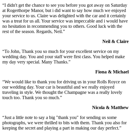
“I didn't get the chance to see you before you got away on Saturday
at Rogerthorpe Manor, but i did want to say how much we enjoyed
your service to us. Claire was delighted with the car and it certainly
was a treat for us all. Your service was impeccable and i would have
no hesitation in recommending you to others. Good luck with the
rest of the season. Regards, Neil.”
Neil & Claire
“To John, Thank you so much for your excellent service on my
wedding day. You and your staff were first class. You helped make
my day very special. Many Thanks.”
Fiona & Michael
“We would like to thank you for driving us in your Rolls Royce on
our wedding day. Your car is beautiful and we really enjoyed
traveling in style. We thought the Champagne was a really lovely
touch too. Thank you so much.”
Nicola & Matthew
“Just a little note to say a big "thank you" for sending us some
photographs, we were thrilled to bits with them. Thank you also for
keeping the secret and playing a part in making our day perfect.”