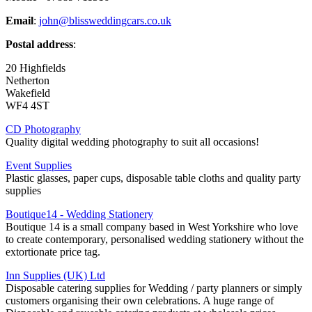
Email
:
john@blissweddingcars.co.uk
Postal address
:
20 Highfields
Netherton
Wakefield
WF4 4ST
CD Photography
Quality digital wedding photography to suit all occasions!
Event Supplies
Plastic glasses, paper cups, disposable table cloths and quality party
supplies
Boutique14 - Wedding Stationery
Boutique 14 is a small company based in West Yorkshire who love
to create contemporary, personalised wedding stationery without the
extortionate price tag.
Inn Supplies (UK) Ltd
Disposable catering supplies for Wedding / party planners or simply
customers organising their own celebrations. A huge range of