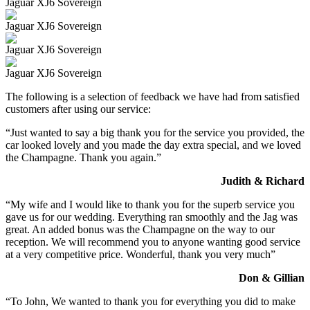
Jaguar XJ6 Sovereign
Jaguar XJ6 Sovereign
Jaguar XJ6 Sovereign
Jaguar XJ6 Sovereign
The following is a selection of feedback we have had from satisfied
customers after using our service:
“Just wanted to say a big thank you for the service you provided, the
car looked lovely and you made the day extra special, and we loved
the Champagne. Thank you again.”
Judith & Richard
“My wife and I would like to thank you for the superb service you
gave us for our wedding. Everything ran smoothly and the Jag was
great. An added bonus was the Champagne on the way to our
reception. We will recommend you to anyone wanting good service
at a very competitive price. Wonderful, thank you very much”
Don & Gillian
“To John, We wanted to thank you for everything you did to make