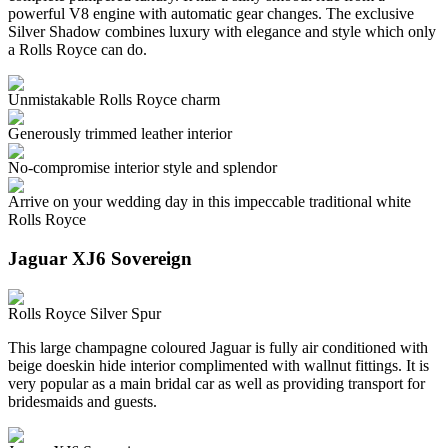
powerful V8 engine with automatic gear changes. The exclusive
Silver Shadow combines luxury with elegance and style which only
a Rolls Royce can do.
Unmistakable Rolls Royce charm
Generously trimmed leather interior
No-compromise interior style and splendor
Arrive on your wedding day in this impeccable traditional white
Rolls Royce
Jaguar XJ6 Sovereign
Rolls Royce Silver Spur
This large champagne coloured Jaguar is fully air conditioned with
beige doeskin hide interior complimented with wallnut fittings. It is
very popular as a main bridal car as well as providing transport for
bridesmaids and guests.