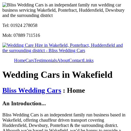
Tel: 01924 278058
Mob: 07889 711516
Home
Cars
Testimonials
About
Contact
Links
Wedding Cars in Wakefield
Bliss Wedding Cars
: Home
An Introduction...
Bliss Wedding Cars is an independent family run business based in
Wakefield, offering chauffeur driven transport covering
Huddersfield, Dewsbury, Pontefract & the surrounding district.
Although we’re based in Wakefield, we’d be happy to provide a