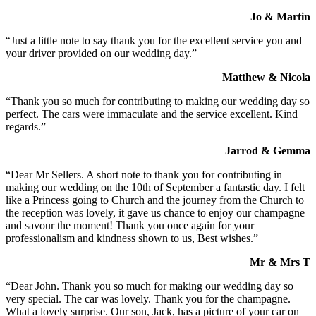
Jo & Martin
“Just a little note to say thank you for the excellent service you and
your driver provided on our wedding day.”
Matthew & Nicola
“Thank you so much for contributing to making our wedding day so
perfect. The cars were immaculate and the service excellent. Kind
regards.”
Jarrod & Gemma
“Dear Mr Sellers. A short note to thank you for contributing in
making our wedding on the 10th of September a fantastic day. I felt
like a Princess going to Church and the journey from the Church to
the reception was lovely, it gave us chance to enjoy our champagne
and savour the moment! Thank you once again for your
professionalism and kindness shown to us, Best wishes.”
Mr & Mrs T
“Dear John. Thank you so much for making our wedding day so
very special. The car was lovely. Thank you for the champagne.
What a lovely surprise. Our son, Jack, has a picture of your car on