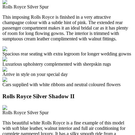
Rolls Royce Silver Spur
This imposing Rolls Royce is finished in a very attractive
champagne colour with a subtle hint of pink. The extended rear
passenger compartment makes it an ideal bridal car as it has plenty
of room for long flowing gowns. The interior is trimmed with
sumptuous cream leather complimented with walnut fittings.
Spacious rear seating with extra legroom for longer wedding gowns
Luxurious upholstery complemented with sheepskin rugs
Arrive in style on your special day
Cars supplied with white ribbons and neutral coloured flowers
Rolls Royce Silver Shadow II
Rolls Royce Silver Spur
This beautiful white Rolls Royce is a fine example of this model
with soft blue leather, walnut interior and full air conditioning for
complete pampered luxury. It has a silky smooth ride from a