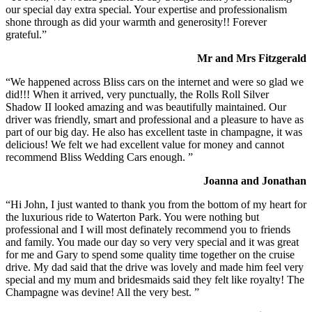
our special day extra special. Your expertise and professionalism
shone through as did your warmth and generosity!! Forever
grateful.”
Mr and Mrs Fitzgerald
“We happened across Bliss cars on the internet and were so glad we
did!!! When it arrived, very punctually, the Rolls Roll Silver
Shadow II looked amazing and was beautifully maintained. Our
driver was friendly, smart and professional and a pleasure to have as
part of our big day. He also has excellent taste in champagne, it was
delicious! We felt we had excellent value for money and cannot
recommend Bliss Wedding Cars enough. ”
Joanna and Jonathan
“Hi John, I just wanted to thank you from the bottom of my heart for
the luxurious ride to Waterton Park. You were nothing but
professional and I will most definately recommend you to friends
and family. You made our day so very very special and it was great
for me and Gary to spend some quality time together on the cruise
drive. My dad said that the drive was lovely and made him feel very
special and my mum and bridesmaids said they felt like royalty! The
Champagne was devine! All the very best. ”