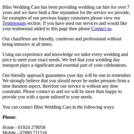
Bliss Wedding Cars has been providing wedding car hire for over 7
years and we have built a fine reputation for the service we provide,
for examples of our previous happy customers please view our
Testimonials
section. If you have used our services and would like
your testimonial added to this page then please
Contact us
.
Our chauffeurs are friendly, courteous and professional without
being intrusive at all times.
Using our experience and knowledge we tailor every wedding and
price to meet your exact needs. We feel that your wedding day
transport plays a significant and essential part of your celebrations.
Our friendly approach guarantees your day will be one to remember.
We strongly believe that you should never be under pressure from a
time duration aspect, therefore our service is without any time
constraint. Please contact us and we will be more than happy to
provide you with a quote tailored to your needs.
You can contact Bliss Wedding Cars in the following ways:
Phone
:
Home - 01924 278058
Mobile - 07889 711516