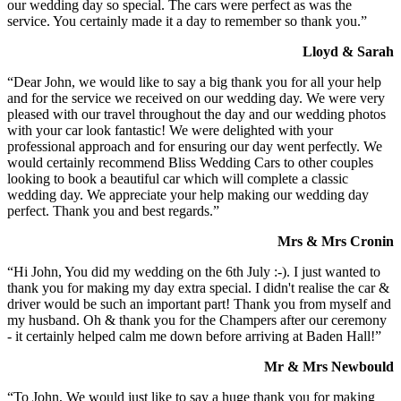
our wedding day so special. The cars were perfect as was the
service. You certainly made it a day to remember so thank you.”
Lloyd & Sarah
“Dear John, we would like to say a big thank you for all your help
and for the service we received on our wedding day. We were very
pleased with our travel throughout the day and our wedding photos
with your car look fantastic! We were delighted with your
professional approach and for ensuring our day went perfectly. We
would certainly recommend Bliss Wedding Cars to other couples
looking to book a beautiful car which will complete a classic
wedding day. We appreciate your help making our wedding day
perfect. Thank you and best regards.”
Mrs & Mrs Cronin
“Hi John, You did my wedding on the 6th July :-). I just wanted to
thank you for making my day extra special. I didn't realise the car &
driver would be such an important part! Thank you from myself and
my husband. Oh & thank you for the Champers after our ceremony
- it certainly helped calm me down before arriving at Baden Hall!”
Mr & Mrs Newbould
“To John, We would just like to say a huge thank you for making