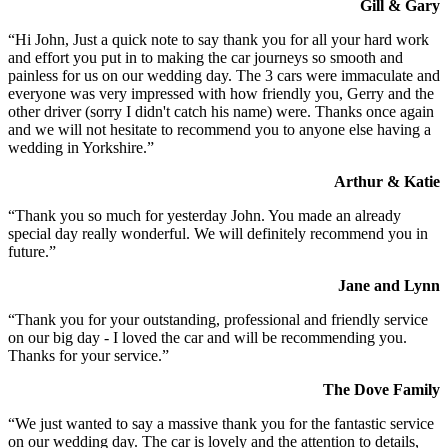
Gill & Gary
“Hi John, Just a quick note to say thank you for all your hard work
and effort you put in to making the car journeys so smooth and
painless for us on our wedding day. The 3 cars were immaculate and
everyone was very impressed with how friendly you, Gerry and the
other driver (sorry I didn't catch his name) were. Thanks once again
and we will not hesitate to recommend you to anyone else having a
wedding in Yorkshire.”
Arthur & Katie
“Thank you so much for yesterday John. You made an already
special day really wonderful. We will definitely recommend you in
future.”
Jane and Lynn
“Thank you for your outstanding, professional and friendly service
on our big day - I loved the car and will be recommending you.
Thanks for your service.”
The Dove Family
“We just wanted to say a massive thank you for the fantastic service
on our wedding day. The car is lovely and the attention to details,