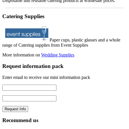
Disposable and reusable catering products at wholesale prices.
Catering Supplies
Paper cups, plastic glasses and a whole
range of Catering supplies from Event Supplies
More information on
Wedding Supplies
Request information pack
Enter email to receive our mini information pack
Recommend us