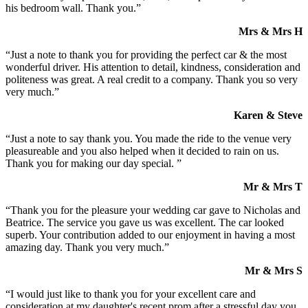
his bedroom wall. Thank you.”
Mrs & Mrs H
“Just a note to thank you for providing the perfect car & the most
wonderful driver. His attention to detail, kindness, consideration and
politeness was great. A real credit to a company. Thank you so very
very much.”
Karen & Steve
“Just a note to say thank you. You made the ride to the venue very
pleasureable and you also helped when it decided to rain on us.
Thank you for making our day special. ”
Mr & Mrs T
“Thank you for the pleasure your wedding car gave to Nicholas and
Beatrice. The service you gave us was excellent. The car looked
superb. Your contribution added to our enjoyment in having a most
amazing day. Thank you very much.”
Mr & Mrs S
“I would just like to thank you for your excellent care and
consideration at my daughter's recent prom after a stressful day you