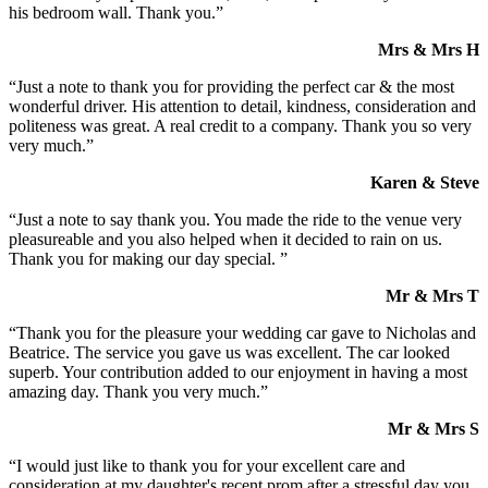
his bedroom wall. Thank you.”
Mrs & Mrs H
“Just a note to thank you for providing the perfect car & the most
wonderful driver. His attention to detail, kindness, consideration and
politeness was great. A real credit to a company. Thank you so very
very much.”
Karen & Steve
“Just a note to say thank you. You made the ride to the venue very
pleasureable and you also helped when it decided to rain on us.
Thank you for making our day special. ”
Mr & Mrs T
“Thank you for the pleasure your wedding car gave to Nicholas and
Beatrice. The service you gave us was excellent. The car looked
superb. Your contribution added to our enjoyment in having a most
amazing day. Thank you very much.”
Mr & Mrs S
“I would just like to thank you for your excellent care and
consideration at my daughter's recent prom after a stressful day you