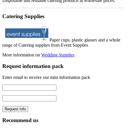
Disposable and reusable catering products at wholesale prices.
Catering Supplies
Paper cups, plastic glasses and a whole
range of Catering supplies from Event Supplies
More information on
Wedding Supplies
Request information pack
Enter email to receive our mini information pack
Recommend us