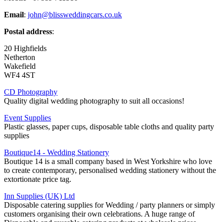
Email
:
john@blissweddingcars.co.uk
Postal address
:
20 Highfields
Netherton
Wakefield
WF4 4ST
CD Photography
Quality digital wedding photography to suit all occasions!
Event Supplies
Plastic glasses, paper cups, disposable table cloths and quality party
supplies
Boutique14 - Wedding Stationery
Boutique 14 is a small company based in West Yorkshire who love
to create contemporary, personalised wedding stationery without the
extortionate price tag.
Inn Supplies (UK) Ltd
Disposable catering supplies for Wedding / party planners or simply
customers organising their own celebrations. A huge range of