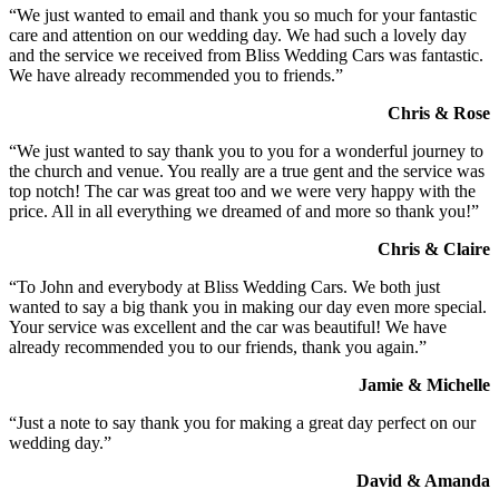
“We just wanted to email and thank you so much for your fantastic
care and attention on our wedding day. We had such a lovely day
and the service we received from Bliss Wedding Cars was fantastic.
We have already recommended you to friends.”
Chris & Rose
“We just wanted to say thank you to you for a wonderful journey to
the church and venue. You really are a true gent and the service was
top notch! The car was great too and we were very happy with the
price. All in all everything we dreamed of and more so thank you!”
Chris & Claire
“To John and everybody at Bliss Wedding Cars. We both just
wanted to say a big thank you in making our day even more special.
Your service was excellent and the car was beautiful! We have
already recommended you to our friends, thank you again.”
Jamie & Michelle
“Just a note to say thank you for making a great day perfect on our
wedding day.”
David & Amanda