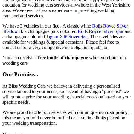
quotation for wedding cars services anywhere in the West Yorkshire
area. We've over 10 years experience in providing wedding
transport and services.
We have 3 vehicles in our fleet. A classic white
Rolls Royce Silver
Shadow II
, a champagne pink coloured
Rolls Royce Silver Spur
and
a champagne coloured
Jaguar XJ6 Sovereign
. These vehicles are
available for weddings & special occasions. Please feel free to
contact us for a very competitive no obligation quotation.
You also receive a
free bottle of champagne
when you book our
wedding cars.
Our Promise...
At Bliss Wedding Cars we believe in delivering a personalised
service tailored to your needs, so instead of having a "price list" we
will quote a price for your wedding / special occasion based on your
specific needs.
We are proud to offer our services with our unique
no rush policy
-
this means you will never be rushed or have time limits placed on
your wedding transportation.