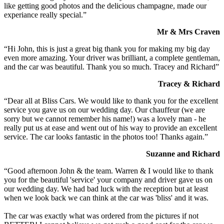
like getting good photos and the delicious champagne, made our
experiance really special.”
Mr & Mrs Craven
“Hi John, this is just a great big thank you for making my big day
even more amazing. Your driver was brilliant, a complete gentleman,
and the car was beautiful. Thank you so much. Tracey and Richard”
Tracey & Richard
“Dear all at Bliss Cars. We would like to thank you for the excellent
service you gave us on our wedding day. Our chauffeur (we are
sorry but we cannot remember his name!) was a lovely man - he
really put us at ease and went out of his way to provide an excellent
service. The car looks fantastic in the photos too! Thanks again.”
Suzanne and Richard
“Good afternoon John & the team. Warren & I would like to thank
you for the beautiful 'service' your company and driver gave us on
our wedding day. We had bad luck with the reception but at least
when we look back we can think at the car was 'bliss' and it was.
The car was exactly what was ordered from the pictures if not