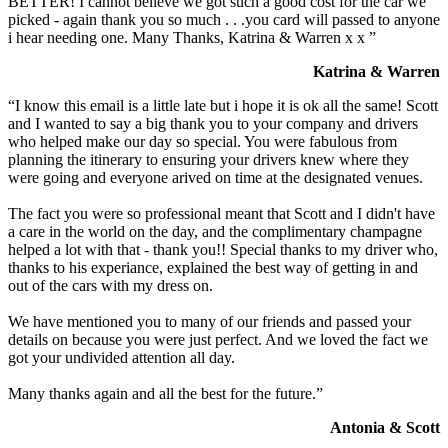
BETTER! I cannot believe we got such a good cost for the car we
picked - again thank you so much . . .you card will passed to anyone
i hear needing one. Many Thanks, Katrina & Warren x x ”
Katrina & Warren
“I know this email is a little late but i hope it is ok all the same! Scott
and I wanted to say a big thank you to your company and drivers
who helped make our day so special. You were fabulous from
planning the itinerary to ensuring your drivers knew where they
were going and everyone arived on time at the designated venues.
The fact you were so professional meant that Scott and I didn't have
a care in the world on the day, and the complimentary champagne
helped a lot with that - thank you!! Special thanks to my driver who,
thanks to his experiance, explained the best way of getting in and
out of the cars with my dress on.
We have mentioned you to many of our friends and passed your
details on because you were just perfect. And we loved the fact we
got your undivided attention all day.
Many thanks again and all the best for the future.”
Antonia & Scott