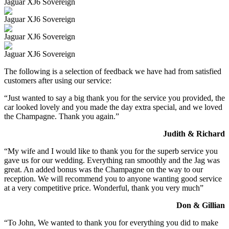
Jaguar XJ6 Sovereign
Jaguar XJ6 Sovereign
Jaguar XJ6 Sovereign
Jaguar XJ6 Sovereign
The following is a selection of feedback we have had from satisfied
customers after using our service:
“Just wanted to say a big thank you for the service you provided, the
car looked lovely and you made the day extra special, and we loved
the Champagne. Thank you again.”
Judith & Richard
“My wife and I would like to thank you for the superb service you
gave us for our wedding. Everything ran smoothly and the Jag was
great. An added bonus was the Champagne on the way to our
reception. We will recommend you to anyone wanting good service
at a very competitive price. Wonderful, thank you very much”
Don & Gillian
“To John, We wanted to thank you for everything you did to make