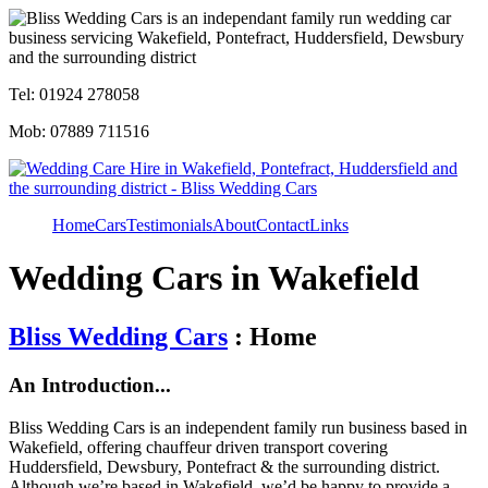
Tel: 01924 278058
Mob: 07889 711516
Home
Cars
Testimonials
About
Contact
Links
Wedding Cars in Wakefield
Bliss Wedding Cars
: Home
An Introduction...
Bliss Wedding Cars is an independent family run business based in
Wakefield, offering chauffeur driven transport covering
Huddersfield, Dewsbury, Pontefract & the surrounding district.
Although we’re based in Wakefield, we’d be happy to provide a