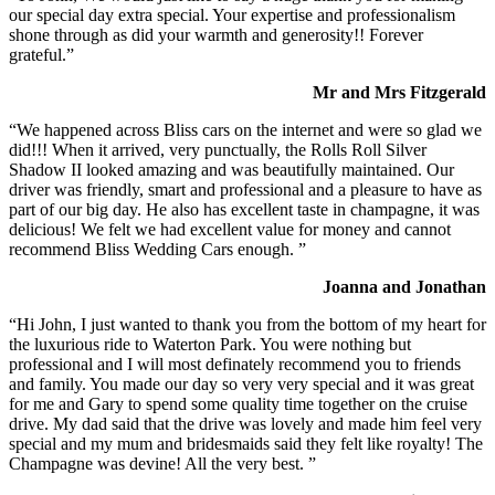
our special day extra special. Your expertise and professionalism
shone through as did your warmth and generosity!! Forever
grateful.”
Mr and Mrs Fitzgerald
“We happened across Bliss cars on the internet and were so glad we
did!!! When it arrived, very punctually, the Rolls Roll Silver
Shadow II looked amazing and was beautifully maintained. Our
driver was friendly, smart and professional and a pleasure to have as
part of our big day. He also has excellent taste in champagne, it was
delicious! We felt we had excellent value for money and cannot
recommend Bliss Wedding Cars enough. ”
Joanna and Jonathan
“Hi John, I just wanted to thank you from the bottom of my heart for
the luxurious ride to Waterton Park. You were nothing but
professional and I will most definately recommend you to friends
and family. You made our day so very very special and it was great
for me and Gary to spend some quality time together on the cruise
drive. My dad said that the drive was lovely and made him feel very
special and my mum and bridesmaids said they felt like royalty! The
Champagne was devine! All the very best. ”