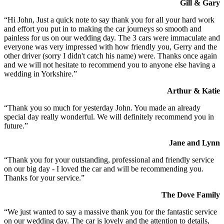
Gill & Gary
“Hi John, Just a quick note to say thank you for all your hard work
and effort you put in to making the car journeys so smooth and
painless for us on our wedding day. The 3 cars were immaculate and
everyone was very impressed with how friendly you, Gerry and the
other driver (sorry I didn't catch his name) were. Thanks once again
and we will not hesitate to recommend you to anyone else having a
wedding in Yorkshire.”
Arthur & Katie
“Thank you so much for yesterday John. You made an already
special day really wonderful. We will definitely recommend you in
future.”
Jane and Lynn
“Thank you for your outstanding, professional and friendly service
on our big day - I loved the car and will be recommending you.
Thanks for your service.”
The Dove Family
“We just wanted to say a massive thank you for the fantastic service
on our wedding day. The car is lovely and the attention to details,