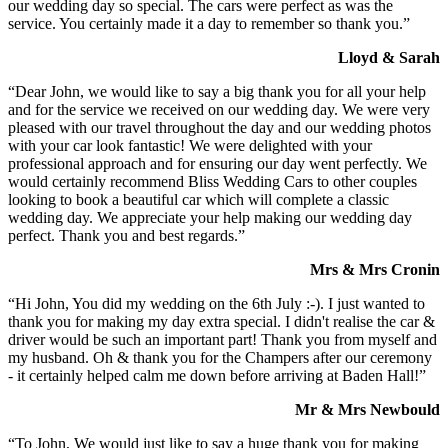
our wedding day so special. The cars were perfect as was the
service. You certainly made it a day to remember so thank you.”
Lloyd & Sarah
“Dear John, we would like to say a big thank you for all your help
and for the service we received on our wedding day. We were very
pleased with our travel throughout the day and our wedding photos
with your car look fantastic! We were delighted with your
professional approach and for ensuring our day went perfectly. We
would certainly recommend Bliss Wedding Cars to other couples
looking to book a beautiful car which will complete a classic
wedding day. We appreciate your help making our wedding day
perfect. Thank you and best regards.”
Mrs & Mrs Cronin
“Hi John, You did my wedding on the 6th July :-). I just wanted to
thank you for making my day extra special. I didn't realise the car &
driver would be such an important part! Thank you from myself and
my husband. Oh & thank you for the Champers after our ceremony
- it certainly helped calm me down before arriving at Baden Hall!”
Mr & Mrs Newbould
“To John, We would just like to say a huge thank you for making