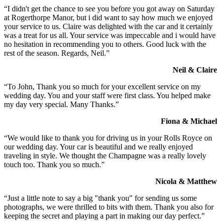
“I didn't get the chance to see you before you got away on Saturday
at Rogerthorpe Manor, but i did want to say how much we enjoyed
your service to us. Claire was delighted with the car and it certainly
was a treat for us all. Your service was impeccable and i would have
no hesitation in recommending you to others. Good luck with the
rest of the season. Regards, Neil.”
Neil & Claire
“To John, Thank you so much for your excellent service on my
wedding day. You and your staff were first class. You helped make
my day very special. Many Thanks.”
Fiona & Michael
“We would like to thank you for driving us in your Rolls Royce on
our wedding day. Your car is beautiful and we really enjoyed
traveling in style. We thought the Champagne was a really lovely
touch too. Thank you so much.”
Nicola & Matthew
“Just a little note to say a big "thank you" for sending us some
photographs, we were thrilled to bits with them. Thank you also for
keeping the secret and playing a part in making our day perfect.”