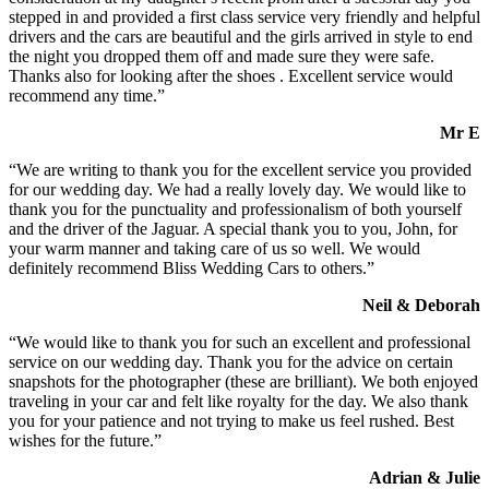
stepped in and provided a first class service very friendly and helpful
drivers and the cars are beautiful and the girls arrived in style to end
the night you dropped them off and made sure they were safe.
Thanks also for looking after the shoes . Excellent service would
recommend any time.”
Mr E
“We are writing to thank you for the excellent service you provided
for our wedding day. We had a really lovely day. We would like to
thank you for the punctuality and professionalism of both yourself
and the driver of the Jaguar. A special thank you to you, John, for
your warm manner and taking care of us so well. We would
definitely recommend Bliss Wedding Cars to others.”
Neil & Deborah
“We would like to thank you for such an excellent and professional
service on our wedding day. Thank you for the advice on certain
snapshots for the photographer (these are brilliant). We both enjoyed
traveling in your car and felt like royalty for the day. We also thank
you for your patience and not trying to make us feel rushed. Best
wishes for the future.”
Adrian & Julie