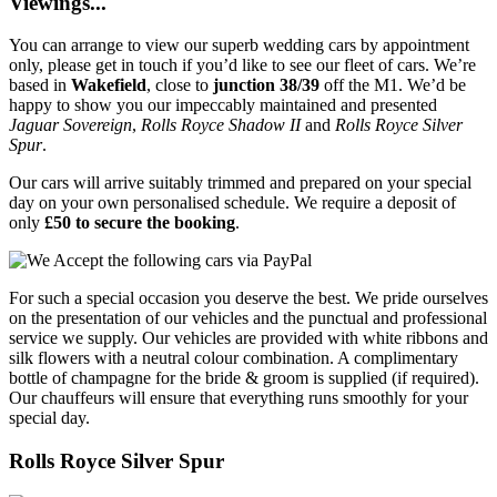
Viewings...
You can arrange to view our superb wedding cars by appointment
only, please get in touch if you’d like to see our fleet of cars. We’re
based in
Wakefield
, close to
junction 38/39
off the M1. We’d be
happy to show you our impeccably maintained and presented
Jaguar Sovereign
,
Rolls Royce Shadow II
and
Rolls Royce Silver
Spur
.
Our cars will arrive suitably trimmed and prepared on your special
day on your own personalised schedule. We require a deposit of
only
£50 to secure the booking
.
For such a special occasion you deserve the best. We pride ourselves
on the presentation of our vehicles and the punctual and professional
service we supply. Our vehicles are provided with white ribbons and
silk flowers with a neutral colour combination. A complimentary
bottle of champagne for the bride & groom is supplied (if required).
Our chauffeurs will ensure that everything runs smoothly for your
special day.
Rolls Royce Silver Spur