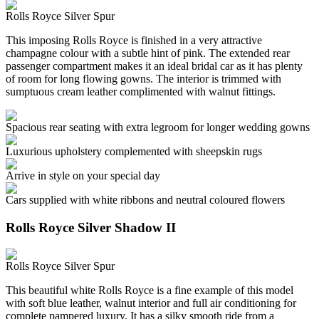
Rolls Royce Silver Spur
This imposing Rolls Royce is finished in a very attractive
champagne colour with a subtle hint of pink. The extended rear
passenger compartment makes it an ideal bridal car as it has plenty
of room for long flowing gowns. The interior is trimmed with
sumptuous cream leather complimented with walnut fittings.
Spacious rear seating with extra legroom for longer wedding gowns
Luxurious upholstery complemented with sheepskin rugs
Arrive in style on your special day
Cars supplied with white ribbons and neutral coloured flowers
Rolls Royce Silver Shadow II
Rolls Royce Silver Spur
This beautiful white Rolls Royce is a fine example of this model
with soft blue leather, walnut interior and full air conditioning for
complete pampered luxury. It has a silky smooth ride from a