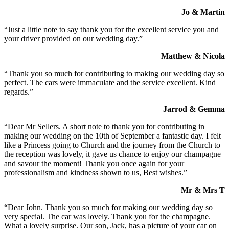
Jo & Martin
“Just a little note to say thank you for the excellent service you and
your driver provided on our wedding day.”
Matthew & Nicola
“Thank you so much for contributing to making our wedding day so
perfect. The cars were immaculate and the service excellent. Kind
regards.”
Jarrod & Gemma
“Dear Mr Sellers. A short note to thank you for contributing in
making our wedding on the 10th of September a fantastic day. I felt
like a Princess going to Church and the journey from the Church to
the reception was lovely, it gave us chance to enjoy our champagne
and savour the moment! Thank you once again for your
professionalism and kindness shown to us, Best wishes.”
Mr & Mrs T
“Dear John. Thank you so much for making our wedding day so
very special. The car was lovely. Thank you for the champagne.
What a lovely surprise. Our son, Jack, has a picture of your car on