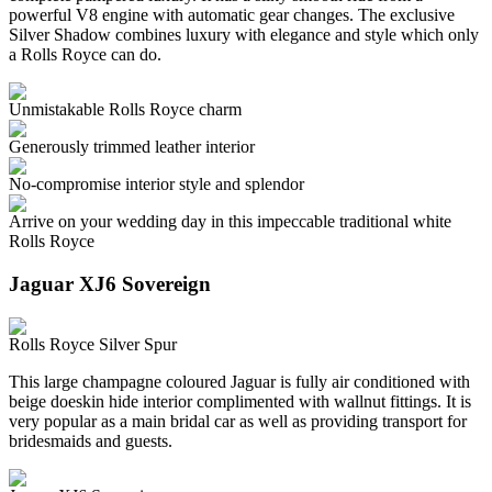
powerful V8 engine with automatic gear changes. The exclusive
Silver Shadow combines luxury with elegance and style which only
a Rolls Royce can do.
Unmistakable Rolls Royce charm
Generously trimmed leather interior
No-compromise interior style and splendor
Arrive on your wedding day in this impeccable traditional white
Rolls Royce
Jaguar XJ6 Sovereign
Rolls Royce Silver Spur
This large champagne coloured Jaguar is fully air conditioned with
beige doeskin hide interior complimented with wallnut fittings. It is
very popular as a main bridal car as well as providing transport for
bridesmaids and guests.