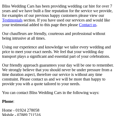
Bliss Wedding Cars has been providing wedding car hire for over 7
years and we have built a fine reputation for the service we provide,
for examples of our previous happy customers please view our
Testimonials
section. If you have used our services and would like
your testimonial added to this page then please
Contact us
.
Our chauffeurs are friendly, courteous and professional without
being intrusive at all times.
Using our experience and knowledge we tailor every wedding and
price to meet your exact needs. We feel that your wedding day
transport plays a significant and essential part of your celebrations.
Our friendly approach guarantees your day will be one to remember.
We strongly believe that you should never be under pressure from a
time duration aspect, therefore our service is without any time
constraint. Please contact us and we will be more than happy to
provide you with a quote tailored to your needs.
You can contact Bliss Wedding Cars in the following ways:
Phone
:
Home - 01924 278058
Mobile - 07889 711516