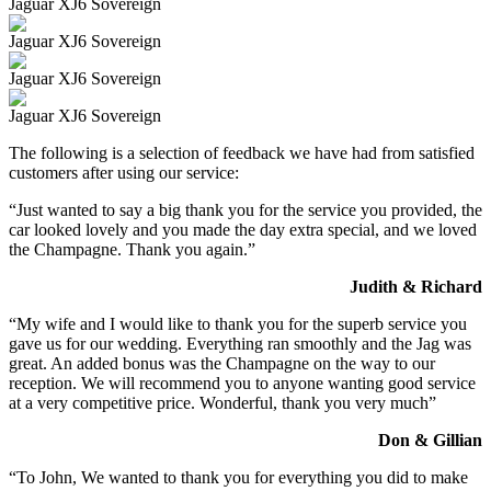
Jaguar XJ6 Sovereign
Jaguar XJ6 Sovereign
Jaguar XJ6 Sovereign
Jaguar XJ6 Sovereign
The following is a selection of feedback we have had from satisfied
customers after using our service:
“Just wanted to say a big thank you for the service you provided, the
car looked lovely and you made the day extra special, and we loved
the Champagne. Thank you again.”
Judith & Richard
“My wife and I would like to thank you for the superb service you
gave us for our wedding. Everything ran smoothly and the Jag was
great. An added bonus was the Champagne on the way to our
reception. We will recommend you to anyone wanting good service
at a very competitive price. Wonderful, thank you very much”
Don & Gillian
“To John, We wanted to thank you for everything you did to make