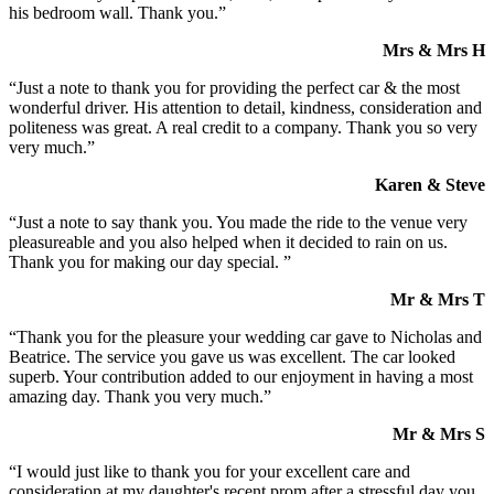
his bedroom wall. Thank you.”
Mrs & Mrs H
“Just a note to thank you for providing the perfect car & the most
wonderful driver. His attention to detail, kindness, consideration and
politeness was great. A real credit to a company. Thank you so very
very much.”
Karen & Steve
“Just a note to say thank you. You made the ride to the venue very
pleasureable and you also helped when it decided to rain on us.
Thank you for making our day special. ”
Mr & Mrs T
“Thank you for the pleasure your wedding car gave to Nicholas and
Beatrice. The service you gave us was excellent. The car looked
superb. Your contribution added to our enjoyment in having a most
amazing day. Thank you very much.”
Mr & Mrs S
“I would just like to thank you for your excellent care and
consideration at my daughter's recent prom after a stressful day you