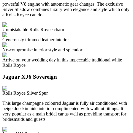
powerful V8 engine with automatic gear changes. The exclusive
Silver Shadow combines luxury with elegance and style which only
a Rolls Royce can do.
Unmistakable Rolls Royce charm
Generously trimmed leather interior
No-compromise interior style and splendor
Arrive on your wedding day in this impeccable traditional white
Rolls Royce
Jaguar XJ6 Sovereign
Rolls Royce Silver Spur
This large champagne coloured Jaguar is fully air conditioned with
beige doeskin hide interior complimented with wallnut fittings. It is
very popular as a main bridal car as well as providing transport for
bridesmaids and guests.