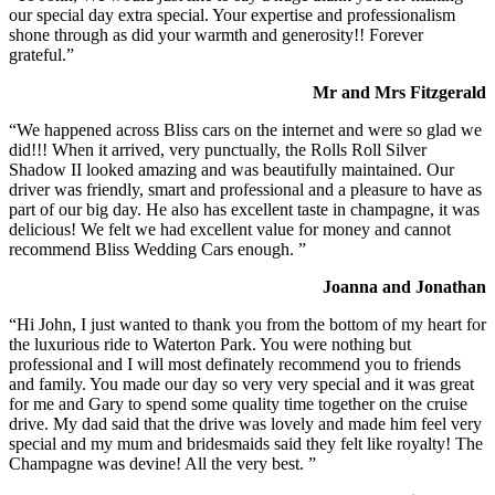
our special day extra special. Your expertise and professionalism
shone through as did your warmth and generosity!! Forever
grateful.”
Mr and Mrs Fitzgerald
“We happened across Bliss cars on the internet and were so glad we
did!!! When it arrived, very punctually, the Rolls Roll Silver
Shadow II looked amazing and was beautifully maintained. Our
driver was friendly, smart and professional and a pleasure to have as
part of our big day. He also has excellent taste in champagne, it was
delicious! We felt we had excellent value for money and cannot
recommend Bliss Wedding Cars enough. ”
Joanna and Jonathan
“Hi John, I just wanted to thank you from the bottom of my heart for
the luxurious ride to Waterton Park. You were nothing but
professional and I will most definately recommend you to friends
and family. You made our day so very very special and it was great
for me and Gary to spend some quality time together on the cruise
drive. My dad said that the drive was lovely and made him feel very
special and my mum and bridesmaids said they felt like royalty! The
Champagne was devine! All the very best. ”