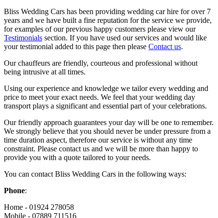
Bliss Wedding Cars has been providing wedding car hire for over 7
years and we have built a fine reputation for the service we provide,
for examples of our previous happy customers please view our
Testimonials
section. If you have used our services and would like
your testimonial added to this page then please
Contact us
.
Our chauffeurs are friendly, courteous and professional without
being intrusive at all times.
Using our experience and knowledge we tailor every wedding and
price to meet your exact needs. We feel that your wedding day
transport plays a significant and essential part of your celebrations.
Our friendly approach guarantees your day will be one to remember.
We strongly believe that you should never be under pressure from a
time duration aspect, therefore our service is without any time
constraint. Please contact us and we will be more than happy to
provide you with a quote tailored to your needs.
You can contact Bliss Wedding Cars in the following ways:
Phone
:
Home - 01924 278058
Mobile - 07889 711516