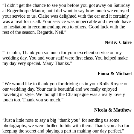
“I didn't get the chance to see you before you got away on Saturday
at Rogerthorpe Manor, but i did want to say how much we enjoyed
your service to us. Claire was delighted with the car and it certainly
was a treat for us all. Your service was impeccable and i would have
no hesitation in recommending you to others. Good luck with the
rest of the season. Regards, Neil.”
Neil & Claire
“To John, Thank you so much for your excellent service on my
wedding day. You and your staff were first class. You helped make
my day very special. Many Thanks.”
Fiona & Michael
“We would like to thank you for driving us in your Rolls Royce on
our wedding day. Your car is beautiful and we really enjoyed
traveling in style. We thought the Champagne was a really lovely
touch too. Thank you so much.”
Nicola & Matthew
“Just a little note to say a big "thank you" for sending us some
photographs, we were thrilled to bits with them. Thank you also for
keeping the secret and playing a part in making our day perfect.”