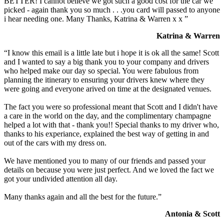
BETTER! I cannot believe we got such a good cost for the car we
picked - again thank you so much . . .you card will passed to anyone
i hear needing one. Many Thanks, Katrina & Warren x x ”
Katrina & Warren
“I know this email is a little late but i hope it is ok all the same! Scott
and I wanted to say a big thank you to your company and drivers
who helped make our day so special. You were fabulous from
planning the itinerary to ensuring your drivers knew where they
were going and everyone arived on time at the designated venues.
The fact you were so professional meant that Scott and I didn't have
a care in the world on the day, and the complimentary champagne
helped a lot with that - thank you!! Special thanks to my driver who,
thanks to his experiance, explained the best way of getting in and
out of the cars with my dress on.
We have mentioned you to many of our friends and passed your
details on because you were just perfect. And we loved the fact we
got your undivided attention all day.
Many thanks again and all the best for the future.”
Antonia & Scott