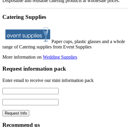
Disposable and reusable catering products at wholesale prices.
Catering Supplies
Paper cups, plastic glasses and a whole
range of Catering supplies from Event Supplies
More information on
Wedding Supplies
Request information pack
Enter email to receive our mini information pack
Recommend us