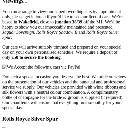
Viewings...
You can arrange to view our superb wedding cars by appointment
only, please get in touch if you’d like to see our fleet of cars. We’re
based in
Wakefield
, close to
junction 38/39
off the M1. We’d be
happy to show you our impeccably maintained and presented
Jaguar Sovereign
,
Rolls Royce Shadow II
and
Rolls Royce Silver
Spur
.
Our cars will arrive suitably trimmed and prepared on your special
day on your own personalised schedule. We require a deposit of
only
£50 to secure the booking
.
For such a special occasion you deserve the best. We pride ourselves
on the presentation of our vehicles and the punctual and professional
service we supply. Our vehicles are provided with white ribbons and
silk flowers with a neutral colour combination. A complimentary
bottle of champagne for the bride & groom is supplied (if required).
Our chauffeurs will ensure that everything runs smoothly for your
special day.
Rolls Royce Silver Spur