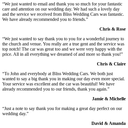
“We just wanted to email and thank you so much for your fantastic
care and attention on our wedding day. We had such a lovely day
and the service we received from Bliss Wedding Cars was fantastic.
We have already recommended you to friends.”
Chris & Rose
“We just wanted to say thank you to you for a wonderful journey to
the church and venue. You really are a true gent and the service was
top notch! The car was great too and we were very happy with the
price. All in all everything we dreamed of and more so thank you!”
Chris & Claire
“To John and everybody at Bliss Wedding Cars. We both just
wanted to say a big thank you in making our day even more special.
Your service was excellent and the car was beautiful! We have
already recommended you to our friends, thank you again.”
Jamie & Michelle
“Just a note to say thank you for making a great day perfect on our
wedding day.”
David & Amanda