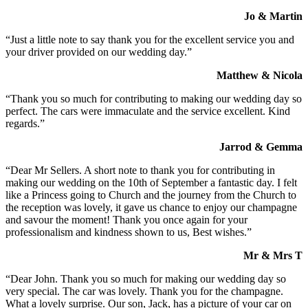
Jo & Martin
“Just a little note to say thank you for the excellent service you and
your driver provided on our wedding day.”
Matthew & Nicola
“Thank you so much for contributing to making our wedding day so
perfect. The cars were immaculate and the service excellent. Kind
regards.”
Jarrod & Gemma
“Dear Mr Sellers. A short note to thank you for contributing in
making our wedding on the 10th of September a fantastic day. I felt
like a Princess going to Church and the journey from the Church to
the reception was lovely, it gave us chance to enjoy our champagne
and savour the moment! Thank you once again for your
professionalism and kindness shown to us, Best wishes.”
Mr & Mrs T
“Dear John. Thank you so much for making our wedding day so
very special. The car was lovely. Thank you for the champagne.
What a lovely surprise. Our son, Jack, has a picture of your car on