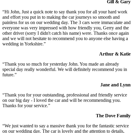
Gill & Gary
“Hi John, Just a quick note to say thank you for all your hard work
and effort you put in to making the car journeys so smooth and
painless for us on our wedding day. The 3 cars were immaculate and
everyone was very impressed with how friendly you, Gerry and the
other driver (sorry I didn't catch his name) were. Thanks once again
and we will not hesitate to recommend you to anyone else having a
wedding in Yorkshire.”
Arthur & Katie
“Thank you so much for yesterday John. You made an already
special day really wonderful. We will definitely recommend you in
future.”
Jane and Lynn
“Thank you for your outstanding, professional and friendly service
on our big day - I loved the car and will be recommending you.
Thanks for your service.”
The Dove Family
“We just wanted to say a massive thank you for the fantastic service
on our wedding day. The car is lovely and the attention to details,