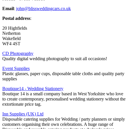
Email
:
john@blissweddingcars.co.uk
Postal address
:
20 Highfields
Netherton
Wakefield
WF4 4ST
CD Photography
Quality digital wedding photography to suit all occasions!
Event Supplies
Plastic glasses, paper cups, disposable table cloths and quality party
supplies
Boutique14 - Wedding Stationery
Boutique 14 is a small company based in West Yorkshire who love
to create contemporary, personalised wedding stationery without the
extortionate price tag.
Inn Supplies (UK) Ltd
Disposable catering supplies for Wedding / party planners or simply
customers organising their own celebrations. A huge range of