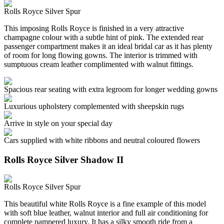
Rolls Royce Silver Spur
This imposing Rolls Royce is finished in a very attractive
champagne colour with a subtle hint of pink. The extended rear
passenger compartment makes it an ideal bridal car as it has plenty
of room for long flowing gowns. The interior is trimmed with
sumptuous cream leather complimented with walnut fittings.
Spacious rear seating with extra legroom for longer wedding gowns
Luxurious upholstery complemented with sheepskin rugs
Arrive in style on your special day
Cars supplied with white ribbons and neutral coloured flowers
Rolls Royce Silver Shadow II
Rolls Royce Silver Spur
This beautiful white Rolls Royce is a fine example of this model
with soft blue leather, walnut interior and full air conditioning for
complete pampered luxury. It has a silky smooth ride from a