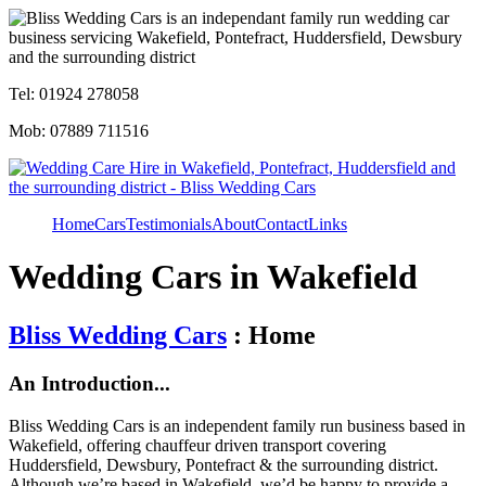
Tel: 01924 278058
Mob: 07889 711516
Home
Cars
Testimonials
About
Contact
Links
Wedding Cars in Wakefield
Bliss Wedding Cars
: Home
An Introduction...
Bliss Wedding Cars is an independent family run business based in
Wakefield, offering chauffeur driven transport covering
Huddersfield, Dewsbury, Pontefract & the surrounding district.
Although we’re based in Wakefield, we’d be happy to provide a