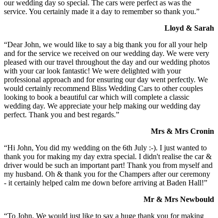
our wedding day so special. The cars were perfect as was the
service. You certainly made it a day to remember so thank you.”
Lloyd & Sarah
“Dear John, we would like to say a big thank you for all your help
and for the service we received on our wedding day. We were very
pleased with our travel throughout the day and our wedding photos
with your car look fantastic! We were delighted with your
professional approach and for ensuring our day went perfectly. We
would certainly recommend Bliss Wedding Cars to other couples
looking to book a beautiful car which will complete a classic
wedding day. We appreciate your help making our wedding day
perfect. Thank you and best regards.”
Mrs & Mrs Cronin
“Hi John, You did my wedding on the 6th July :-). I just wanted to
thank you for making my day extra special. I didn't realise the car &
driver would be such an important part! Thank you from myself and
my husband. Oh & thank you for the Champers after our ceremony
- it certainly helped calm me down before arriving at Baden Hall!”
Mr & Mrs Newbould
“To John, We would just like to say a huge thank you for making