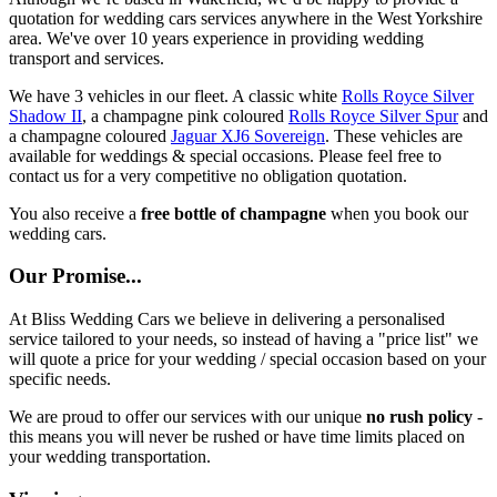
quotation for wedding cars services anywhere in the West Yorkshire
area. We've over 10 years experience in providing wedding
transport and services.
We have 3 vehicles in our fleet. A classic white
Rolls Royce Silver
Shadow II
, a champagne pink coloured
Rolls Royce Silver Spur
and
a champagne coloured
Jaguar XJ6 Sovereign
. These vehicles are
available for weddings & special occasions. Please feel free to
contact us for a very competitive no obligation quotation.
You also receive a
free bottle of champagne
when you book our
wedding cars.
Our Promise...
At Bliss Wedding Cars we believe in delivering a personalised
service tailored to your needs, so instead of having a "price list" we
will quote a price for your wedding / special occasion based on your
specific needs.
We are proud to offer our services with our unique
no rush policy
-
this means you will never be rushed or have time limits placed on
your wedding transportation.