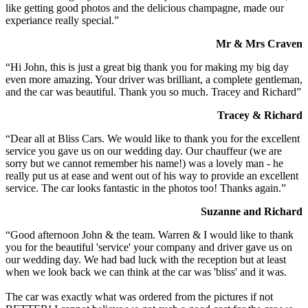
like getting good photos and the delicious champagne, made our
experiance really special.”
Mr & Mrs Craven
“Hi John, this is just a great big thank you for making my big day
even more amazing. Your driver was brilliant, a complete gentleman,
and the car was beautiful. Thank you so much. Tracey and Richard”
Tracey & Richard
“Dear all at Bliss Cars. We would like to thank you for the excellent
service you gave us on our wedding day. Our chauffeur (we are
sorry but we cannot remember his name!) was a lovely man - he
really put us at ease and went out of his way to provide an excellent
service. The car looks fantastic in the photos too! Thanks again.”
Suzanne and Richard
“Good afternoon John & the team. Warren & I would like to thank
you for the beautiful 'service' your company and driver gave us on
our wedding day. We had bad luck with the reception but at least
when we look back we can think at the car was 'bliss' and it was.
The car was exactly what was ordered from the pictures if not