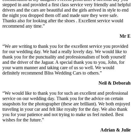
stepped in and provided a first class service very friendly and helpful
drivers and the cars are beautiful and the girls arrived in style to end
the night you dropped them off and made sure they were safe.
Thanks also for looking after the shoes . Excellent service would
recommend any time.”
Mr E
“We are writing to thank you for the excellent service you provided
for our wedding day. We had a really lovely day. We would like to
thank you for the punctuality and professionalism of both yourself
and the driver of the Jaguar. A special thank you to you, John, for
your warm manner and taking care of us so well. We would
definitely recommend Bliss Wedding Cars to others.”
Neil & Deborah
“We would like to thank you for such an excellent and professional
service on our wedding day. Thank you for the advice on certain
snapshots for the photographer (these are brilliant). We both enjoyed
traveling in your car and felt like royalty for the day. We also thank
you for your patience and not trying to make us feel rushed. Best
wishes for the future.”
Adrian & Julie