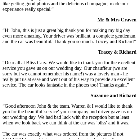
like getting good photos and the delicious champagne, made our
experiance really special.”
Mr & Mrs Craven
“Hi John, this is just a great big thank you for making my big day
even more amazing. Your driver was brilliant, a complete gentleman,
and the car was beautiful. Thank you so much. Tracey and Richard”
Tracey & Richard
“Dear all at Bliss Cars. We would like to thank you for the excellent
service you gave us on our wedding day. Our chauffeur (we are
sorry but we cannot remember his name!) was a lovely man - he
really put us at ease and went out of his way to provide an excellent
service. The car looks fantastic in the photos too! Thanks again.”
Suzanne and Richard
“Good afternoon John & the team. Warren & I would like to thank
you for the beautiful 'service' your company and driver gave us on
our wedding day. We had bad luck with the reception but at least
when we look back we can think at the car was 'bliss' and it was.
The car was exactly what was ordered from the pictures if not