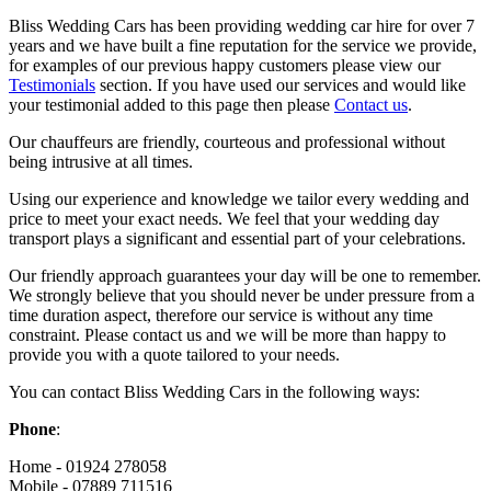
Bliss Wedding Cars has been providing wedding car hire for over 7
years and we have built a fine reputation for the service we provide,
for examples of our previous happy customers please view our
Testimonials
section. If you have used our services and would like
your testimonial added to this page then please
Contact us
.
Our chauffeurs are friendly, courteous and professional without
being intrusive at all times.
Using our experience and knowledge we tailor every wedding and
price to meet your exact needs. We feel that your wedding day
transport plays a significant and essential part of your celebrations.
Our friendly approach guarantees your day will be one to remember.
We strongly believe that you should never be under pressure from a
time duration aspect, therefore our service is without any time
constraint. Please contact us and we will be more than happy to
provide you with a quote tailored to your needs.
You can contact Bliss Wedding Cars in the following ways:
Phone
:
Home - 01924 278058
Mobile - 07889 711516