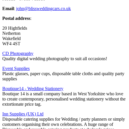
Email
:
john@blissweddingcars.co.uk
Postal address
:
20 Highfields
Netherton
Wakefield
WF4 4ST
CD Photography
Quality digital wedding photography to suit all occasions!
Event Supplies
Plastic glasses, paper cups, disposable table cloths and quality party
supplies
Boutique14 - Wedding Stationery
Boutique 14 is a small company based in West Yorkshire who love
to create contemporary, personalised wedding stationery without the
extortionate price tag.
Inn Supplies (UK) Ltd
Disposable catering supplies for Wedding / party planners or simply
customers organising their own celebrations. A huge range of