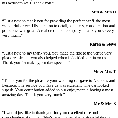
his bedroom wall. Thank you.”
Mrs & Mrs H
“Just a note to thank you for providing the perfect car & the most
wonderful driver. His attention to detail, kindness, consideration and
politeness was great. A real credit to a company. Thank you so very
very much.”
Karen & Steve
“Just a note to say thank you. You made the ride to the venue very
pleasureable and you also helped when it decided to rain on us.
Thank you for making our day special. ”
Mr & Mrs T
“Thank you for the pleasure your wedding car gave to Nicholas and
Beatrice. The service you gave us was excellent. The car looked
superb. Your contribution added to our enjoyment in having a most
amazing day. Thank you very much.”
Mr & Mrs S
“I would just like to thank you for your excellent care and
consideration at my daughter's recent prom after a stressful day you