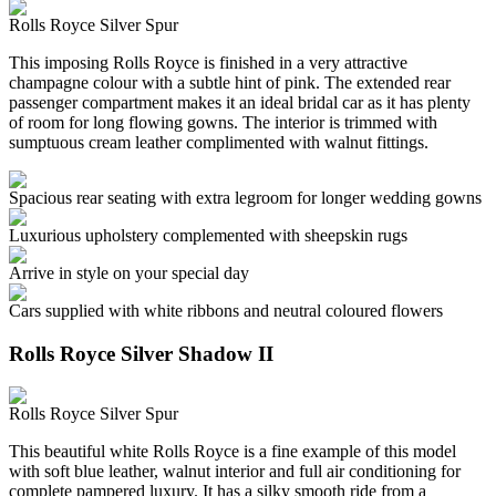
Rolls Royce Silver Spur
This imposing Rolls Royce is finished in a very attractive
champagne colour with a subtle hint of pink. The extended rear
passenger compartment makes it an ideal bridal car as it has plenty
of room for long flowing gowns. The interior is trimmed with
sumptuous cream leather complimented with walnut fittings.
Spacious rear seating with extra legroom for longer wedding gowns
Luxurious upholstery complemented with sheepskin rugs
Arrive in style on your special day
Cars supplied with white ribbons and neutral coloured flowers
Rolls Royce Silver Shadow II
Rolls Royce Silver Spur
This beautiful white Rolls Royce is a fine example of this model
with soft blue leather, walnut interior and full air conditioning for
complete pampered luxury. It has a silky smooth ride from a