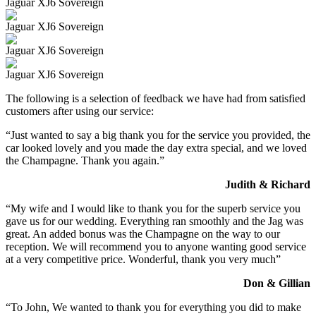
Jaguar XJ6 Sovereign
Jaguar XJ6 Sovereign
Jaguar XJ6 Sovereign
Jaguar XJ6 Sovereign
The following is a selection of feedback we have had from satisfied
customers after using our service:
“Just wanted to say a big thank you for the service you provided, the
car looked lovely and you made the day extra special, and we loved
the Champagne. Thank you again.”
Judith & Richard
“My wife and I would like to thank you for the superb service you
gave us for our wedding. Everything ran smoothly and the Jag was
great. An added bonus was the Champagne on the way to our
reception. We will recommend you to anyone wanting good service
at a very competitive price. Wonderful, thank you very much”
Don & Gillian
“To John, We wanted to thank you for everything you did to make