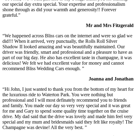
our special day extra special. Your expertise and professionalism
shone through as did your warmth and generosity!! Forever
grateful.”
Mr and Mrs Fitzgerald
“We happened across Bliss cars on the internet and were so glad we
did!!! When it arrived, very punctually, the Rolls Roll Silver
Shadow II looked amazing and was beautifully maintained. Our
driver was friendly, smart and professional and a pleasure to have as
part of our big day. He also has excellent taste in champagne, it was
delicious! We felt we had excellent value for money and cannot
recommend Bliss Wedding Cars enough. ”
Joanna and Jonathan
“Hi John, I just wanted to thank you from the bottom of my heart for
the luxurious ride to Waterton Park. You were nothing but
professional and I will most definately recommend you to friends
and family. You made our day so very very special and it was great
for me and Gary to spend some quality time together on the cruise
drive. My dad said that the drive was lovely and made him feel very
special and my mum and bridesmaids said they felt like royalty! The
Champagne was devine! All the very best. ”