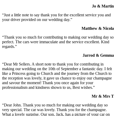
Jo & Martin
“Just a little note to say thank you for the excellent service you and
your driver provided on our wedding day.”
Matthew & Nicola
“Thank you so much for contributing to making our wedding day so
perfect. The cars were immaculate and the service excellent. Kind
regards.”
Jarrod & Gemma
“Dear Mr Sellers. A short note to thank you for contributing in
making our wedding on the 10th of September a fantastic day. I felt
like a Princess going to Church and the journey from the Church to
the reception was lovely, it gave us chance to enjoy our champagne
and savour the moment! Thank you once again for your
professionalism and kindness shown to us, Best wishes.”
Mr & Mrs T
“Dear John. Thank you so much for making our wedding day so
very special. The car was lovely. Thank you for the champagne.
What a lovely surprise. Our son, Jack, has a picture of your car on