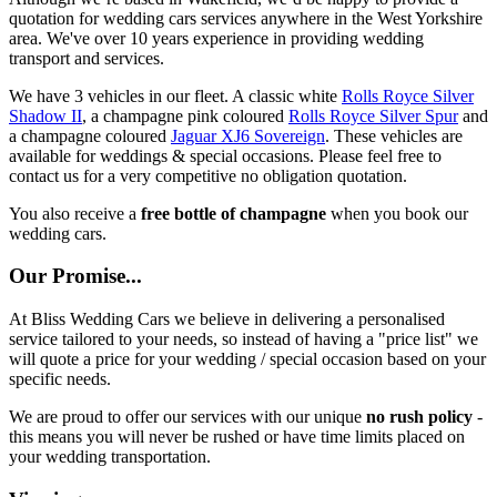
quotation for wedding cars services anywhere in the West Yorkshire
area. We've over 10 years experience in providing wedding
transport and services.
We have 3 vehicles in our fleet. A classic white
Rolls Royce Silver
Shadow II
, a champagne pink coloured
Rolls Royce Silver Spur
and
a champagne coloured
Jaguar XJ6 Sovereign
. These vehicles are
available for weddings & special occasions. Please feel free to
contact us for a very competitive no obligation quotation.
You also receive a
free bottle of champagne
when you book our
wedding cars.
Our Promise...
At Bliss Wedding Cars we believe in delivering a personalised
service tailored to your needs, so instead of having a "price list" we
will quote a price for your wedding / special occasion based on your
specific needs.
We are proud to offer our services with our unique
no rush policy
-
this means you will never be rushed or have time limits placed on
your wedding transportation.