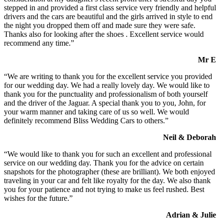
stepped in and provided a first class service very friendly and helpful
drivers and the cars are beautiful and the girls arrived in style to end
the night you dropped them off and made sure they were safe.
Thanks also for looking after the shoes . Excellent service would
recommend any time.”
Mr E
“We are writing to thank you for the excellent service you provided
for our wedding day. We had a really lovely day. We would like to
thank you for the punctuality and professionalism of both yourself
and the driver of the Jaguar. A special thank you to you, John, for
your warm manner and taking care of us so well. We would
definitely recommend Bliss Wedding Cars to others.”
Neil & Deborah
“We would like to thank you for such an excellent and professional
service on our wedding day. Thank you for the advice on certain
snapshots for the photographer (these are brilliant). We both enjoyed
traveling in your car and felt like royalty for the day. We also thank
you for your patience and not trying to make us feel rushed. Best
wishes for the future.”
Adrian & Julie