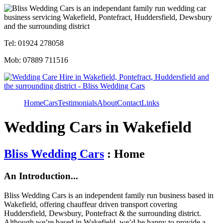
Tel: 01924 278058
Mob: 07889 711516
Home
Cars
Testimonials
About
Contact
Links
Wedding Cars in Wakefield
Bliss Wedding Cars
: Home
An Introduction...
Bliss Wedding Cars is an independent family run business based in
Wakefield, offering chauffeur driven transport covering
Huddersfield, Dewsbury, Pontefract & the surrounding district.
Although we’re based in Wakefield, we’d be happy to provide a