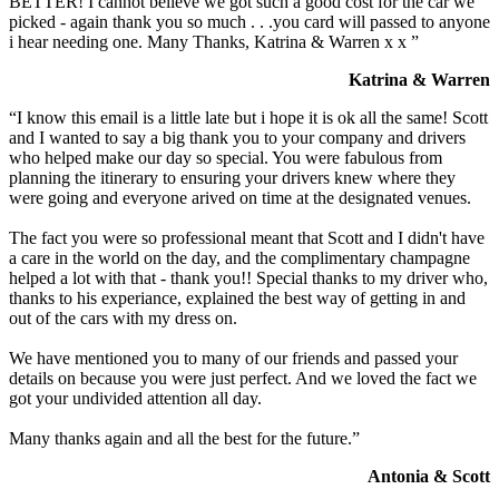
BETTER! I cannot believe we got such a good cost for the car we
picked - again thank you so much . . .you card will passed to anyone
i hear needing one. Many Thanks, Katrina & Warren x x ”
Katrina & Warren
“I know this email is a little late but i hope it is ok all the same! Scott
and I wanted to say a big thank you to your company and drivers
who helped make our day so special. You were fabulous from
planning the itinerary to ensuring your drivers knew where they
were going and everyone arived on time at the designated venues.
The fact you were so professional meant that Scott and I didn't have
a care in the world on the day, and the complimentary champagne
helped a lot with that - thank you!! Special thanks to my driver who,
thanks to his experiance, explained the best way of getting in and
out of the cars with my dress on.
We have mentioned you to many of our friends and passed your
details on because you were just perfect. And we loved the fact we
got your undivided attention all day.
Many thanks again and all the best for the future.”
Antonia & Scott