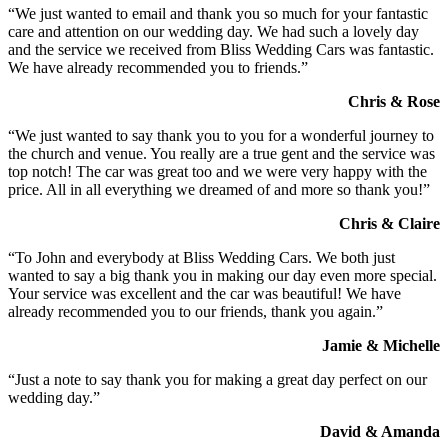
“We just wanted to email and thank you so much for your fantastic
care and attention on our wedding day. We had such a lovely day
and the service we received from Bliss Wedding Cars was fantastic.
We have already recommended you to friends.”
Chris & Rose
“We just wanted to say thank you to you for a wonderful journey to
the church and venue. You really are a true gent and the service was
top notch! The car was great too and we were very happy with the
price. All in all everything we dreamed of and more so thank you!”
Chris & Claire
“To John and everybody at Bliss Wedding Cars. We both just
wanted to say a big thank you in making our day even more special.
Your service was excellent and the car was beautiful! We have
already recommended you to our friends, thank you again.”
Jamie & Michelle
“Just a note to say thank you for making a great day perfect on our
wedding day.”
David & Amanda