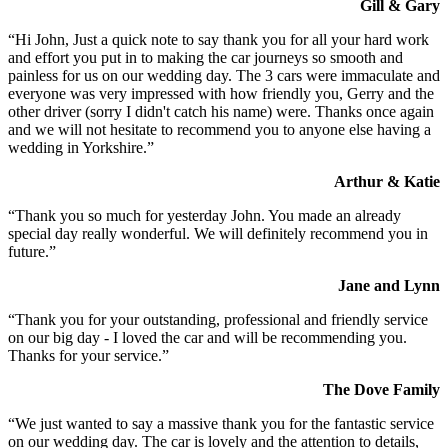
Gill & Gary
“Hi John, Just a quick note to say thank you for all your hard work
and effort you put in to making the car journeys so smooth and
painless for us on our wedding day. The 3 cars were immaculate and
everyone was very impressed with how friendly you, Gerry and the
other driver (sorry I didn't catch his name) were. Thanks once again
and we will not hesitate to recommend you to anyone else having a
wedding in Yorkshire.”
Arthur & Katie
“Thank you so much for yesterday John. You made an already
special day really wonderful. We will definitely recommend you in
future.”
Jane and Lynn
“Thank you for your outstanding, professional and friendly service
on our big day - I loved the car and will be recommending you.
Thanks for your service.”
The Dove Family
“We just wanted to say a massive thank you for the fantastic service
on our wedding day. The car is lovely and the attention to details,