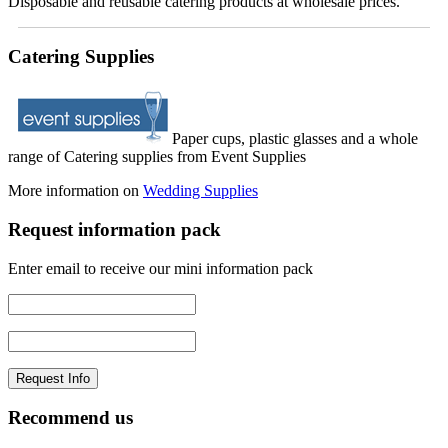
Disposable and reusable catering products at wholesale prices.
Catering Supplies
Paper cups, plastic glasses and a whole
range of Catering supplies from Event Supplies
More information on
Wedding Supplies
Request information pack
Enter email to receive our mini information pack
Recommend us