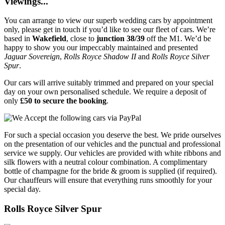
Viewings...
You can arrange to view our superb wedding cars by appointment
only, please get in touch if you’d like to see our fleet of cars. We’re
based in
Wakefield
, close to
junction 38/39
off the M1. We’d be
happy to show you our impeccably maintained and presented
Jaguar Sovereign
,
Rolls Royce Shadow II
and
Rolls Royce Silver
Spur
.
Our cars will arrive suitably trimmed and prepared on your special
day on your own personalised schedule. We require a deposit of
only
£50 to secure the booking
.
For such a special occasion you deserve the best. We pride ourselves
on the presentation of our vehicles and the punctual and professional
service we supply. Our vehicles are provided with white ribbons and
silk flowers with a neutral colour combination. A complimentary
bottle of champagne for the bride & groom is supplied (if required).
Our chauffeurs will ensure that everything runs smoothly for your
special day.
Rolls Royce Silver Spur