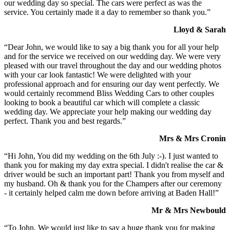
our wedding day so special. The cars were perfect as was the
service. You certainly made it a day to remember so thank you.”
Lloyd & Sarah
“Dear John, we would like to say a big thank you for all your help
and for the service we received on our wedding day. We were very
pleased with our travel throughout the day and our wedding photos
with your car look fantastic! We were delighted with your
professional approach and for ensuring our day went perfectly. We
would certainly recommend Bliss Wedding Cars to other couples
looking to book a beautiful car which will complete a classic
wedding day. We appreciate your help making our wedding day
perfect. Thank you and best regards.”
Mrs & Mrs Cronin
“Hi John, You did my wedding on the 6th July :-). I just wanted to
thank you for making my day extra special. I didn't realise the car &
driver would be such an important part! Thank you from myself and
my husband. Oh & thank you for the Champers after our ceremony
- it certainly helped calm me down before arriving at Baden Hall!”
Mr & Mrs Newbould
“To John, We would just like to say a huge thank you for making