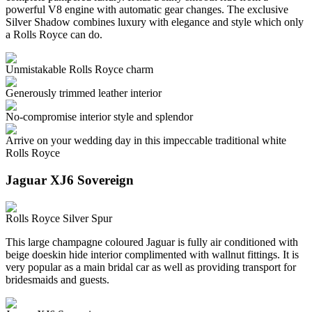
powerful V8 engine with automatic gear changes. The exclusive
Silver Shadow combines luxury with elegance and style which only
a Rolls Royce can do.
Unmistakable Rolls Royce charm
Generously trimmed leather interior
No-compromise interior style and splendor
Arrive on your wedding day in this impeccable traditional white
Rolls Royce
Jaguar XJ6 Sovereign
Rolls Royce Silver Spur
This large champagne coloured Jaguar is fully air conditioned with
beige doeskin hide interior complimented with wallnut fittings. It is
very popular as a main bridal car as well as providing transport for
bridesmaids and guests.