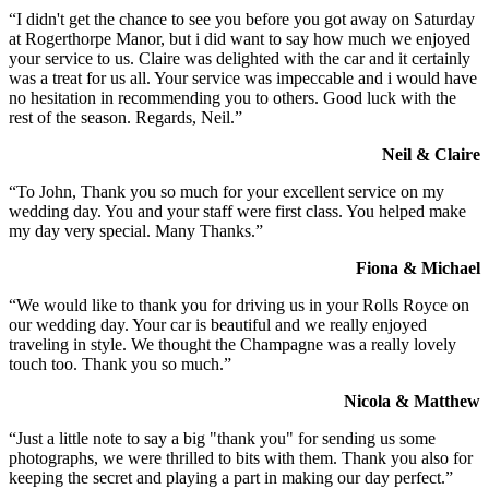
“I didn't get the chance to see you before you got away on Saturday
at Rogerthorpe Manor, but i did want to say how much we enjoyed
your service to us. Claire was delighted with the car and it certainly
was a treat for us all. Your service was impeccable and i would have
no hesitation in recommending you to others. Good luck with the
rest of the season. Regards, Neil.”
Neil & Claire
“To John, Thank you so much for your excellent service on my
wedding day. You and your staff were first class. You helped make
my day very special. Many Thanks.”
Fiona & Michael
“We would like to thank you for driving us in your Rolls Royce on
our wedding day. Your car is beautiful and we really enjoyed
traveling in style. We thought the Champagne was a really lovely
touch too. Thank you so much.”
Nicola & Matthew
“Just a little note to say a big "thank you" for sending us some
photographs, we were thrilled to bits with them. Thank you also for
keeping the secret and playing a part in making our day perfect.”