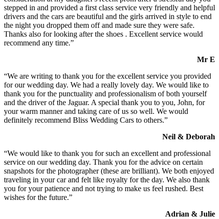
stepped in and provided a first class service very friendly and helpful
drivers and the cars are beautiful and the girls arrived in style to end
the night you dropped them off and made sure they were safe.
Thanks also for looking after the shoes . Excellent service would
recommend any time.”
Mr E
“We are writing to thank you for the excellent service you provided
for our wedding day. We had a really lovely day. We would like to
thank you for the punctuality and professionalism of both yourself
and the driver of the Jaguar. A special thank you to you, John, for
your warm manner and taking care of us so well. We would
definitely recommend Bliss Wedding Cars to others.”
Neil & Deborah
“We would like to thank you for such an excellent and professional
service on our wedding day. Thank you for the advice on certain
snapshots for the photographer (these are brilliant). We both enjoyed
traveling in your car and felt like royalty for the day. We also thank
you for your patience and not trying to make us feel rushed. Best
wishes for the future.”
Adrian & Julie