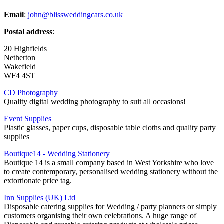
Email
:
john@blissweddingcars.co.uk
Postal address
:
20 Highfields
Netherton
Wakefield
WF4 4ST
CD Photography
Quality digital wedding photography to suit all occasions!
Event Supplies
Plastic glasses, paper cups, disposable table cloths and quality party
supplies
Boutique14 - Wedding Stationery
Boutique 14 is a small company based in West Yorkshire who love
to create contemporary, personalised wedding stationery without the
extortionate price tag.
Inn Supplies (UK) Ltd
Disposable catering supplies for Wedding / party planners or simply
customers organising their own celebrations. A huge range of