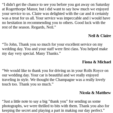
“I didn't get the chance to see you before you got away on Saturday
at Rogerthorpe Manor, but i did want to say how much we enjoyed
your service to us. Claire was delighted with the car and it certainly
was a treat for us all. Your service was impeccable and i would have
no hesitation in recommending you to others. Good luck with the
rest of the season. Regards, Neil.”
Neil & Claire
“To John, Thank you so much for your excellent service on my
wedding day. You and your staff were first class. You helped make
my day very special. Many Thanks.”
Fiona & Michael
“We would like to thank you for driving us in your Rolls Royce on
our wedding day. Your car is beautiful and we really enjoyed
traveling in style. We thought the Champagne was a really lovely
touch too. Thank you so much.”
Nicola & Matthew
“Just a little note to say a big "thank you" for sending us some
photographs, we were thrilled to bits with them. Thank you also for
keeping the secret and playing a part in making our day perfect.”