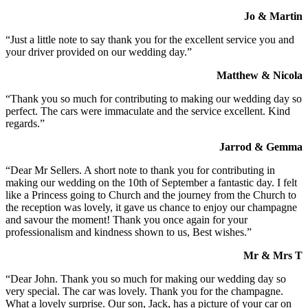
Jo & Martin
“Just a little note to say thank you for the excellent service you and
your driver provided on our wedding day.”
Matthew & Nicola
“Thank you so much for contributing to making our wedding day so
perfect. The cars were immaculate and the service excellent. Kind
regards.”
Jarrod & Gemma
“Dear Mr Sellers. A short note to thank you for contributing in
making our wedding on the 10th of September a fantastic day. I felt
like a Princess going to Church and the journey from the Church to
the reception was lovely, it gave us chance to enjoy our champagne
and savour the moment! Thank you once again for your
professionalism and kindness shown to us, Best wishes.”
Mr & Mrs T
“Dear John. Thank you so much for making our wedding day so
very special. The car was lovely. Thank you for the champagne.
What a lovely surprise. Our son, Jack, has a picture of your car on