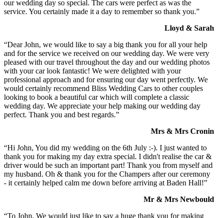
our wedding day so special. The cars were perfect as was the
service. You certainly made it a day to remember so thank you.”
Lloyd & Sarah
“Dear John, we would like to say a big thank you for all your help
and for the service we received on our wedding day. We were very
pleased with our travel throughout the day and our wedding photos
with your car look fantastic! We were delighted with your
professional approach and for ensuring our day went perfectly. We
would certainly recommend Bliss Wedding Cars to other couples
looking to book a beautiful car which will complete a classic
wedding day. We appreciate your help making our wedding day
perfect. Thank you and best regards.”
Mrs & Mrs Cronin
“Hi John, You did my wedding on the 6th July :-). I just wanted to
thank you for making my day extra special. I didn't realise the car &
driver would be such an important part! Thank you from myself and
my husband. Oh & thank you for the Champers after our ceremony
- it certainly helped calm me down before arriving at Baden Hall!”
Mr & Mrs Newbould
“To John, We would just like to say a huge thank you for making