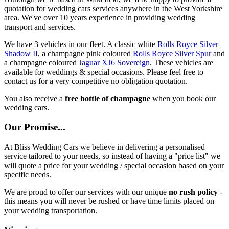
quotation for wedding cars services anywhere in the West Yorkshire
area. We've over 10 years experience in providing wedding
transport and services.
We have 3 vehicles in our fleet. A classic white
Rolls Royce Silver
Shadow II
, a champagne pink coloured
Rolls Royce Silver Spur
and
a champagne coloured
Jaguar XJ6 Sovereign
. These vehicles are
available for weddings & special occasions. Please feel free to
contact us for a very competitive no obligation quotation.
You also receive a
free bottle of champagne
when you book our
wedding cars.
Our Promise...
At Bliss Wedding Cars we believe in delivering a personalised
service tailored to your needs, so instead of having a "price list" we
will quote a price for your wedding / special occasion based on your
specific needs.
We are proud to offer our services with our unique
no rush policy
-
this means you will never be rushed or have time limits placed on
your wedding transportation.