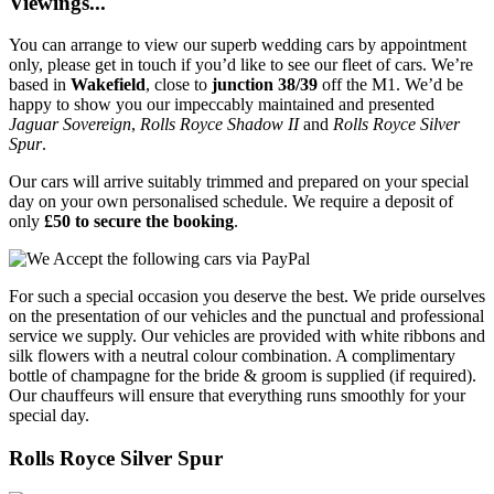
Viewings...
You can arrange to view our superb wedding cars by appointment
only, please get in touch if you’d like to see our fleet of cars. We’re
based in
Wakefield
, close to
junction 38/39
off the M1. We’d be
happy to show you our impeccably maintained and presented
Jaguar Sovereign
,
Rolls Royce Shadow II
and
Rolls Royce Silver
Spur
.
Our cars will arrive suitably trimmed and prepared on your special
day on your own personalised schedule. We require a deposit of
only
£50 to secure the booking
.
For such a special occasion you deserve the best. We pride ourselves
on the presentation of our vehicles and the punctual and professional
service we supply. Our vehicles are provided with white ribbons and
silk flowers with a neutral colour combination. A complimentary
bottle of champagne for the bride & groom is supplied (if required).
Our chauffeurs will ensure that everything runs smoothly for your
special day.
Rolls Royce Silver Spur