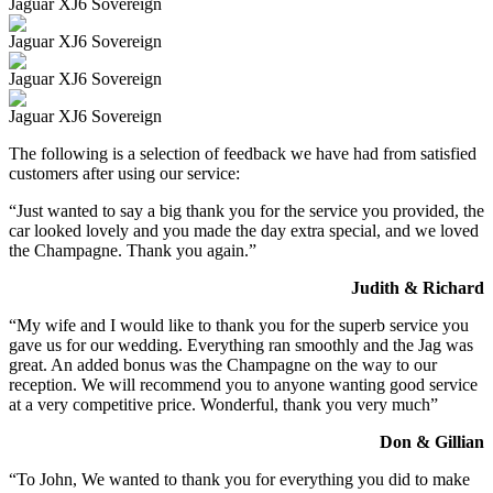
Jaguar XJ6 Sovereign
Jaguar XJ6 Sovereign
Jaguar XJ6 Sovereign
Jaguar XJ6 Sovereign
The following is a selection of feedback we have had from satisfied
customers after using our service:
“Just wanted to say a big thank you for the service you provided, the
car looked lovely and you made the day extra special, and we loved
the Champagne. Thank you again.”
Judith & Richard
“My wife and I would like to thank you for the superb service you
gave us for our wedding. Everything ran smoothly and the Jag was
great. An added bonus was the Champagne on the way to our
reception. We will recommend you to anyone wanting good service
at a very competitive price. Wonderful, thank you very much”
Don & Gillian
“To John, We wanted to thank you for everything you did to make