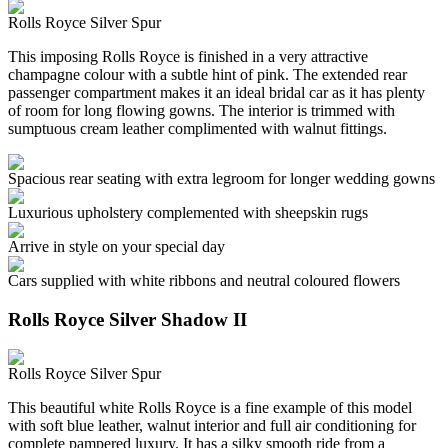
Rolls Royce Silver Spur
This imposing Rolls Royce is finished in a very attractive
champagne colour with a subtle hint of pink. The extended rear
passenger compartment makes it an ideal bridal car as it has plenty
of room for long flowing gowns. The interior is trimmed with
sumptuous cream leather complimented with walnut fittings.
Spacious rear seating with extra legroom for longer wedding gowns
Luxurious upholstery complemented with sheepskin rugs
Arrive in style on your special day
Cars supplied with white ribbons and neutral coloured flowers
Rolls Royce Silver Shadow II
Rolls Royce Silver Spur
This beautiful white Rolls Royce is a fine example of this model
with soft blue leather, walnut interior and full air conditioning for
complete pampered luxury. It has a silky smooth ride from a