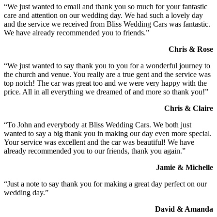
“We just wanted to email and thank you so much for your fantastic
care and attention on our wedding day. We had such a lovely day
and the service we received from Bliss Wedding Cars was fantastic.
We have already recommended you to friends.”
Chris & Rose
“We just wanted to say thank you to you for a wonderful journey to
the church and venue. You really are a true gent and the service was
top notch! The car was great too and we were very happy with the
price. All in all everything we dreamed of and more so thank you!”
Chris & Claire
“To John and everybody at Bliss Wedding Cars. We both just
wanted to say a big thank you in making our day even more special.
Your service was excellent and the car was beautiful! We have
already recommended you to our friends, thank you again.”
Jamie & Michelle
“Just a note to say thank you for making a great day perfect on our
wedding day.”
David & Amanda