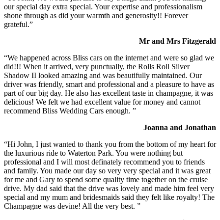
our special day extra special. Your expertise and professionalism
shone through as did your warmth and generosity!! Forever
grateful.”
Mr and Mrs Fitzgerald
“We happened across Bliss cars on the internet and were so glad we
did!!! When it arrived, very punctually, the Rolls Roll Silver
Shadow II looked amazing and was beautifully maintained. Our
driver was friendly, smart and professional and a pleasure to have as
part of our big day. He also has excellent taste in champagne, it was
delicious! We felt we had excellent value for money and cannot
recommend Bliss Wedding Cars enough. ”
Joanna and Jonathan
“Hi John, I just wanted to thank you from the bottom of my heart for
the luxurious ride to Waterton Park. You were nothing but
professional and I will most definately recommend you to friends
and family. You made our day so very very special and it was great
for me and Gary to spend some quality time together on the cruise
drive. My dad said that the drive was lovely and made him feel very
special and my mum and bridesmaids said they felt like royalty! The
Champagne was devine! All the very best. ”