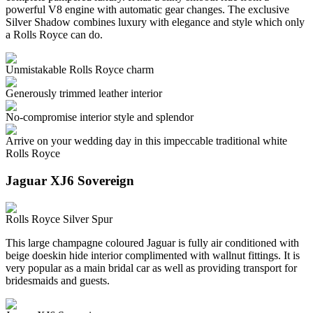
powerful V8 engine with automatic gear changes. The exclusive
Silver Shadow combines luxury with elegance and style which only
a Rolls Royce can do.
Unmistakable Rolls Royce charm
Generously trimmed leather interior
No-compromise interior style and splendor
Arrive on your wedding day in this impeccable traditional white
Rolls Royce
Jaguar XJ6 Sovereign
Rolls Royce Silver Spur
This large champagne coloured Jaguar is fully air conditioned with
beige doeskin hide interior complimented with wallnut fittings. It is
very popular as a main bridal car as well as providing transport for
bridesmaids and guests.