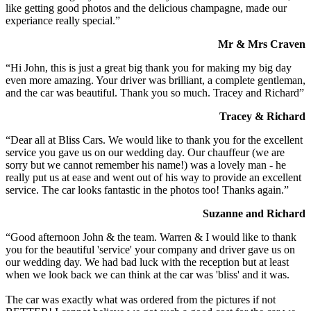
like getting good photos and the delicious champagne, made our
experiance really special.”
Mr & Mrs Craven
“Hi John, this is just a great big thank you for making my big day
even more amazing. Your driver was brilliant, a complete gentleman,
and the car was beautiful. Thank you so much. Tracey and Richard”
Tracey & Richard
“Dear all at Bliss Cars. We would like to thank you for the excellent
service you gave us on our wedding day. Our chauffeur (we are
sorry but we cannot remember his name!) was a lovely man - he
really put us at ease and went out of his way to provide an excellent
service. The car looks fantastic in the photos too! Thanks again.”
Suzanne and Richard
“Good afternoon John & the team. Warren & I would like to thank
you for the beautiful 'service' your company and driver gave us on
our wedding day. We had bad luck with the reception but at least
when we look back we can think at the car was 'bliss' and it was.
The car was exactly what was ordered from the pictures if not