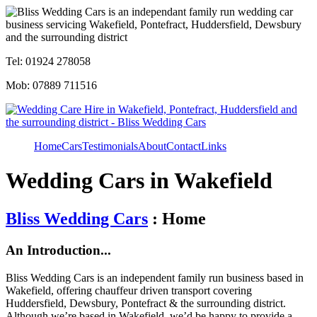
Tel: 01924 278058
Mob: 07889 711516
Home
Cars
Testimonials
About
Contact
Links
Wedding Cars in Wakefield
Bliss Wedding Cars
: Home
An Introduction...
Bliss Wedding Cars is an independent family run business based in
Wakefield, offering chauffeur driven transport covering
Huddersfield, Dewsbury, Pontefract & the surrounding district.
Although we’re based in Wakefield, we’d be happy to provide a