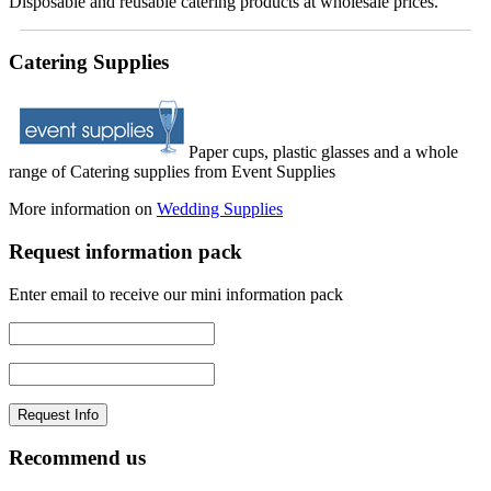
Disposable and reusable catering products at wholesale prices.
Catering Supplies
Paper cups, plastic glasses and a whole
range of Catering supplies from Event Supplies
More information on
Wedding Supplies
Request information pack
Enter email to receive our mini information pack
Recommend us