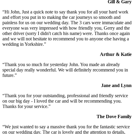
Gill & Gary
“Hi John, Just a quick note to say thank you for all your hard work
and effort you put in to making the car journeys so smooth and
painless for us on our wedding day. The 3 cars were immaculate and
everyone was very impressed with how friendly you, Gerry and the
other driver (sorry I didn't catch his name) were. Thanks once again
and we will not hesitate to recommend you to anyone else having a
wedding in Yorkshire.”
Arthur & Katie
“Thank you so much for yesterday John. You made an already
special day really wonderful. We will definitely recommend you in
future.”
Jane and Lynn
“Thank you for your outstanding, professional and friendly service
on our big day - I loved the car and will be recommending you.
Thanks for your service.”
The Dove Family
“We just wanted to say a massive thank you for the fantastic service
on our wedding day. The car is lovely and the attention to details,