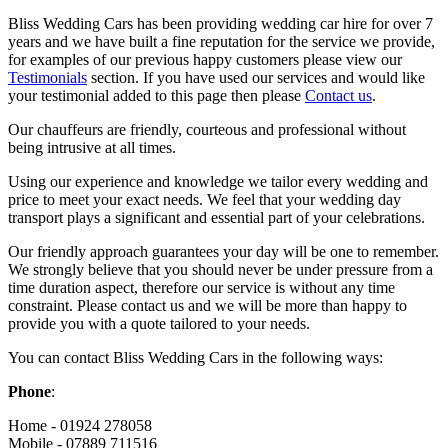
Bliss Wedding Cars has been providing wedding car hire for over 7
years and we have built a fine reputation for the service we provide,
for examples of our previous happy customers please view our
Testimonials
section. If you have used our services and would like
your testimonial added to this page then please
Contact us
.
Our chauffeurs are friendly, courteous and professional without
being intrusive at all times.
Using our experience and knowledge we tailor every wedding and
price to meet your exact needs. We feel that your wedding day
transport plays a significant and essential part of your celebrations.
Our friendly approach guarantees your day will be one to remember.
We strongly believe that you should never be under pressure from a
time duration aspect, therefore our service is without any time
constraint. Please contact us and we will be more than happy to
provide you with a quote tailored to your needs.
You can contact Bliss Wedding Cars in the following ways:
Phone
:
Home - 01924 278058
Mobile - 07889 711516