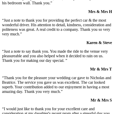
his bedroom wall. Thank you.”
Mrs & Mrs H
“Just a note to thank you for providing the perfect car & the most
wonderful driver. His attention to detail, kindness, consideration and
politeness was great. A real credit to a company. Thank you so very
very much.”
Karen & Steve
“Just a note to say thank you. You made the ride to the venue very
pleasureable and you also helped when it decided to rain on us.
Thank you for making our day special. ”
Mr & Mrs T
“Thank you for the pleasure your wedding car gave to Nicholas and
Beatrice. The service you gave us was excellent. The car looked
superb. Your contribution added to our enjoyment in having a most
amazing day. Thank you very much.”
Mr & Mrs S
“I would just like to thank you for your excellent care and
consideration at my daughter's recent prom after a stressful day you