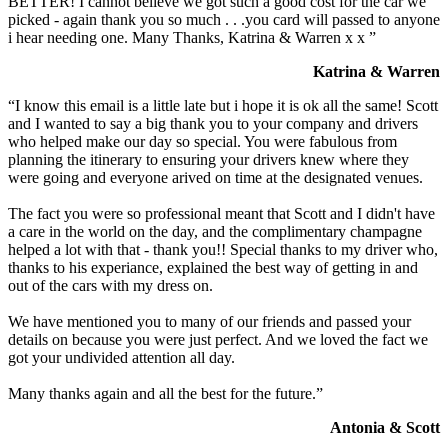
BETTER! I cannot believe we got such a good cost for the car we
picked - again thank you so much . . .you card will passed to anyone
i hear needing one. Many Thanks, Katrina & Warren x x ”
Katrina & Warren
“I know this email is a little late but i hope it is ok all the same! Scott
and I wanted to say a big thank you to your company and drivers
who helped make our day so special. You were fabulous from
planning the itinerary to ensuring your drivers knew where they
were going and everyone arived on time at the designated venues.
The fact you were so professional meant that Scott and I didn't have
a care in the world on the day, and the complimentary champagne
helped a lot with that - thank you!! Special thanks to my driver who,
thanks to his experiance, explained the best way of getting in and
out of the cars with my dress on.
We have mentioned you to many of our friends and passed your
details on because you were just perfect. And we loved the fact we
got your undivided attention all day.
Many thanks again and all the best for the future.”
Antonia & Scott