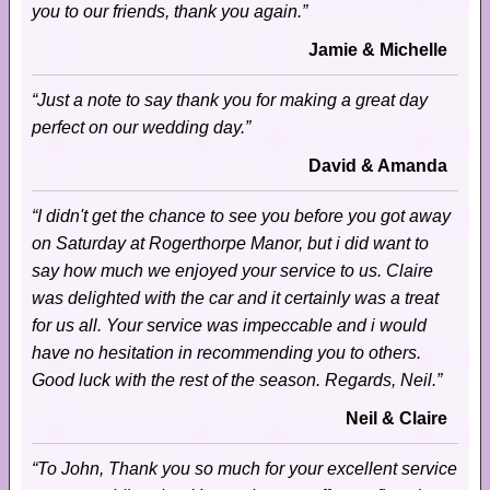
you to our friends, thank you again.”
Jamie & Michelle
“Just a note to say thank you for making a great day
perfect on our wedding day.”
David & Amanda
“I didn't get the chance to see you before you got away
on Saturday at Rogerthorpe Manor, but i did want to
say how much we enjoyed your service to us. Claire
was delighted with the car and it certainly was a treat
for us all. Your service was impeccable and i would
have no hesitation in recommending you to others.
Good luck with the rest of the season. Regards, Neil.”
Neil & Claire
“To John, Thank you so much for your excellent service