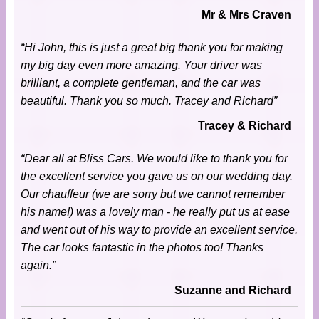
Mr & Mrs Craven
“Hi John, this is just a great big thank you for making
my big day even more amazing. Your driver was
brilliant, a complete gentleman, and the car was
beautiful. Thank you so much. Tracey and Richard”
Tracey & Richard
“Dear all at Bliss Cars. We would like to thank you for
the excellent service you gave us on our wedding day.
Our chauffeur (we are sorry but we cannot remember
his name!) was a lovely man - he really put us at ease
and went out of his way to provide an excellent service.
The car looks fantastic in the photos too! Thanks
again.”
Suzanne and Richard