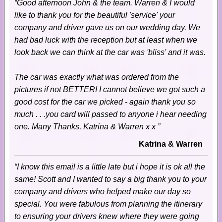
“Good afternoon John & the team. Warren & I would
like to thank you for the beautiful 'service' your
company and driver gave us on our wedding day. We
had bad luck with the reception but at least when we
look back we can think at the car was 'bliss' and it was.
The car was exactly what was ordered from the
pictures if not BETTER! I cannot believe we got such a
good cost for the car we picked - again thank you so
much . . .you card will passed to anyone i hear needing
one. Many Thanks, Katrina & Warren x x ”
Katrina & Warren
“I know this email is a little late but i hope it is ok all the
same! Scott and I wanted to say a big thank you to your
company and drivers who helped make our day so
special. You were fabulous from planning the itinerary
to ensuring your drivers knew where they were going