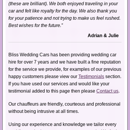
(these are brilliant). We both enjoyed traveling in your
car and felt like royalty for the day. We also thank you
for your patience and not trying to make us feel rushed.
Best wishes for the future.”
Adrian & Julie
Bliss Wedding Cars has been providing wedding car
hire for over 7 years and we have built a fine reputation
for the service we provide, for examples of our previous
happy customers please view our
Testimonials
section.
If you have used our services and would like your
testimonial added to this page then please
Contact us
.
Our chauffeurs are friendly, courteous and professional
without being intrusive at all times.
Using our experience and knowledge we tailor every