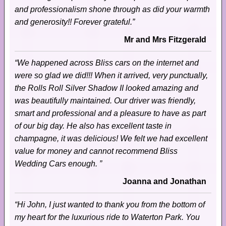
and professionalism shone through as did your warmth
and generosity!! Forever grateful.”
Mr and Mrs Fitzgerald
“We happened across Bliss cars on the internet and
were so glad we did!!! When it arrived, very punctually,
the Rolls Roll Silver Shadow II looked amazing and
was beautifully maintained. Our driver was friendly,
smart and professional and a pleasure to have as part
of our big day. He also has excellent taste in
champagne, it was delicious! We felt we had excellent
value for money and cannot recommend Bliss
Wedding Cars enough. ”
Joanna and Jonathan
“Hi John, I just wanted to thank you from the bottom of
my heart for the luxurious ride to Waterton Park. You