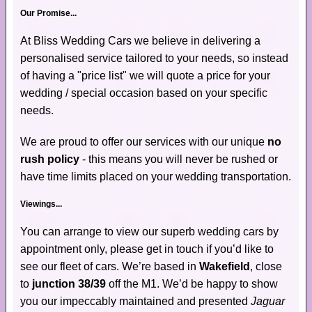
Our Promise...
At Bliss Wedding Cars we believe in delivering a
personalised service tailored to your needs, so instead
of having a "price list" we will quote a price for your
wedding / special occasion based on your specific
needs.
We are proud to offer our services with our unique
no
rush policy
- this means you will never be rushed or
have time limits placed on your wedding transportation.
Viewings...
You can arrange to view our superb wedding cars by
appointment only, please get in touch if you’d like to
see our fleet of cars. We’re based in
Wakefield
, close
to
junction 38/39
off the M1. We’d be happy to show
you our impeccably maintained and presented
Jaguar