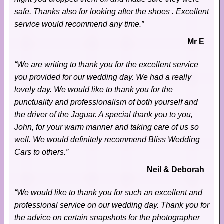
safe. Thanks also for looking after the shoes . Excellent
service would recommend any time.”
Mr E
“We are writing to thank you for the excellent service
you provided for our wedding day. We had a really
lovely day. We would like to thank you for the
punctuality and professionalism of both yourself and
the driver of the Jaguar. A special thank you to you,
John, for your warm manner and taking care of us so
well. We would definitely recommend Bliss Wedding
Cars to others.”
Neil & Deborah
“We would like to thank you for such an excellent and
professional service on our wedding day. Thank you for
the advice on certain snapshots for the photographer