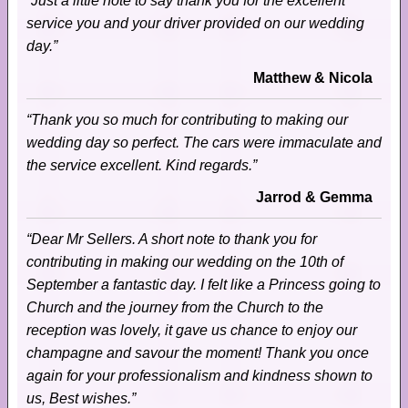
“Just a little note to say thank you for the excellent
service you and your driver provided on our wedding
day.”
Matthew & Nicola
“Thank you so much for contributing to making our
wedding day so perfect. The cars were immaculate and
the service excellent. Kind regards.”
Jarrod & Gemma
“Dear Mr Sellers. A short note to thank you for
contributing in making our wedding on the 10th of
September a fantastic day. I felt like a Princess going to
Church and the journey from the Church to the
reception was lovely, it gave us chance to enjoy our
champagne and savour the moment! Thank you once
again for your professionalism and kindness shown to
us, Best wishes.”