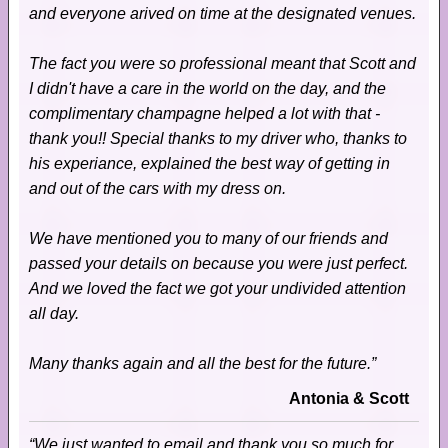
and everyone arived on time at the designated venues.
The fact you were so professional meant that Scott and
I didn't have a care in the world on the day, and the
complimentary champagne helped a lot with that -
thank you!! Special thanks to my driver who, thanks to
his experiance, explained the best way of getting in
and out of the cars with my dress on.
We have mentioned you to many of our friends and
passed your details on because you were just perfect.
And we loved the fact we got your undivided attention
all day.
Many thanks again and all the best for the future.”
Antonia & Scott
“We just wanted to email and thank you so much for