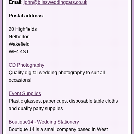
Email
:
john@blissweddingcars.co.uk
Postal address
:
20 Highfields
Netherton
Wakefield
WF4 4ST
CD Photography
Quality digital wedding photography to suit all
occasions!
Event Supplies
Plastic glasses, paper cups, disposable table cloths
and quality party supplies
Boutique14 - Wedding Stationery
Boutique 14 is a small company based in West