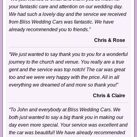
your fantastic care and attention on our wedding day.
We had such a lovely day and the service we received
from Bliss Wedding Cars was fantastic. We have
already recommended you to friends.”
Chris & Rose
“We just wanted to say thank you to you for a wonderful
journey to the church and venue. You really are a true
gent and the service was top notch! The car was great
too and we were very happy with the price. All in all
everything we dreamed of and more so thank you!”
Chris & Claire
“To John and everybody at Bliss Wedding Cars. We
both just wanted to say a big thank you in making our
day even more special. Your service was excellent and
the car was beautiful! We have already recommended