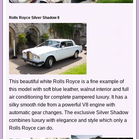
Rolls Royce Silver Shadow II
This beautiful white Rolls Royce is a fine example of
this model with soft blue leather, walnut interior and full
air conditioning for complete pampered luxury. It has a
silky smooth ride from a powerful V8 engine with
automatic gear changes. The exclusive Silver Shadow
combines luxury with elegance and style which only a
Rolls Royce can do.