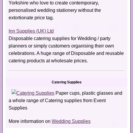
Yorkshire who love to create contemporary,
personalised wedding stationery without the
extortionate price tag.
Inn Supplies (UK) Ltd
Disposable catering supplies for Wedding / party
planners or simply customers organising their own
celebrations. A huge range of Disposable and reusable
catering products at wholesale prices.
Catering Supplies
Paper cups, plastic glasses and
a whole range of Catering supplies from Event
Supplies
More information on
Wedding Supplies