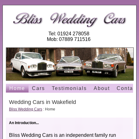
Tel: 01924 278058
Mob: 07889 711516
Home
Cars
Testimonials
About
Contact
Wedding Cars in Wakefield
Bliss Wedding Cars
: Home
An Introduction...
Bliss Wedding Cars is an independent family run