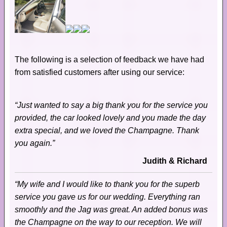
The following is a selection of feedback we have had
from satisfied customers after using our service:
“Just wanted to say a big thank you for the service you
provided, the car looked lovely and you made the day
extra special, and we loved the Champagne. Thank
you again.”
Judith & Richard
“My wife and I would like to thank you for the superb
service you gave us for our wedding. Everything ran
smoothly and the Jag was great. An added bonus was
the Champagne on the way to our reception. We will