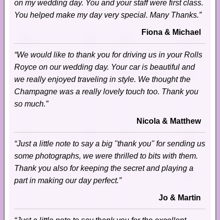
on my wedding day. You and your staff were first class.
You helped make my day very special. Many Thanks.”
Fiona & Michael
“We would like to thank you for driving us in your Rolls
Royce on our wedding day. Your car is beautiful and
we really enjoyed traveling in style. We thought the
Champagne was a really lovely touch too. Thank you
so much.”
Nicola & Matthew
“Just a little note to say a big "thank you" for sending us
some photographs, we were thrilled to bits with them.
Thank you also for keeping the secret and playing a
part in making our day perfect.”
Jo & Martin