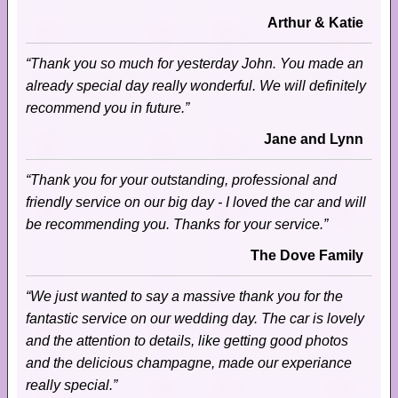
Arthur & Katie
“Thank you so much for yesterday John. You made an
already special day really wonderful. We will definitely
recommend you in future.”
Jane and Lynn
“Thank you for your outstanding, professional and
friendly service on our big day - I loved the car and will
be recommending you. Thanks for your service.”
The Dove Family
“We just wanted to say a massive thank you for the
fantastic service on our wedding day. The car is lovely
and the attention to details, like getting good photos
and the delicious champagne, made our experiance
really special.”