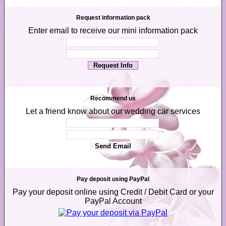
Request information pack
Enter email to receive our mini information pack
Recommend us
Let a friend know about our wedding car services
Pay deposit using PayPal
Pay your deposit online using Credit / Debit Card or your
PayPal Account