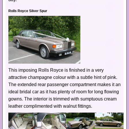
Rolls Royce Silver Spur
This imposing Rolls Royce is finished in a very
attractive champagne colour with a subtle hint of pink.
The extended rear passenger compartment makes it an
ideal bridal car as it has plenty of room for long flowing
gowns. The interior is trimmed with sumptuous cream
leather complimented with walnut fittings.