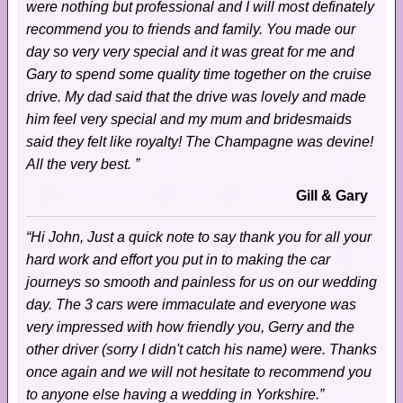
were nothing but professional and I will most definately
recommend you to friends and family. You made our
day so very very special and it was great for me and
Gary to spend some quality time together on the cruise
drive. My dad said that the drive was lovely and made
him feel very special and my mum and bridesmaids
said they felt like royalty! The Champagne was devine!
All the very best. ”
Gill & Gary
“Hi John, Just a quick note to say thank you for all your
hard work and effort you put in to making the car
journeys so smooth and painless for us on our wedding
day. The 3 cars were immaculate and everyone was
very impressed with how friendly you, Gerry and the
other driver (sorry I didn't catch his name) were. Thanks
once again and we will not hesitate to recommend you
to anyone else having a wedding in Yorkshire.”