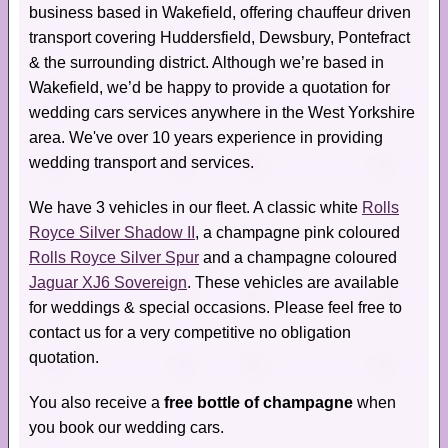
business based in Wakefield, offering chauffeur driven
transport covering Huddersfield, Dewsbury, Pontefract
& the surrounding district. Although we’re based in
Wakefield, we’d be happy to provide a quotation for
wedding cars services anywhere in the West Yorkshire
area. We've over 10 years experience in providing
wedding transport and services.
We have 3 vehicles in our fleet. A classic white
Rolls
Royce Silver Shadow II
, a champagne pink coloured
Rolls Royce Silver Spur
and a champagne coloured
Jaguar XJ6 Sovereign
. These vehicles are available
for weddings & special occasions. Please feel free to
contact us for a very competitive no obligation
quotation.
You also receive a
free bottle of champagne
when
you book our wedding cars.