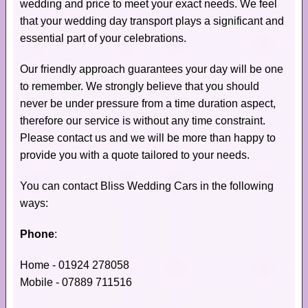
wedding and price to meet your exact needs. We feel
that your wedding day transport plays a significant and
essential part of your celebrations.
Our friendly approach guarantees your day will be one
to remember. We strongly believe that you should
never be under pressure from a time duration aspect,
therefore our service is without any time constraint.
Please contact us and we will be more than happy to
provide you with a quote tailored to your needs.
You can contact Bliss Wedding Cars in the following
ways:
Phone
:
Home - 01924 278058
Mobile - 07889 711516