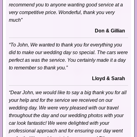
recommend you to anyone wanting good service at a
very competitive price. Wonderful, thank you very
much”
Don & Gillian
“To John, We wanted to thank you for everything you
did to make our wedding day so special. The cars were
perfect as was the service. You certainly made it a day
to remember so thank you.”
Lloyd & Sarah
“Dear John, we would like to say a big thank you for all
your help and for the service we received on our
wedding day. We were very pleased with our travel
throughout the day and our wedding photos with your
car look fantastic! We were delighted with your
professional approach and for ensuring our day went