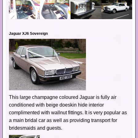
Jaguar XJ6 Sovereign
This large champagne coloured Jaguar is fully air
conditioned with beige doeskin hide interior
complimented with wallnut fittings. It is very popular as
a main bridal car as well as providing transport for
bridesmaids and guests.