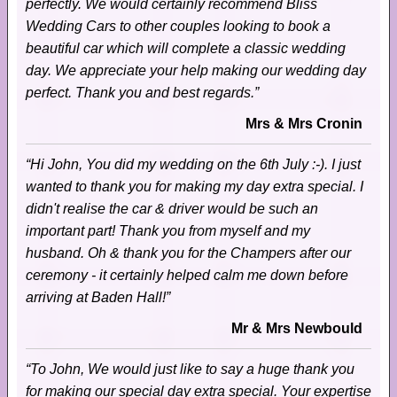
perfectly. We would certainly recommend Bliss
Wedding Cars to other couples looking to book a
beautiful car which will complete a classic wedding
day. We appreciate your help making our wedding day
perfect. Thank you and best regards.”
Mrs & Mrs Cronin
“Hi John, You did my wedding on the 6th July :-). I just
wanted to thank you for making my day extra special. I
didn't realise the car & driver would be such an
important part! Thank you from myself and my
husband. Oh & thank you for the Champers after our
ceremony - it certainly helped calm me down before
arriving at Baden Hall!”
Mr & Mrs Newbould
“To John, We would just like to say a huge thank you
for making our special day extra special. Your expertise