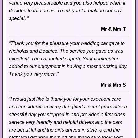
venue very pleasureable and you also helped when it
decided to rain on us. Thank you for making our day
special. ”
Mr & Mrs T
“Thank you for the pleasure your wedding car gave to
Nicholas and Beatrice. The service you gave us was
excellent. The car looked superb. Your contribution
added to our enjoyment in having a most amazing day.
Thank you very much.”
Mr & Mrs S
“I would just like to thank you for your excellent care
and consideration at my daughter's recent prom after a
stressful day you stepped in and provided a first class
service very friendly and helpful drivers and the cars
are beautiful and the girls arrived in style to end the
night you dropped them off and made sure they were