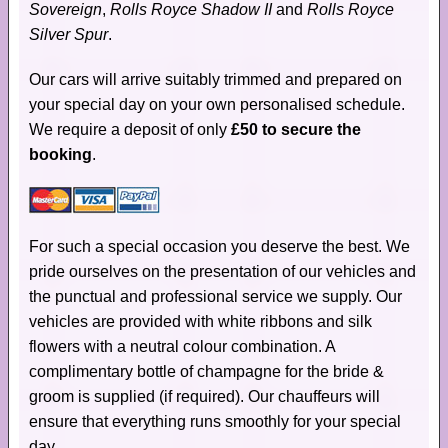
Sovereign
,
Rolls Royce Shadow II
and
Rolls Royce
Silver Spur
.
Our cars will arrive suitably trimmed and prepared on
your special day on your own personalised schedule.
We require a deposit of only
£50 to secure the
booking
.
For such a special occasion you deserve the best. We
pride ourselves on the presentation of our vehicles and
the punctual and professional service we supply. Our
vehicles are provided with white ribbons and silk
flowers with a neutral colour combination. A
complimentary bottle of champagne for the bride &
groom is supplied (if required). Our chauffeurs will
ensure that everything runs smoothly for your special
day.