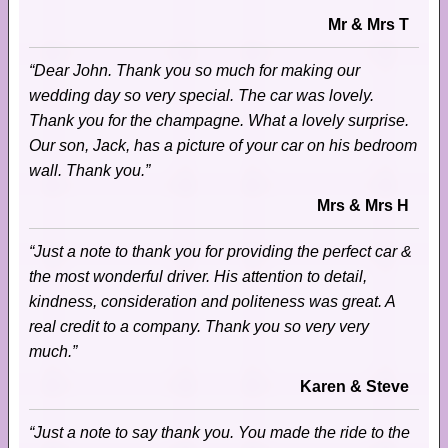
Mr & Mrs T
“Dear John. Thank you so much for making our
wedding day so very special. The car was lovely.
Thank you for the champagne. What a lovely surprise.
Our son, Jack, has a picture of your car on his bedroom
wall. Thank you.”
Mrs & Mrs H
“Just a note to thank you for providing the perfect car &
the most wonderful driver. His attention to detail,
kindness, consideration and politeness was great. A
real credit to a company. Thank you so very very
much.”
Karen & Steve
“Just a note to say thank you. You made the ride to the